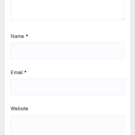
Name
*
Email
*
Website