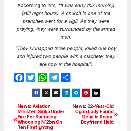
According to him,
“It was early this morning
(still night hours). A church in one of the
branches went for a vigil. As they were
praying, they were surrounded by the armed
men.
“They kidnapped three people, killed one boy
and injured two people with a machete; they
are now in the hospital”.
F
T
W
T
S
a
w
h
el
h
c
itt
at
e
ar
e
er
s
gr
e
News: Aviation
News: 22-Year-Old
Post
Minister, Sirika Under
Ogun Lady Found
b
A
a
Fire For Spending
Dead In Room,
navigation
o
p
m
Whooping N12bn On
Boyfriend Held
Ten Firefighting