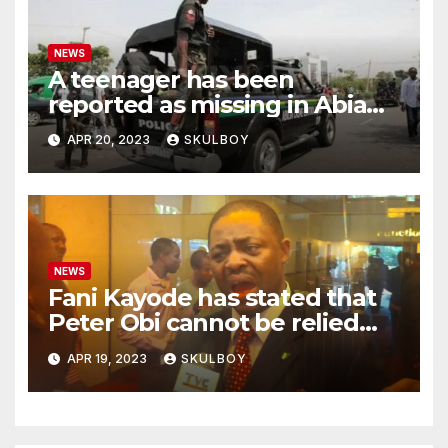
NEWS
A teenager has been
reported as missing in Abia
state following an argument
APR 20, 2023
SKULBOY
with their mother.
NEWS
Fani Kayode has stated that
Peter Obi cannot be relied
upon and he must disclose
APR 19, 2023
SKULBOY
the events that occurred at
Heathrow.