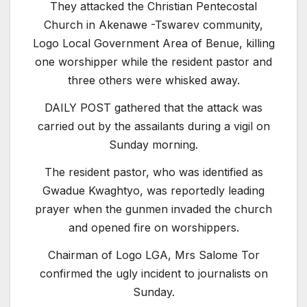
They attacked the Christian Pentecostal
Church in Akenawe -Tswarev community,
Logo Local Government Area of Benue, killing
one worshipper while the resident pastor and
three others were whisked away.
DAILY POST gathered that the attack was
carried out by the assailants during a vigil on
Sunday morning.
The resident pastor, who was identified as
Gwadue Kwaghtyo, was reportedly leading
prayer when the gunmen invaded the church
and opened fire on worshippers.
Chairman of Logo LGA, Mrs Salome Tor
confirmed the ugly incident to journalists on
Sunday.