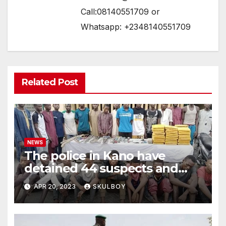
Call:08140551709 or
Whatsapp: +2348140551709
Related Post
NEWS
The police in Kano have
detained 44 suspects and
confiscated hazardous
APR 20, 2023
SKULBOY
weapons.