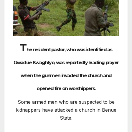
T
he resident pastor, who was identified as
Gwadue Kwaghtyo, was reportedly leading prayer
when the gunmen invaded the church and
opened fire on worshippers.
Some armed men who are suspected to be
kidnappers have attacked a church in Benue
State.