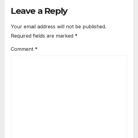
Leave a Reply
Your email address will not be published.
Required fields are marked
*
Comment
*