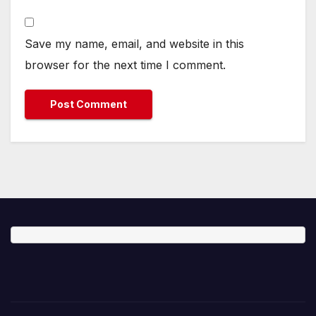
Save my name, email, and website in this
browser for the next time I comment.