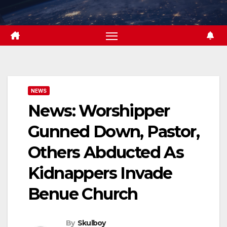
Skip
to
content
NEWS
News: Worshipper
Gunned Down, Pastor,
Others Abducted As
Kidnappers Invade
Benue Church
By
Skulboy