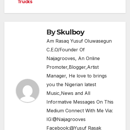
o
p
Trucks
k
By
Skulboy
Am Rasaq Yusuf Oluwasegun
C.E.O/Founder Of
Naijagrooves, An Online
Promoter,Blogger,Artist
Manager, He love to brings
you the Nigerian latest
Music,News and All
Informative Messages On This
Medium Connect With Me Via:
IG:@Naijagrooves
Facebook:@Yusuf Rasak