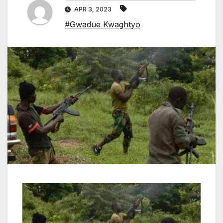
APR 3, 2023
#Gwadue Kwaghtyo