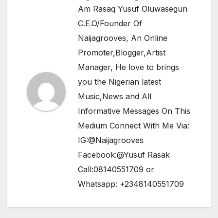
Am Rasaq Yusuf Oluwasegun
C.E.O/Founder Of
Naijagrooves, An Online
Promoter,Blogger,Artist
Manager, He love to brings
you the Nigerian latest
Music,News and All
Informative Messages On This
Medium Connect With Me Via:
IG:@Naijagrooves
Facebook:@Yusuf Rasak
Call:08140551709 or
Whatsapp: +2348140551709