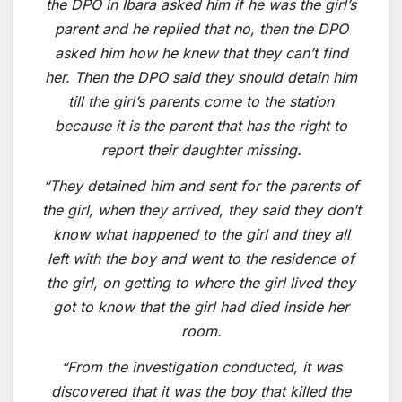
the DPO in Ibara asked him if he was the girl’s
parent and he replied that no, then the DPO
asked him how he knew that they can’t find
her. Then the DPO said they should detain him
till the girl’s parents come to the station
because it is the parent that has the right to
report their daughter missing.
“They detained him and sent for the parents of
the girl, when they arrived, they said they don’t
know what happened to the girl and they all
left with the boy and went to the residence of
the girl, on getting to where the girl lived they
got to know that the girl had died inside her
room.
“From the investigation conducted, it was
discovered that it was the boy that killed the