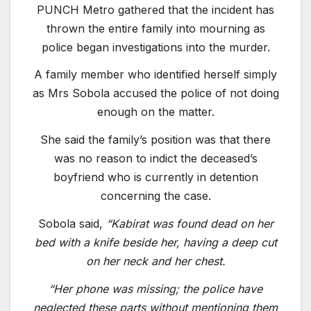
PUNCH Metro gathered that the incident has
thrown the entire family into mourning as
police began investigations into the murder.
A family member who identified herself simply
as Mrs Sobola accused the police of not doing
enough on the matter.
She said the family’s position was that there
was no reason to indict the deceased’s
boyfriend who is currently in detention
concerning the case.
Sobola said,
“Kabirat was found dead on her
bed with a knife beside her, having a deep cut
on her neck and her chest.
“Her phone was missing; the police have
neglected these parts without mentioning them