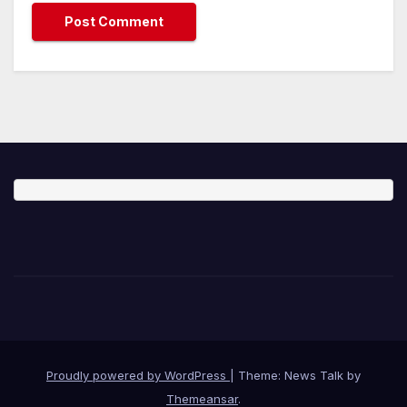
Proudly powered by WordPress
|
Theme: News Talk by
Themeansar
.