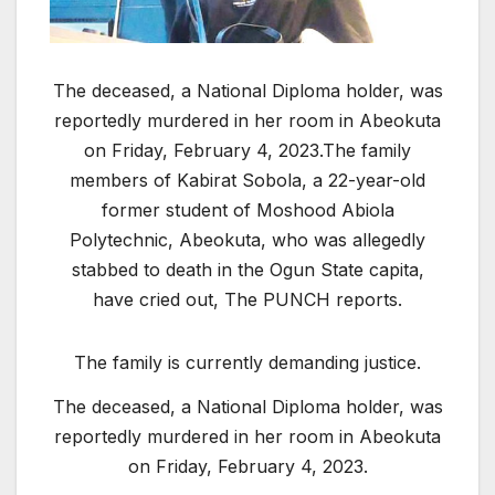
T
he deceased, a National Diploma holder, was
reportedly murdered in her room in Abeokuta
on Friday, February 4, 2023.
The family
members of Kabirat Sobola, a 22-year-old
former student of Moshood Abiola
Polytechnic, Abeokuta, who was allegedly
stabbed to death in the Ogun State capita,
have cried out, The PUNCH reports.
The family is currently demanding justice.
The deceased, a National Diploma holder, was
reportedly murdered in her room in Abeokuta
on Friday, February 4, 2023.