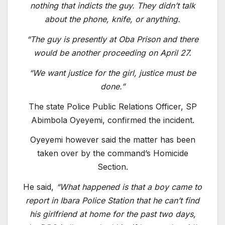
nothing that indicts the guy. They didn’t talk
about the phone, knife, or anything.
“The guy is presently at Oba Prison and there
would be another proceeding on April 27.
“We want justice for the girl, justice must be
done.”
The state Police Public Relations Officer, SP
Abimbola Oyeyemi, confirmed the incident.
Oyeyemi however said the matter has been
taken over by the command’s Homicide
Section.
He said,
“What happened is that a boy came to
report in Ibara Police Station that he can’t find
his girlfriend at home for the past two days,