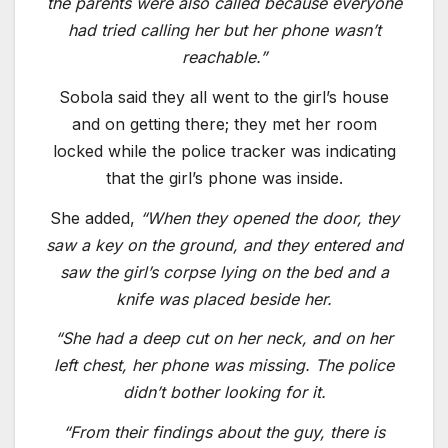
the parents were also called because everyone
had tried calling her but her phone wasn’t
reachable.”
Sobola said they all went to the girl’s house
and on getting there; they met her room
locked while the police tracker was indicating
that the girl’s phone was inside.
She added,
“When they opened the door, they
saw a key on the ground, and they entered and
saw the girl’s corpse lying on the bed and a
knife was placed beside her.
“She had a deep cut on her neck, and on her
left chest, her phone was missing. The police
didn’t bother looking for it.
“From their findings about the guy, there is