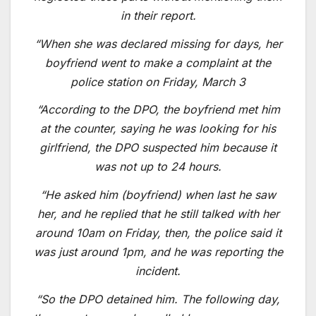
in their report.
“When she was declared missing for days, her
boyfriend went to make a complaint at the
police station on Friday, March 3
“According to the DPO, the boyfriend met him
at the counter, saying he was looking for his
girlfriend, the DPO suspected him because it
was not up to 24 hours.
“He asked him (boyfriend) when last he saw
her, and he replied that he still talked with her
around 10am on Friday, then, the police said it
was just around 1pm, and he was reporting the
incident.
“So the DPO detained him. The following day,