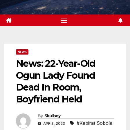
Skip
to
content
NEWS
News: 22-Year-Old
Ogun Lady Found
Dead In Room,
Boyfriend Held
By
Skulboy
#Kabirat Sobola
APR 3, 2023