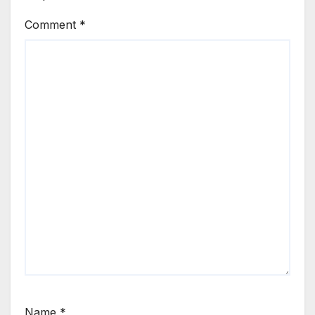
Comment
*
Name
*