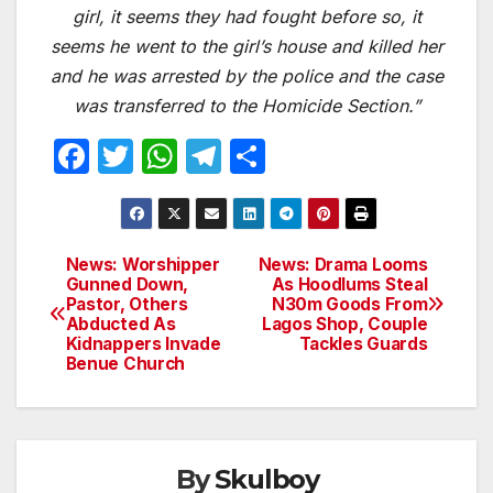
girl, it seems they had fought before so, it
seems he went to the girl’s house and killed her
and he was arrested by the police and the case
was transferred to the Homicide Section.”
F
T
W
T
S
a
w
h
el
h
c
itt
at
e
ar
e
er
s
gr
e
News: Worshipper
News: Drama Looms
Post
Gunned Down,
As Hoodlums Steal
b
A
a
Pastor, Others
N30m Goods From
navigation
o
p
m
Abducted As
Lagos Shop, Couple
Kidnappers Invade
Tackles Guards
o
p
Benue Church
k
By
Skulboy