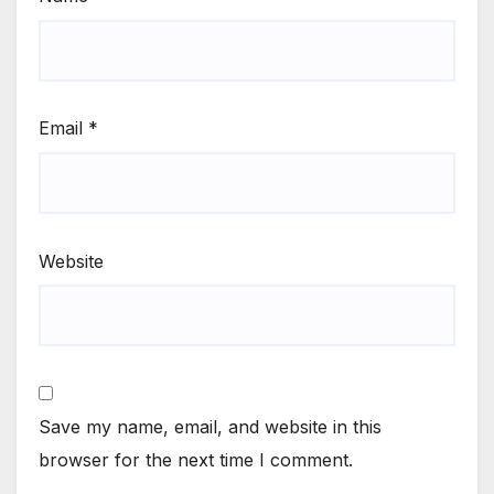
Email
*
Website
Save my name, email, and website in this
browser for the next time I comment.