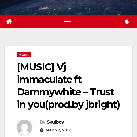
Skip
to
content
MUSIC
[MUSIC] Vj
immaculate ft
Dammywhite – Trust
in you(prod.by jbright)
By
Skulboy
MAY 22, 2017