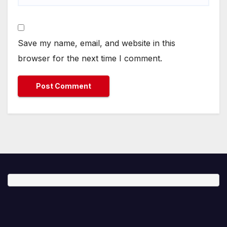
Save my name, email, and website in this
browser for the next time I comment.