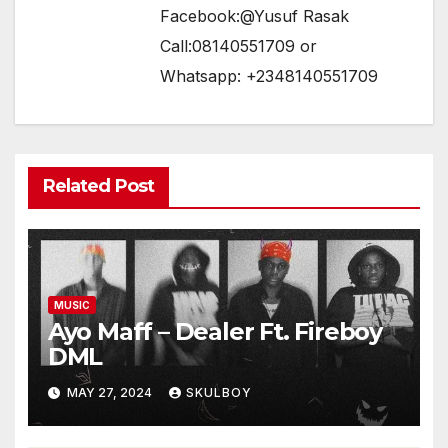
Facebook:@Yusuf Rasak
Call:08140551709 or
Whatsapp: +2348140551709
Related Post
MUSIC
Ayo Maff – Dealer Ft. Fireboy
DML
MAY 27, 2024
SKULBOY