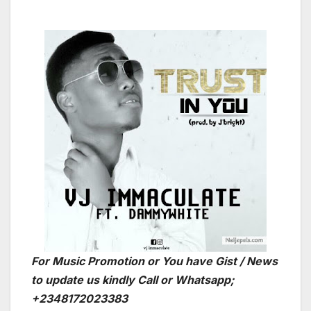
For Music Promotion or You have Gist / News
to update us kindly Call or Whatsapp;
+2348172023383