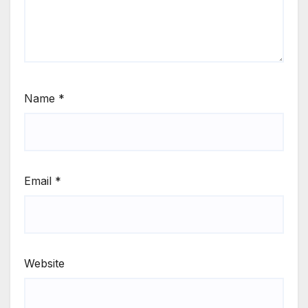
Name
*
Email
*
Website