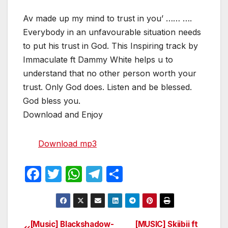
Av made up my mind to trust in you’ …… ….
Everybody in an unfavourable situation needs
to put his trust in God. This Inspiring track by
Immaculate ft Dammy White helps u to
understand that no other person worth your
trust. Only God does. Listen and be blessed.
God bless you.
Download and Enjoy
Download mp3
F
T
W
T
S
a
w
h
el
h
c
itt
at
e
ar
e
er
s
gr
e
[Music] Blackshadow-
[MUSIC] Skiibii ft