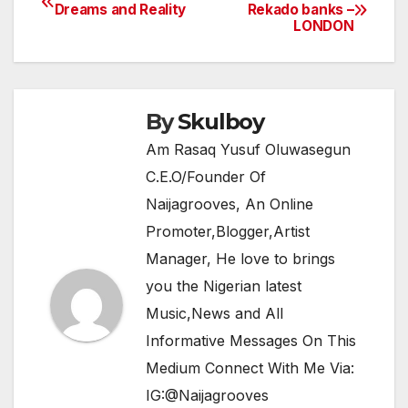
Post
Dreams and Reality
Rekado banks –
b
A
a
LONDON
navigation
o
p
m
o
p
k
By
Skulboy
Am Rasaq Yusuf Oluwasegun
C.E.O/Founder Of
Naijagrooves, An Online
Promoter,Blogger,Artist
Manager, He love to brings
you the Nigerian latest
Music,News and All
Informative Messages On This
Medium Connect With Me Via:
IG:@Naijagrooves