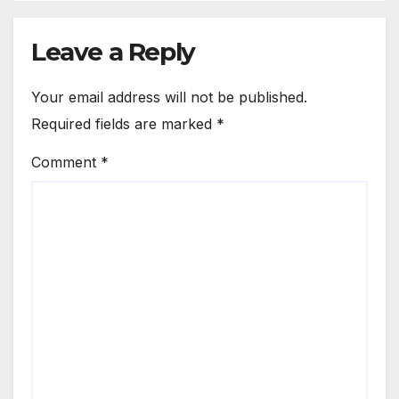
Leave a Reply
Your email address will not be published.
Required fields are marked
*
Comment
*