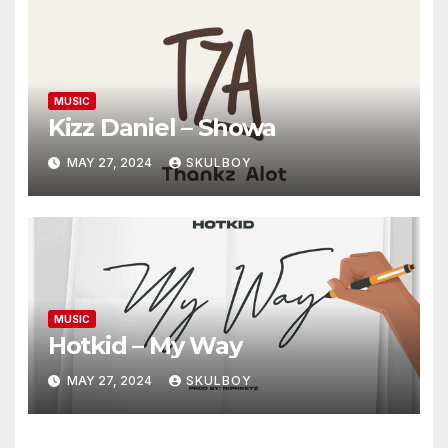
MUSIC
Kizz Daniel – Showa
MAY 27, 2024
SKULBOY
MUSIC
Hotkid – My Way
MAY 27, 2024
SKULBOY