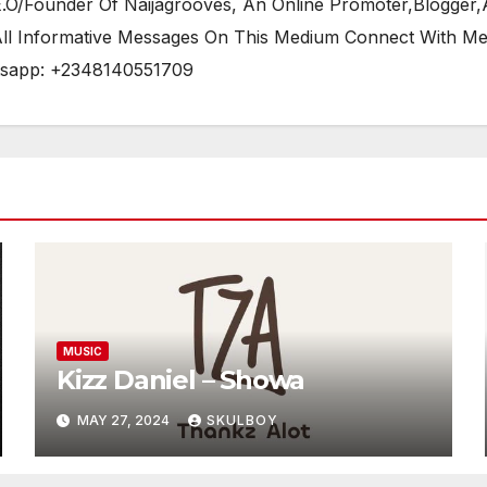
/Founder Of Naijagrooves, An Online Promoter,Blogger,Ar
 All Informative Messages On This Medium Connect With M
tsapp: +2348140551709
MUSIC
Kizz Daniel – Showa
MAY 27, 2024
SKULBOY