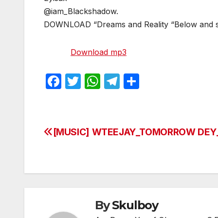
@iam_Blackshadow.
DOWNLOAD “Dreams and Reality “Below and 
Download mp3
F
T
W
T
S
a
w
h
el
h
c
itt
at
e
ar
e
er
s
gr
e
[MUSIC] WTEEJAY_TOMORROW DEY
Post
b
A
a
navigation
o
p
m
o
p
k
By
Skulboy