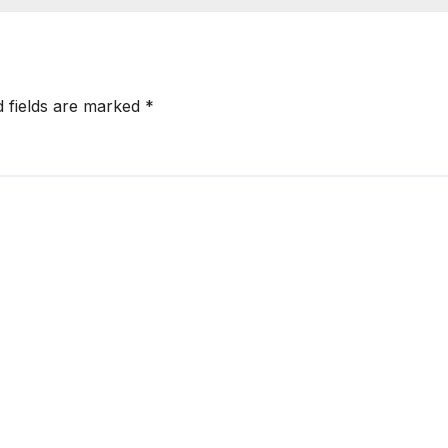
d fields are marked
*