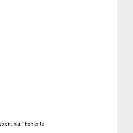
ssion. big Thanks to