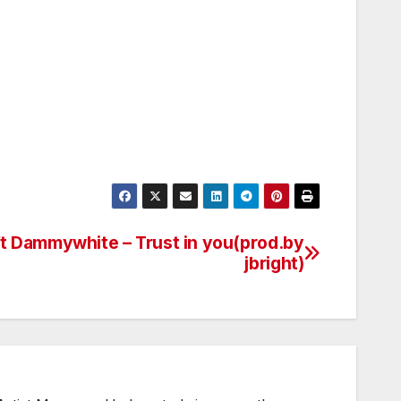
ft Dammywhite – Trust in you(prod.by
jbright)