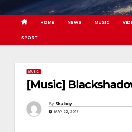
Skip
to
content
HOME
NEWS
MUSIC
VID
SPORT
MUSIC
[Music] Blackshado
By
Skulboy
MAY 22, 2017