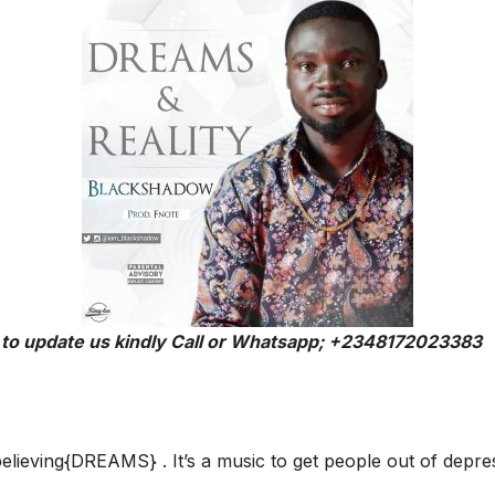
 to update us kindly Call or Whatsapp; +2348172023383
elieving{DREAMS} . It’s a music to get people out of depre