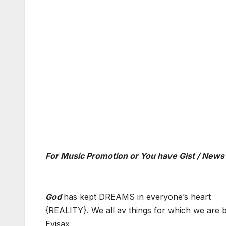
For Music Promotion or You have Gist / News
God
has kept DREAMS in everyone’s heart
{REALITY}. We all av things for which we are b
Eyisax