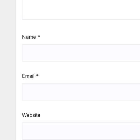
Name
*
Email
*
Website