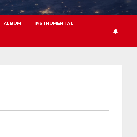
ALBUM
INSTRUMENTAL