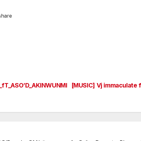
share
_fT_ASO’D_AKINWUNMI
[MUSIC] Vj immaculate 