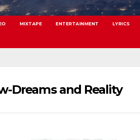
EO
MIXTAPE
ENTERTAINMENT
LYRICS
w-Dreams and Reality