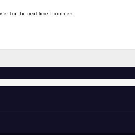
ser for the next time I comment.