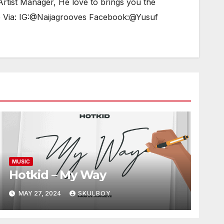
tist Manager, He love to brings you the
e Via: IG:@Naijagrooves Facebook:@Yusuf
MUSIC
Hotkid – My Way
MAY 27, 2024
SKULBOY