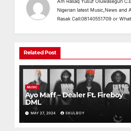
Am Rasaq Yusuf Oluwasegun C.E.O
Nigerian latest Music,News and
Rasak Call:08140551709 or Wha
Related Post
MUSIC
Ayo Maff – Dealer Ft. Fireboy
DML
MAY 27, 2024
SKULBOY