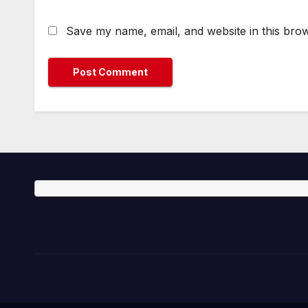
Save my name, email, and website in this brow