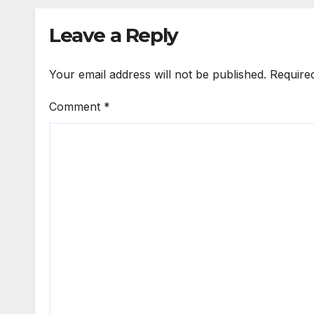
Leave a Reply
Your email address will not be published.
Require
Comment
*