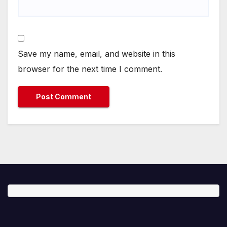
Save my name, email, and website in this
browser for the next time I comment.