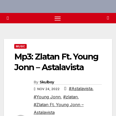
Skip
to
content
MUSIC
Mp3: Zlatan Ft. Young
Jonn – Astalavista
By
Skulboy
#Astalavista
,
NOV 24, 2022
#Young Jonn
,
#zlatan
,
#Zlatan Ft. Young Jonn –
Astalavista