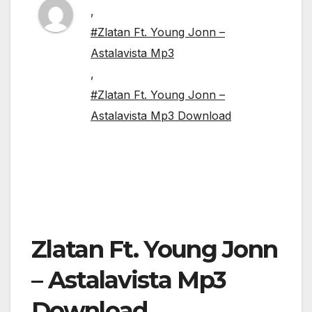
,
#Zlatan Ft. Young Jonn –
Astalavista Mp3
,
#Zlatan Ft. Young Jonn –
Astalavista Mp3 Download
Zlatan Ft. Young Jonn
– Astalavista Mp3
Download