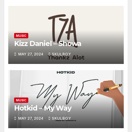
MUSIC
Kizz Daniel – Showa
MAY 27, 2024
SKULBOY
MUSIC
Hotkid – My Way
MAY 27, 2024
SKULBOY