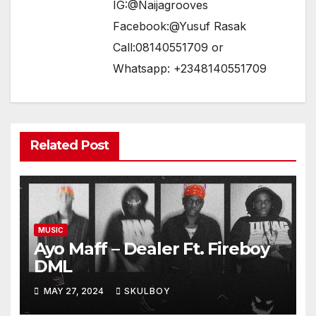
IG:@Naijagrooves
Facebook:@Yusuf Rasak
Call:08140551709 or
Whatsapp: +2348140551709
Related Post
MUSIC
Ayo Maff – Dealer Ft. Fireboy
DML
MAY 27, 2024
SKULBOY