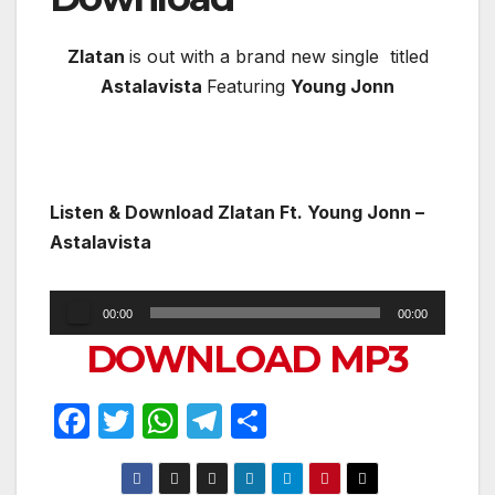
Zlatan
is out with a brand new single titled
Astalavista
Featuring
Young Jonn
Listen & Download
Zlatan Ft. Young Jonn –
Astalavista
Audio
00:00
00:00
Player
DOWNLOAD MP3
F
T
W
T
S
a
w
h
el
h
c
itt
at
e
ar