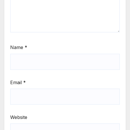
Name
*
Email
*
Website