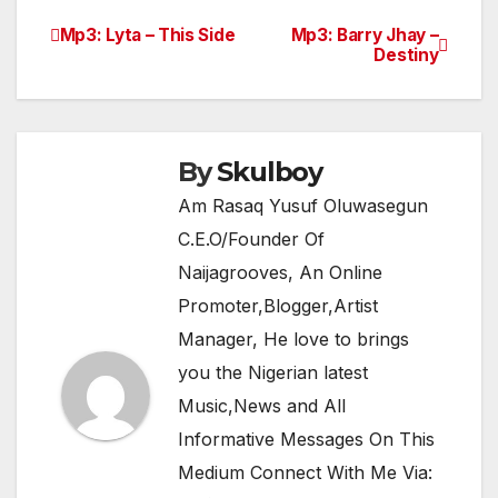
e
er
s
gr
e
Mp3: Lyta – This Side
Mp3: Barry Jhay –
Post
Destiny
b
A
a
navigation
o
p
m
o
p
k
By
Skulboy
Am Rasaq Yusuf Oluwasegun
C.E.O/Founder Of
Naijagrooves, An Online
Promoter,Blogger,Artist
Manager, He love to brings
you the Nigerian latest
Music,News and All
Informative Messages On This
Medium Connect With Me Via: