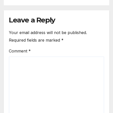
Leave a Reply
Your email address will not be published.
Required fields are marked
*
Comment
*