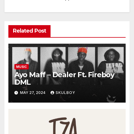
Related Post
MUSIC
Ayo Maff – Dealer Ft. Fireboy
DML
MAY 27, 2024
SKULBOY