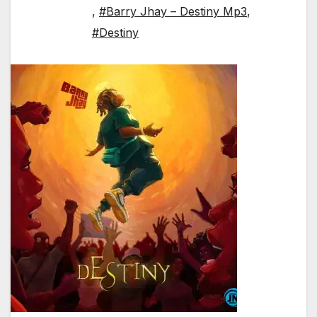
,
#Barry Jhay – Destiny Mp3
,
#Destiny