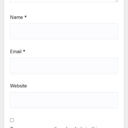
Name
*
Email
*
Website