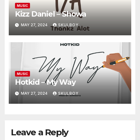
MUSIC
Kizz Daniel – Showa
MAY 27, 2024
SKULBOY
MUSIC
Hotkid – My Way
MAY 27, 2024
SKULBOY
Leave a Reply