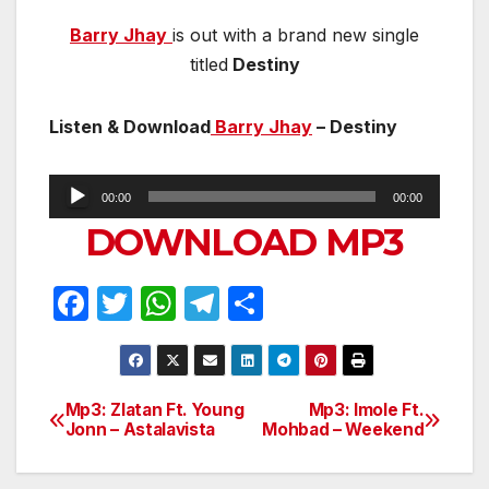
Barry Jhay
is out with a brand new single
titled
Destiny
Listen & Download
Barry Jhay
– Destiny
Audio
00:00
00:00
Player
DOWNLOAD MP3
F
T
W
T
S
a
w
h
el
h
c
itt
at
e
ar
e
er
s
gr
e
Mp3: Zlatan Ft. Young
Mp3: Imole Ft.
Post
Jonn – Astalavista
Mohbad – Weekend
b
A
a
navigation
o
p
m