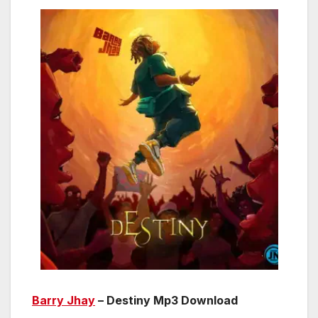
Barry Jhay
– Destiny Mp3 Download