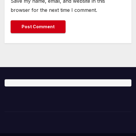
Save my name, email, and website in this
browser for the next time I comment.