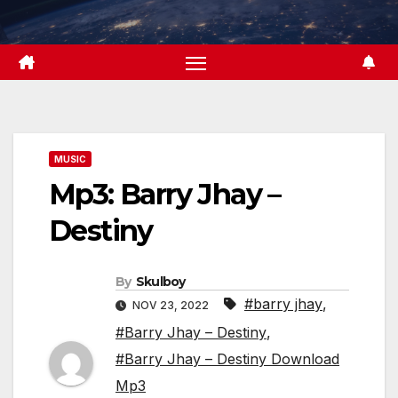
Skip
to
content
MUSIC
Mp3: Barry Jhay –
Destiny
By
Skulboy
#barry jhay
,
NOV 23, 2022
#Barry Jhay – Destiny
,
#Barry Jhay – Destiny Download
Mp3