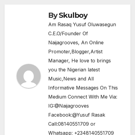
o
p
k
By
Skulboy
Am Rasaq Yusuf Oluwasegun
C.E.O/Founder Of
Naijagrooves, An Online
Promoter,Blogger,Artist
Manager, He love to brings
you the Nigerian latest
Music,News and All
Informative Messages On This
Medium Connect With Me Via:
IG:@Naijagrooves
Facebook:@Yusuf Rasak
Call:08140551709 or
Whatsapp: +2348140551709