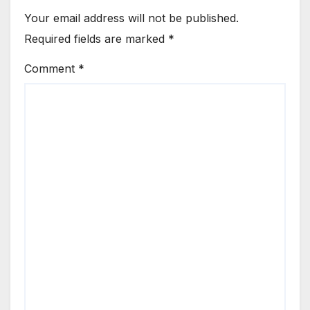
Your email address will not be published.
Required fields are marked
*
Comment
*