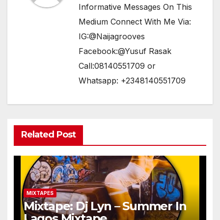
Informative Messages On This
Medium Connect With Me Via:
IG:@Naijagrooves
Facebook:@Yusuf Rasak
Call:08140551709 or
Whatsapp: +2348140551709
Related Post
MIXTAPES
Mixtape: Dj Lyn – Summer In
Lagos Mixtape