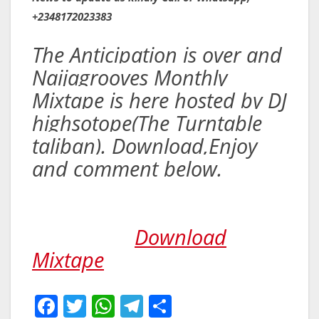
+2348172023383
The Anticipation is over and
Naijagrooves Monthly
Mixtape is here hosted by DJ
highsotope(The Turntable
taliban). Download,Enjoy
and comment below.
Download
Mixtape
F
T
W
T
S