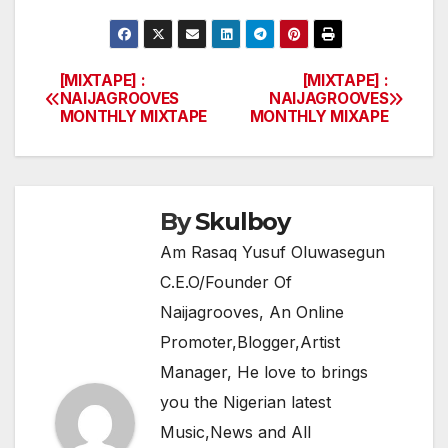
a
w
h
el
h
c
itt
at
e
ar
e
er
s
gr
e
[MIXTAPE] :
[MIXTAPE] :
Post
NAIJAGROOVES
NAIJAGROOVES
b
A
a
MONTHLY MIXTAPE
MONTHLY MIXAPE
navigation
o
p
m
o
p
k
By
Skulboy
Am Rasaq Yusuf Oluwasegun
C.E.O/Founder Of
Naijagrooves, An Online
Promoter,Blogger,Artist
Manager, He love to brings
you the Nigerian latest
Music,News and All