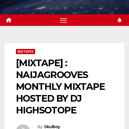
Skip
to
content
MIXTAPES
[MIXTAPE] :
NAIJAGROOVES
MONTHLY MIXTAPE
HOSTED BY DJ
HIGHSOTOPE
By
Skulboy