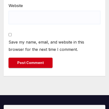
Website
Save my name, email, and website in this
browser for the next time I comment.