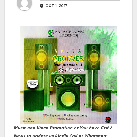
OCT 1, 2017
Music and Video Promotion or You have Gist /
News to update us kindly Call or Whatsapp;