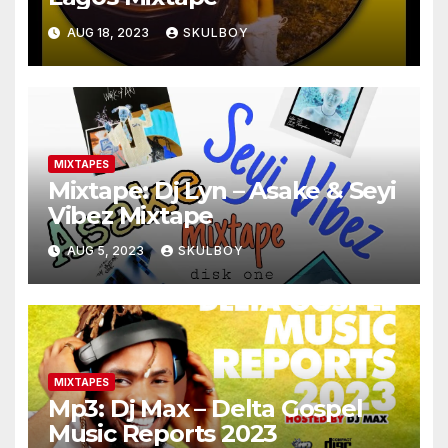
AUG 18, 2023
SKULBOY
MIXTAPES
Mixtape: Dj Lyn – Asake & Seyi
Vibez Mixtape
AUG 5, 2023
SKULBOY
MIXTAPES
Mp3: Dj Max – Delta Gospel
Music Reports 2023