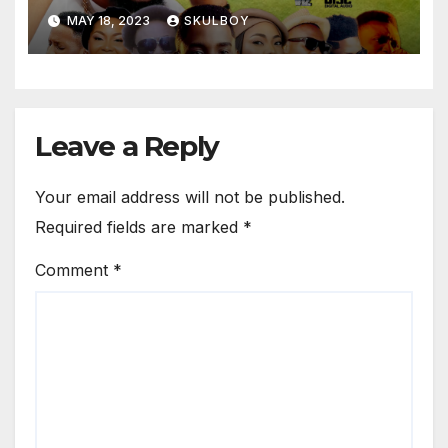
MAY 18, 2023
SKULBOY
Leave a Reply
Your email address will not be published.
Required fields are marked
*
Comment
*