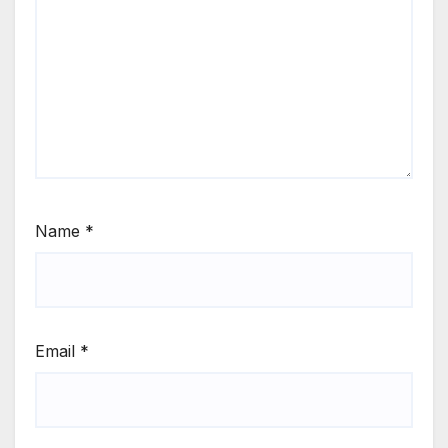
Name
*
Email
*