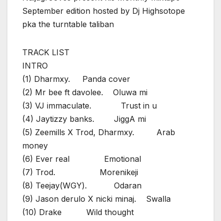
September edition hosted by Dj Highsotope
pka the turntable taliban
TRACK LIST
INTRO
(1) Dharmxy. Panda cover
(2) Mr bee ft davolee. Oluwa mi
(3) VJ immaculate. Trust in u
(4) Jaytizzy banks. JiggA mi
(5) Zeemills X Trod, Dharmxy. Arab
money
(6) Ever real Emotional
(7) Trod. Morenikeji
(8) Teejay(WGY). Odaran
(9) Jason derulo X nicki minaj. Swalla
(10) Drake Wild thought