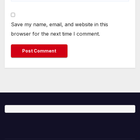
Save my name, email, and website in this
browser for the next time I comment.