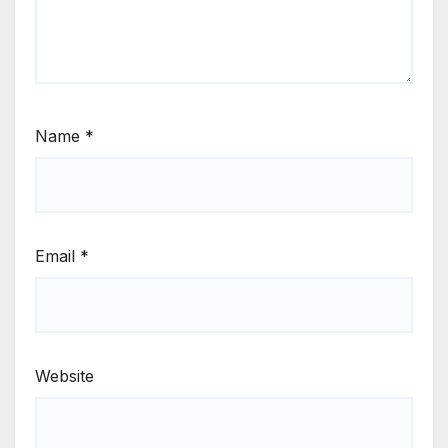
Name
*
Email
*
Website