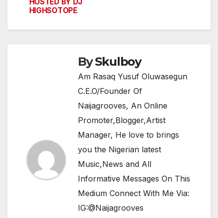
navigation
o
p
m
HOSTED BY DJ
HIGHSOTOPE
o
p
k
By
Skulboy
Am Rasaq Yusuf Oluwasegun
C.E.O/Founder Of
Naijagrooves, An Online
Promoter,Blogger,Artist
Manager, He love to brings
you the Nigerian latest
Music,News and All
Informative Messages On This
Medium Connect With Me Via:
IG:@Naijagrooves