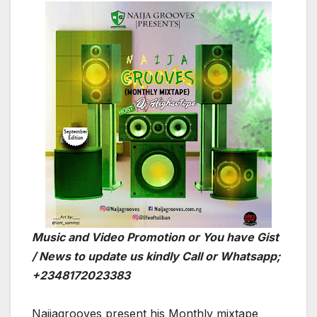
Music and Video Promotion or You have Gist
/ News to update us kindly Call or Whatsapp;
+2348172023383
Naijagrooves present his Monthly mixtape