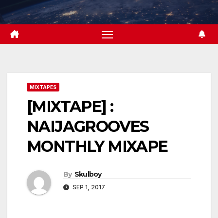
Skip
to
content
MIXTAPES
[MIXTAPE] :
NAIJAGROOVES
MONTHLY MIXAPE
By
Skulboy
SEP 1, 2017