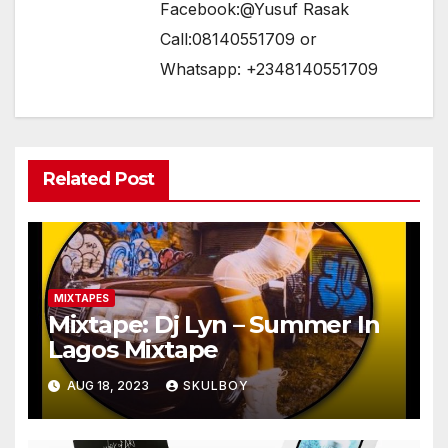
Facebook:@Yusuf Rasak
Call:08140551709 or
Whatsapp: +2348140551709
Related Post
MIXTAPES
Mixtape: Dj Lyn – Summer In
Lagos Mixtape
AUG 18, 2023
SKULBOY