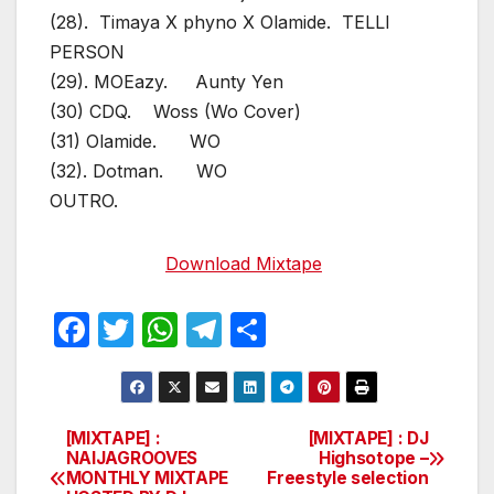
(28). Timaya X phyno X Olamide. TELLI
PERSON
(29). MOEazy. Aunty Yen
(30) CDQ. Woss (Wo Cover)
(31) Olamide. WO
(32). Dotman. WO
OUTRO.
Download Mixtape
F
T
W
T
S
a
w
h
el
h
c
itt
at
e
ar
e
er
s
gr
e
[MIXTAPE] :
[MIXTAPE] : DJ
Post
NAIJAGROOVES
Highsotope –
b
A
a
MONTHLY MIXTAPE
Freestyle selection