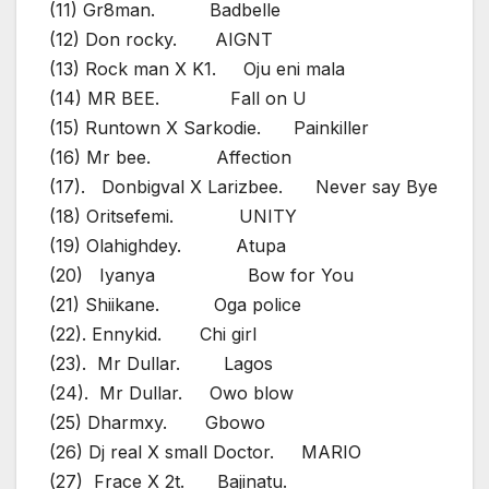
(11) Gr8man. Badbelle
(12) Don rocky. AIGNT
(13) Rock man X K1. Oju eni mala
(14) MR BEE. Fall on U
(15) Runtown X Sarkodie. Painkiller
(16) Mr bee. Affection
(17). Donbigval X Larizbee. Never say Bye
(18) Oritsefemi. UNITY
(19) Olahighdey. Atupa
(20) Iyanya Bow for You
(21) Shiikane. Oga police
(22). Ennykid. Chi girl
(23). Mr Dullar. Lagos
(24). Mr Dullar. Owo blow
(25) Dharmxy. Gbowo
(26) Dj real X small Doctor. MARIO
(27) Frace X 2t. Bajinatu.