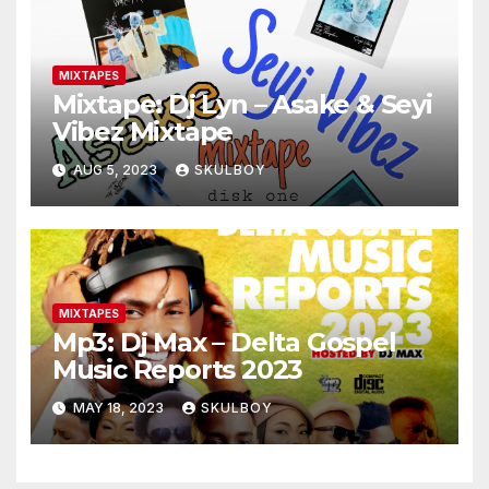
MIXTAPES
Mixtape: Dj Lyn – Asake & Seyi
Vibez Mixtape
AUG 5, 2023
SKULBOY
MIXTAPES
Mp3: Dj Max – Delta Gospel
Music Reports 2023
MAY 18, 2023
SKULBOY