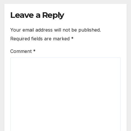
Leave a Reply
Your email address will not be published.
Required fields are marked
*
Comment
*