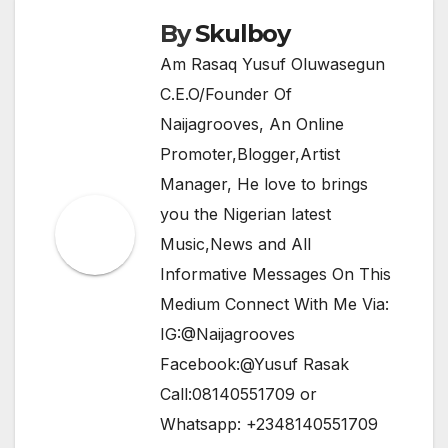
By
Skulboy
Am Rasaq Yusuf Oluwasegun
C.E.O/Founder Of
Naijagrooves, An Online
Promoter,Blogger,Artist
Manager, He love to brings
you the Nigerian latest
Music,News and All
Informative Messages On This
Medium Connect With Me Via:
IG:@Naijagrooves
Facebook:@Yusuf Rasak
Call:08140551709 or
Whatsapp: +2348140551709