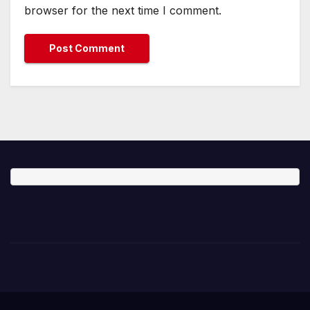
browser for the next time I comment.