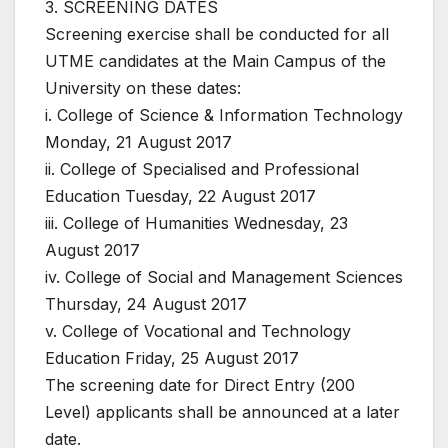
3. SCREENING DATES
Screening exercise shall be conducted for all
UTME candidates at the Main Campus of the
University on these dates:
i. College of Science & Information Technology
Monday, 21 August 2017
ii. College of Specialised and Professional
Education Tuesday, 22 August 2017
iii. College of Humanities Wednesday, 23
August 2017
iv. College of Social and Management Sciences
Thursday, 24 August 2017
v. College of Vocational and Technology
Education Friday, 25 August 2017
The screening date for Direct Entry (200
Level) applicants shall be announced at a later
date.