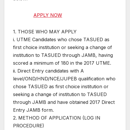
APPLY NOW
1. THOSE WHO MAY APPLY
i. UTME Candidates who chose TASUED as
first choice institution or seeking a change of
institution to TASUED through JAMB, having
scored a minimum of 180 in the 2017 UTME.
ii. Direct Entry candidates with A
level/OND/HND/NCE/JUPEB qualification who
chose TASUED as first choice institution or
seeking a change of institution to TASUED
through JAMB and have obtained 2017 Direct
Entry JAMB form.
2. METHOD OF APPLICATION (LOG IN
PROCEDURE)