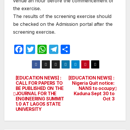
venue an hour before the commencement of
the exercise.
The results of the screening exercise should
be checked on the Admission portal after the
screening exercise.
F
T
W
T
S
a
w
h
el
h
c
itt
at
e
ar
e
er
s
gr
e
[EDUCATION NEWS] :
[EDUCATION NEWS] :
Post
CALL FOR PAPERS TO
Nigeria Quit notice:
b
A
a
BE PUBLISHED ON THE
NANS to occupy
navigation
o
p
m
JOURNAL FOR THE
Kaduna Sept 30 to
ENGINEERING SUMMIT
Oct 3
o
p
1.0 AT LAGOS STATE
UNIVERSITY
k