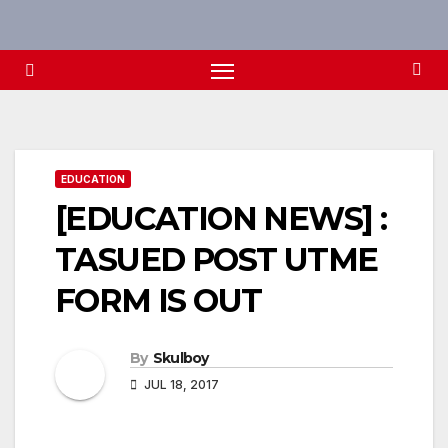
Skip
to
content
EDUCATION
[EDUCATION NEWS] :
TASUED POST UTME
FORM IS OUT
By
Skulboy
JUL 18, 2017