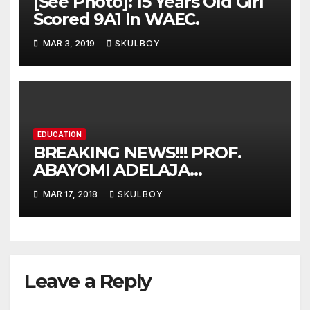
[See Photo]: 15 Years Old Girl
Scored 9A1 In WAEC.
MAR 3, 2019
SKULBOY
EDUCATION
BREAKING NEWS!!! PROF.
ABAYOMI ADELAJA
ARIGBABU HAS BEEN
MAR 17, 2018
SKULBOY
APPOINTED AS TASUED VICE
COUNCELLOR
Leave a Reply