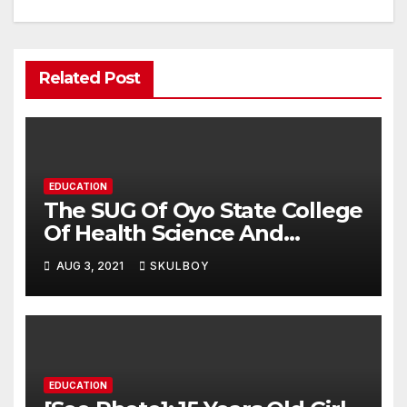
Related Post
EDUCATION
The SUG Of Oyo State College
Of Health Science And
Technology, Eleyele Speaks
AUG 3, 2021
SKULBOY
Over The Alleged Extortion
Of Fee By The Management
As Claimed By Some
Students
EDUCATION