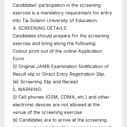
Candidates’ participation in the screening
exercise is a mandatory requirement for entry
into Tai Solarin University of Education.
4. SCREENING DETAILS
Candidates should prepare for the screening
exercise and bring along the following:
Colour print-out of the online Application
Form
(i) Original JAMB Examination Notification of
Result slip or Direct Entry Registration Slip.
(iii) Screening Slip and Receipt
5. WARNING:
(i) Cell phones (GSM, CDMA, etc.) and other
electronic devices are not allowed at the
venue of the screening exercise
(ii) Candidates are to arrive at the screening