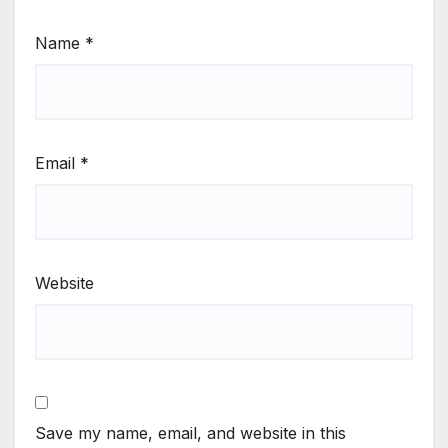
Name
*
Email
*
Website
Save my name, email, and website in this