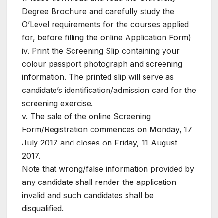
Degree Brochure and carefully study the
O’Level requirements for the courses applied
for, before filling the online Application Form)
iv. Print the Screening Slip containing your
colour passport photograph and screening
information. The printed slip will serve as
candidate’s identification/admission card for the
screening exercise.
v. The sale of the online Screening
Form/Registration commences on Monday, 17
July 2017 and closes on Friday, 11 August
2017.
Note that wrong/false information provided by
any candidate shall render the application
invalid and such candidates shall be
disqualified.