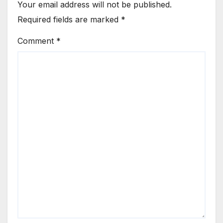
Your email address will not be published.
Required fields are marked
*
Comment
*