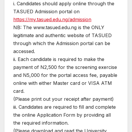
i. Candidates should apply online through the
TASUED Admission portal on
https://my.tasued.edu.ng/admission
NB: The www.tasued.edu.ng is the ONLY
legitimate and authentic website of TASUED
through which the Admission portal can be
accessed.
ii. Each candidate is required to make the
payment of N2,500 for the screening exercise
and N5,000 for the portal access fee, payable
online with either Master card or VISA ATM
card.
(Please print out your receipt after payment)
iii. Candidates are required to fill and complete
the online Application Form by providing all
the required information.
(Please download and read the University