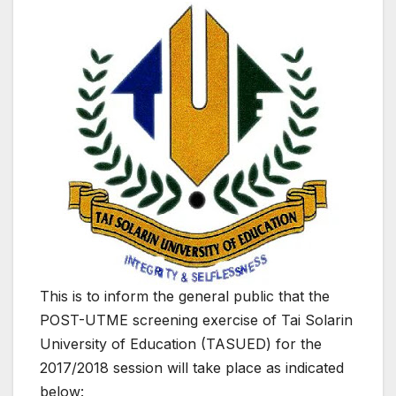
This is to inform the general public that the
POST-UTME screening exercise of Tai Solarin
University of Education (TASUED) for the
2017/2018 session will take place as indicated
below: