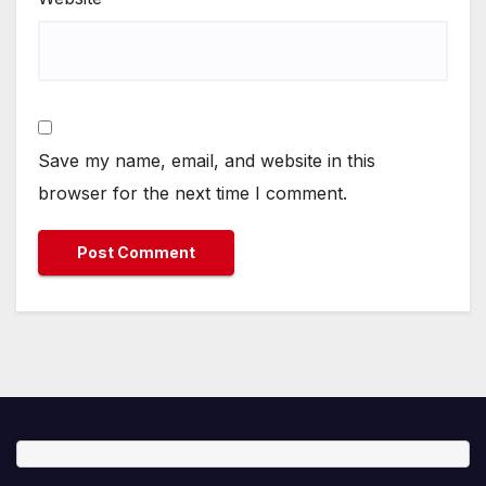
Save my name, email, and website in this
browser for the next time I comment.