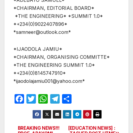
*ADEBAYO SAMUEL*
*CHAIRMAN, EDITORIAL BOARD*
*THE ENGINEERING* *SUMMIT 1.0*
*+234(0)9022407896*
*samneer@outlook.com*
*IJAODOLA JAMIU*
*CHAIRMAN, ORGANISING COMMITTE*
*THE ENGINEERING SUMMIT 1.0*
*+234(0)8145747910*
*ijaodolajamiu001@yahoo.com*
F
T
W
T
S
a
w
h
el
h
c
itt
at
e
ar
e
er
s
gr
e
BREAKING NEWS!!!
[EDUCATION NEWS] :
Post