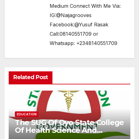
Medium Connect With Me Via:
IG:@Naijagrooves
Facebook:@Yusuf Rasak
Call:08140551709 or
Whatsapp: +2348140551709
Related Post
EDUCATION
The SUG Of Oyo State College
Of Health Science And
Technology, Eleyele Speaks