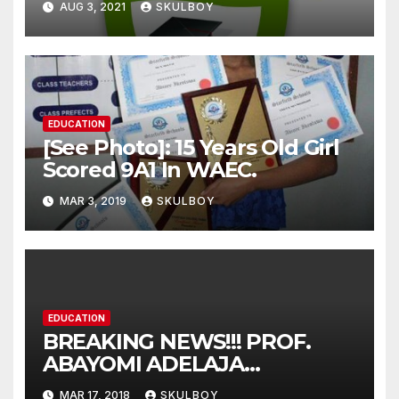
AUG 3, 2021
SKULBOY
Over The Alleged Extortion
Of Fee By The Management
As Claimed By Some
Students
EDUCATION
[See Photo]: 15 Years Old Girl
Scored 9A1 In WAEC.
MAR 3, 2019
SKULBOY
EDUCATION
BREAKING NEWS!!! PROF.
ABAYOMI ADELAJA
ARIGBABU HAS BEEN
MAR 17, 2018
SKULBOY