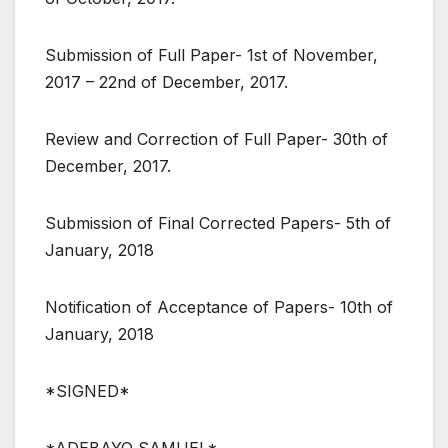
Submission of Full Paper- 1st of November,
2017 – 22nd of December, 2017.
Review and Correction of Full Paper- 30th of
December, 2017.
Submission of Final Corrected Papers- 5th of
January, 2018
Notification of Acceptance of Papers- 10th of
January, 2018
*SIGNED*