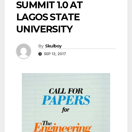
SUMMIT 1.0 AT
LAGOS STATE
UNIVERSITY
By
Skulboy
SEP 13, 2017