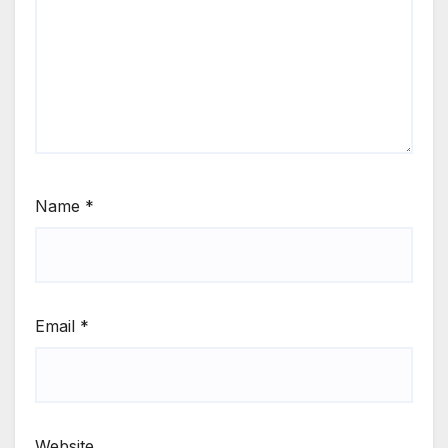
Name
*
Email
*
Website