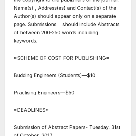
Name(s) , Address(es) and Contact(s) of the
Author(s) should appear only on a separate
page. Submissions should include Abstracts
of between 200-250 words including
keywords.
*SCHEME OF COST FOR PUBLISHING*
Budding Engineers (Students)—$10
Practising Engineers—$50
*DEADLINES*
Submission of Abstract Papers- Tuesday, 31st
of October, 2017.