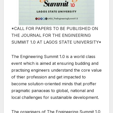
*CALL FOR PAPERS TO BE PUBLISHED ON
THE JOURNAL FOR THE ENGINEERING
SUMMIT 1.0 AT LAGOS STATE UNIVERSITY*
The Engineering Summit 1.0 is a world class
event which is aimed at ensuring budding and
practising engineers understand the core value
of thier profession and get impacted to
become solution-oriented minds that proffer
pragmatic panaceas to global, national and
local challenges for sustainable development.
The organisers of The Engineering Summit 1.0