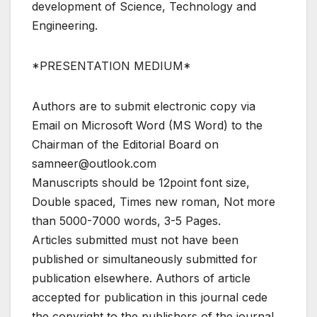
development of Science, Technology and
Engineering.
*PRESENTATION MEDIUM*
Authors are to submit electronic copy via
Email on Microsoft Word (MS Word) to the
Chairman of the Editorial Board on
samneer@outlook.com
Manuscripts should be 12point font size,
Double spaced, Times new roman, Not more
than 5000-7000 words, 3-5 Pages.
Articles submitted must not have been
published or simultaneously submitted for
publication elsewhere. Authors of article
accepted for publication in this journal cede
the copyright to the publishers of the journal.