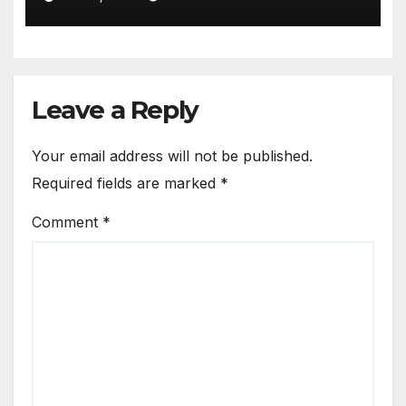
APPOINTED AS TASUED VICE
COUNCELLOR
Leave a Reply
Your email address will not be published.
Required fields are marked
*
Comment
*