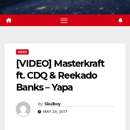
Skip
to
content
VIDEO
[VIDEO] Masterkraft
ft. CDQ & Reekado
Banks – Yapa
By
Skulboy
MAY 24, 2017