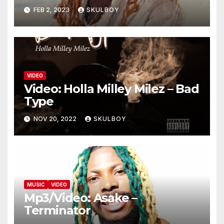
FEB 2, 2023
SKULBOY
VIDEO
Video: Holla Milley Milez – Bad
Type
NOV 20, 2022
SKULBOY
MUSIC
VIDEO
Mp3/Video: Asake –
Terminator