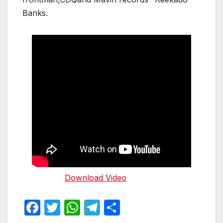
Banks.
Download Video
F
T
W
T
S