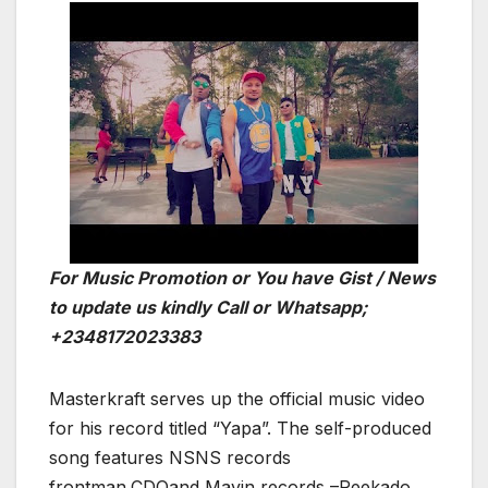
For Music Promotion or You have Gist / News
to update us kindly Call or Whatsapp;
+2348172023383
Masterkraft serves up the official music video
for his record titled “Yapa”. The self-produced
song features NSNS records
frontman,CDQand Mavin records –Reekado