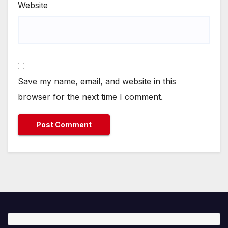
Website
Save my name, email, and website in this
browser for the next time I comment.