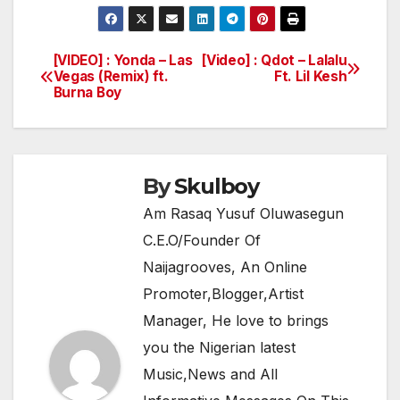
a
w
h
el
h
c
itt
at
e
ar
e
er
s
gr
e
[VIDEO] : Yonda – Las
[Video] : Qdot – Lalalu
Post
Vegas (Remix) ft.
Ft. Lil Kesh
b
A
a
Burna Boy
navigation
o
p
m
o
p
k
By
Skulboy
Am Rasaq Yusuf Oluwasegun
C.E.O/Founder Of
Naijagrooves, An Online
Promoter,Blogger,Artist
Manager, He love to brings
you the Nigerian latest
Music,News and All