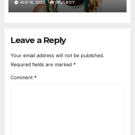
AUG 19, 2022
SKULBOY
Leave a Reply
Your email address will not be published.
Required fields are marked
*
Comment
*