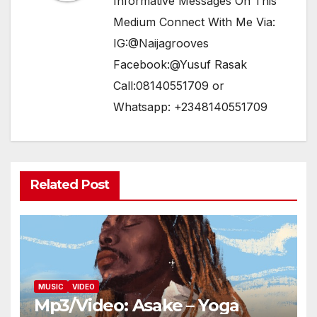
Informative Messages On This
Medium Connect With Me Via:
IG:@Naijagrooves
Facebook:@Yusuf Rasak
Call:08140551709 or
Whatsapp: +2348140551709
Related Post
MUSIC
VIDEO
Mp3/Video: Asake – Yoga