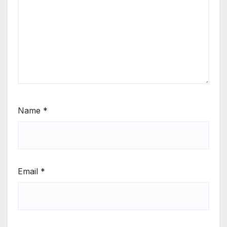
Name
*
Email
*