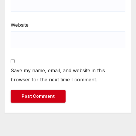
Website
Save my name, email, and website in this
browser for the next time I comment.