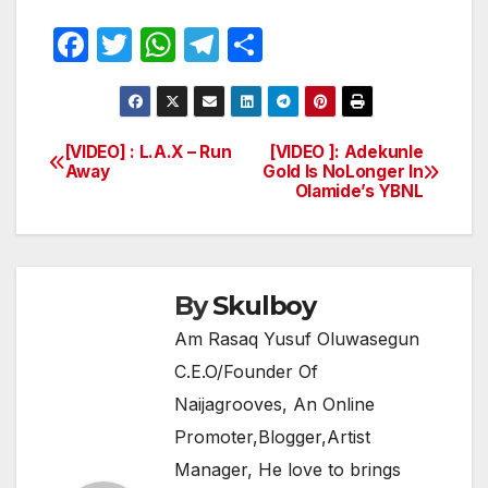
F
T
W
T
S
a
w
h
el
h
c
itt
at
e
ar
e
er
s
gr
e
[VIDEO] : L.A.X – Run
[VIDEO ]: Adekunle
Post
Away
Gold Is NoLonger In
b
A
a
Olamide’s YBNL
navigation
o
p
m
o
p
k
By
Skulboy
Am Rasaq Yusuf Oluwasegun
C.E.O/Founder Of
Naijagrooves, An Online
Promoter,Blogger,Artist
Manager, He love to brings