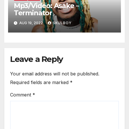
Mp3/Video: Asake –
Terminator
AUG 19, 2022
SKULBOY
Leave a Reply
Your email address will not be published.
Required fields are marked
*
Comment
*