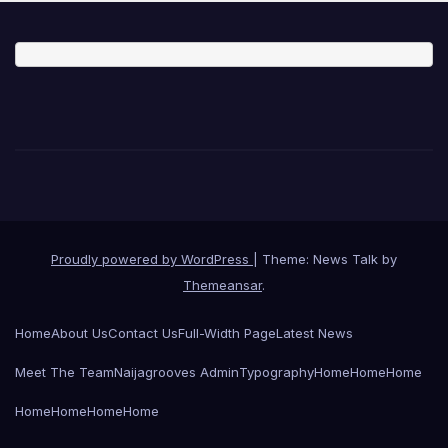
Proudly powered by WordPress
|
Theme: News Talk by
Themeansar
.
Home
About Us
Contact Us
Full-Width Page
Latest News
Meet The Team
Naijagrooves Admin
Typography
Home
Home
Home
Home
Home
Home
Home