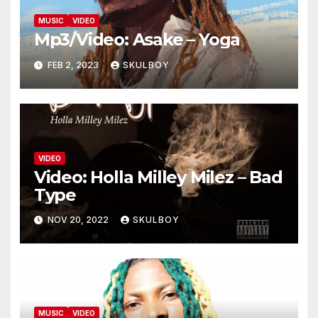
MUSIC
VIDEO
Mp3/Video: Asake – Yoga
FEB 2, 2023
SKULBOY
VIDEO
Video: Holla Milley Milez – Bad
Type
NOV 20, 2022
SKULBOY
MUSIC
VIDEO