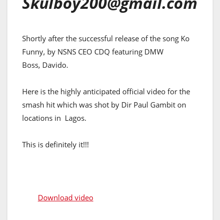
Skulboy200@gmail.com
Shortly after the successful release of the song Ko
Funny, by NSNS CEO CDQ featuring DMW
Boss, Davido.
Here is the highly anticipated official video for the
smash hit which was shot by Dir Paul Gambit on
locations in Lagos.
This is definitely it!!!
Download video