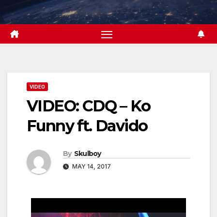
Skip
to
content
VIDEO
VIDEO: CDQ – Ko
Funny ft. Davido
By
Skulboy
MAY 14, 2017