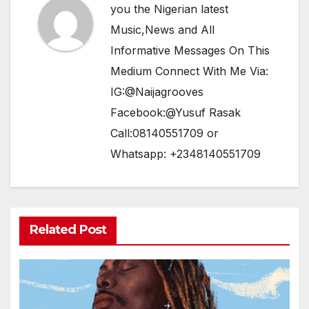
you the Nigerian latest
Music,News and All
Informative Messages On This
Medium Connect With Me Via:
IG:@Naijagrooves
Facebook:@Yusuf Rasak
Call:08140551709 or
Whatsapp: +2348140551709
Related Post