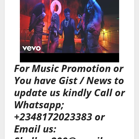
For Music Promotion or
You have Gist / News to
update us kindly Call or
Whatsapp;
+2348172023383 or
Email us: