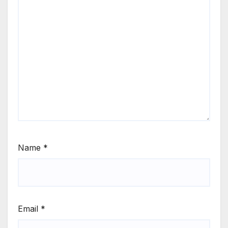
Name
*
Email
*