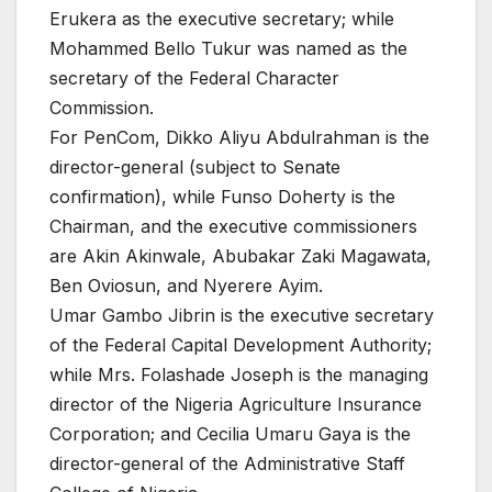
Erukera as the executive secretary; while
Mohammed Bello Tukur was named as the
secretary of the Federal Character
Commission.
For PenCom, Dikko Aliyu Abdulrahman is the
director-general (subject to Senate
confirmation), while Funso Doherty is the
Chairman, and the executive commissioners
are Akin Akinwale, Abubakar Zaki Magawata,
Ben Oviosun, and Nyerere Ayim.
Umar Gambo Jibrin is the executive secretary
of the Federal Capital Development Authority;
while Mrs. Folashade Joseph is the managing
director of the Nigeria Agriculture Insurance
Corporation; and Cecilia Umaru Gaya is the
director-general of the Administrative Staff