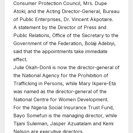
Consumer Protection Council, Mrs. Dupe
Atoki; and the Acting Director-General, Bureau
of Public Enterprises, Dr. Vincent Akpotaire.
A statement by the Director of Press and
Public Relations, Office of the Secretary to the
Government of the Federation, Bolaji Adebiyi,
said that the appointments take immediate
effect.
Julie Okah-Donli is now the director-general of
the National Agency for the Prohibition of
Trafficking in Persons, while Mary Ikpere-Eta
was named as the director-general of the
National Centre for Women Development.
For the Nigeria Social Insurance Trust Fund,
Bayo Somefun is the managing director, while
Tijani Suleiman, Jasper Azuatalam and Kemi
Nelson are executive directors.