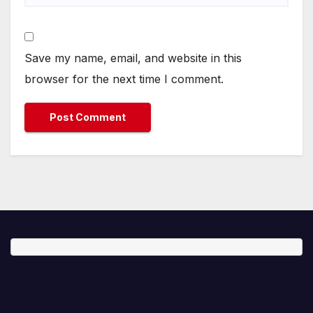
Save my name, email, and website in this
browser for the next time I comment.