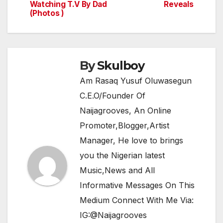
navigation
o
p
m
Watching T.V By Dad
Reveals
(Photos )
o
p
k
By
Skulboy
Am Rasaq Yusuf Oluwasegun
C.E.O/Founder Of
Naijagrooves, An Online
Promoter,Blogger,Artist
Manager, He love to brings
you the Nigerian latest
Music,News and All
Informative Messages On This
Medium Connect With Me Via:
IG:@Naijagrooves