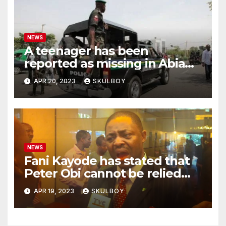
NEWS
A teenager has been
reported as missing in Abia
state following an argument
APR 20, 2023
SKULBOY
with their mother.
NEWS
Fani Kayode has stated that
Peter Obi cannot be relied
upon and he must disclose
APR 19, 2023
SKULBOY
the events that occurred at
Heathrow.