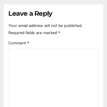
Leave a Reply
Your email address will not be published.
Required fields are marked
*
Comment
*