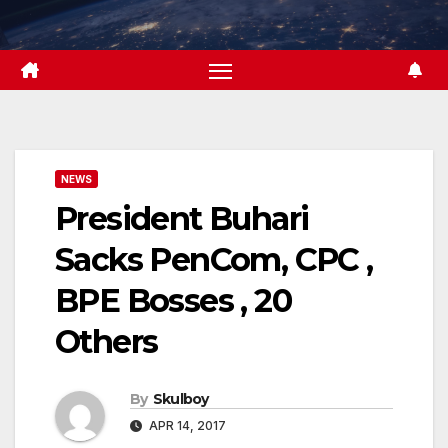
Skip
to
content
NEWS
President Buhari
Sacks PenCom, CPC ,
BPE Bosses , 20
Others
By
Skulboy
APR 14, 2017