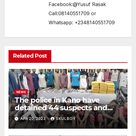
Facebook:@Yusuf Rasak
Call:08140551709 or
Whatsapp: +2348140551709
Related Post
NEWS
The police in Kano have
detained 44 suspects and
confiscated hazardous
APR 20, 2023
SKULBOY
weapons.