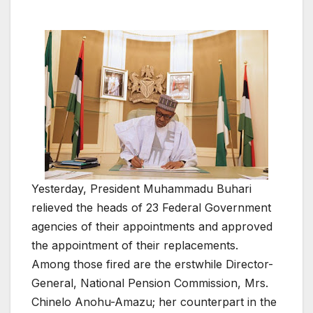
Yesterday, President Muhammadu Buhari
relieved the heads of 23 Federal Government
agencies of their appointments and approved
the appointment of their replacements.
Among those fired are the erstwhile Director-
General, National Pension Commission, Mrs.
Chinelo Anohu-Amazu; her counterpart in the