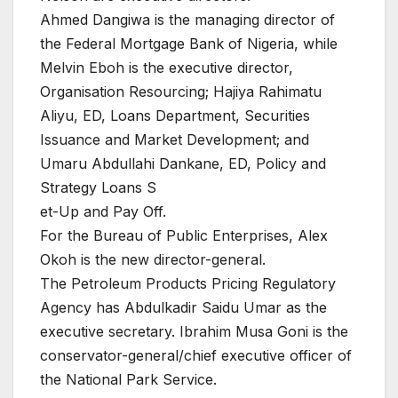
Ahmed Dangiwa is the managing director of
the Federal Mortgage Bank of Nigeria, while
Melvin Eboh is the executive director,
Organisation Resourcing; Hajiya Rahimatu
Aliyu, ED, Loans Department, Securities
Issuance and Market Development; and
Umaru Abdullahi Dankane, ED, Policy and
Strategy Loans S
et-Up and Pay Off.
For the Bureau of Public Enterprises, Alex
Okoh is the new director-general.
The Petroleum Products Pricing Regulatory
Agency has Abdulkadir Saidu Umar as the
executive secretary. Ibrahim Musa Goni is the
conservator-general/chief executive officer of
the National Park Service.