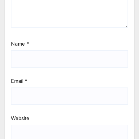
Name
*
Email
*
Website