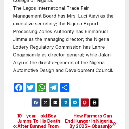
College of Nigeria.
The Lagos International Trade Fair
Management Board has Mrs. Luci Ajayi as the
executive secretary; the Nigeria Export
Processing Zones Authority has Emmanuel
Jimme as the managing director; the Nigeria
Lottery Regulatory Commission has Lanre
Gbajabiamila as director-general; while Jalani
Aliyu is the director-general of the Nigeria
Automotive Design and Development Council.
F
T
W
T
S
a
w
h
el
h
c
itt
at
e
ar
e
er
s
gr
e
10 – year – old Boy
How Farmers Can
Post
Jumps To His Death
End Hunger In Nigeria
b
A
a
After Banned From
By 2025 – Obasanjo