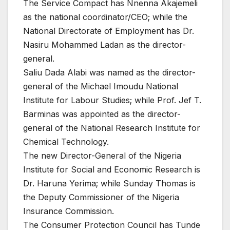
The Service Compact has Nnenna Akajemeli
as the national coordinator/CEO; while the
National Directorate of Employment has Dr.
Nasiru Mohammed Ladan as the director-
general.
Saliu Dada Alabi was named as the director-
general of the Michael Imoudu National
Institute for Labour Studies; while Prof. Jef T.
Barminas was appointed as the director-
general of the National Research Institute for
Chemical Technology.
The new Director-General of the Nigeria
Institute for Social and Economic Research is
Dr. Haruna Yerima; while Sunday Thomas is
the Deputy Commissioner of the Nigeria
Insurance Commission.
The Consumer Protection Council has Tunde