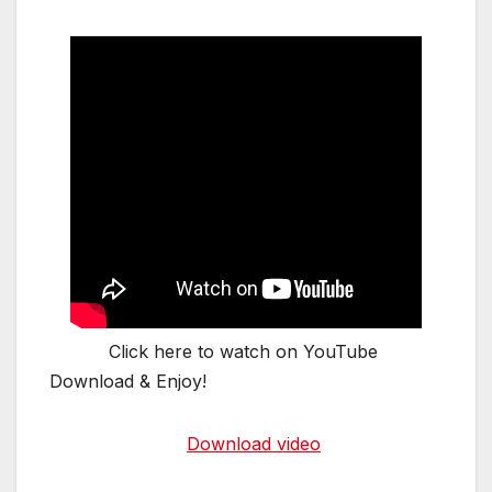
Click here to watch on YouTube
Download & Enjoy!
Download video