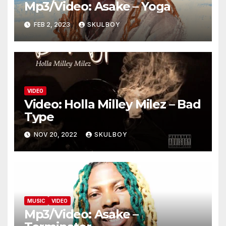
Mp3/Video: Asake – Yoga
FEB 2, 2023
SKULBOY
VIDEO
Video: Holla Milley Milez – Bad
Type
NOV 20, 2022
SKULBOY
MUSIC
VIDEO
Mp3/Video: Asake –