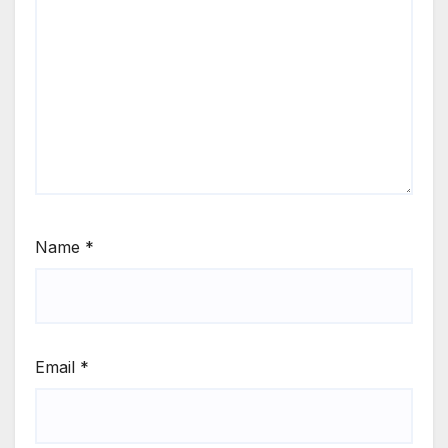
Name
*
Email
*