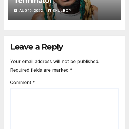
Terminator
AUG 19, 2022
SKULBOY
Leave a Reply
Your email address will not be published.
Required fields are marked
*
Comment
*