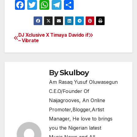
F
T
W
T
S
a
w
h
el
h
c
itt
at
e
ar
e
er
s
gr
e
DJ Xclusive X Timaya
Davido if
Post
– Vibrate
b
A
a
navigation
o
p
m
o
p
k
By
Skulboy
Am Rasaq Yusuf Oluwasegun
C.E.O/Founder Of
Naijagrooves, An Online
Promoter,Blogger,Artist
Manager, He love to brings
you the Nigerian latest