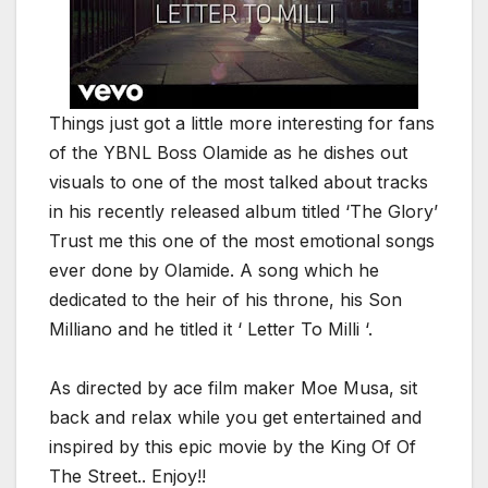
Things just got a little more interesting for fans
of the YBNL Boss Olamide as he dishes out
visuals to one of the most talked about tracks
in his recently released album titled ‘The Glory’
Trust me this one of the most emotional songs
ever done by Olamide. A song which he
dedicated to the heir of his throne, his Son
Milliano and he titled it ‘ Letter To Milli ‘.
As directed by ace film maker Moe Musa, sit
back and relax while you get entertained and
inspired by this epic movie by the King Of Of
The Street.. Enjoy!!