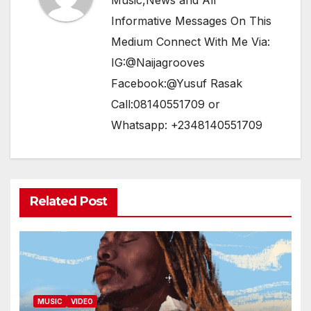
Music,News and All
Informative Messages On This
Medium Connect With Me Via:
IG:@Naijagrooves
Facebook:@Yusuf Rasak
Call:08140551709 or
Whatsapp: +2348140551709
Related Post
MUSIC
VIDEO