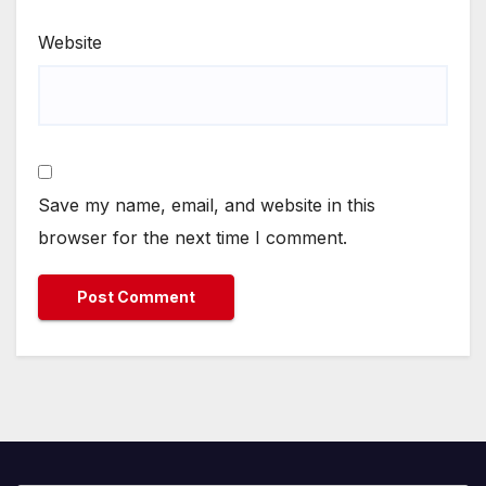
Website
Save my name, email, and website in this
browser for the next time I comment.