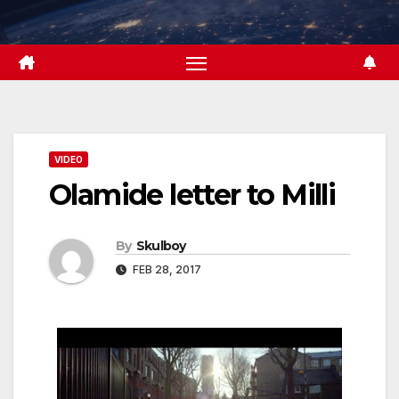
Skip
to
content
VIDEO
Olamide letter to Milli
By
Skulboy
FEB 28, 2017