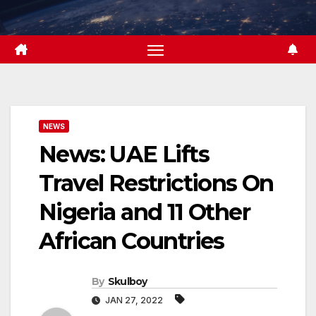
Skip
to
content
NEWS
News: UAE Lifts
Travel Restrictions On
Nigeria and 11 Other
African Countries
By
Skulboy
JAN 27, 2022