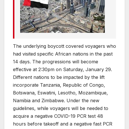
The underlying boycott covered voyagers who
had visited specific African nations in the past
14 days. The progressions will become
effective at 2:30pm on Saturday, January 29.
Different nations to be impacted by the lift
incorporate Tanzania, Republic of Congo,
Botswana, Eswatini, Lesotho, Mozambique,
Namibia and Zimbabwe. Under the new
guidelines, while voyagers will be needed to
acquire a negative COVID-19 PCR test 48
hours before takeoff and a negative fast PCR