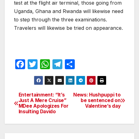
test at the flight air terminal, those going from
Uganda, Ghana and Rwanda will likewise need
to step through the three examinations.
Travelers will likewise be tried on appearance.
F
T
W
T
S
a
w
h
el
h
c
itt
at
e
ar
e
er
s
gr
e
Entertainment: “It’s
News: Hushpuppi to
Post
Just A Mere Cruise”
be sentenced on
b
A
a
MDee Apologizes For
Valentine’s day
navigation
o
p
m
Insulting Davido
o
p
k