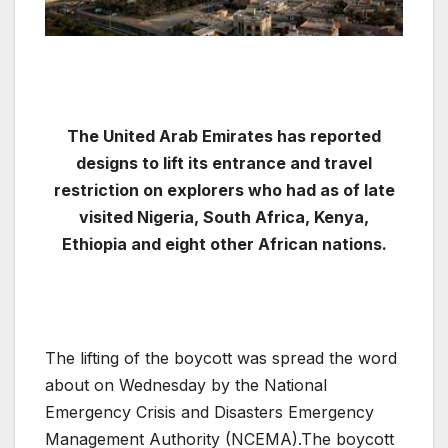
The United Arab Emirates has reported
designs to lift its entrance and travel
restriction on explorers who had as of late
visited Nigeria, South Africa, Kenya,
Ethiopia and eight other African nations.
The lifting of the boycott was spread the word
about on Wednesday by the National
Emergency Crisis and Disasters Emergency
Management Authority (NCEMA).The boycott