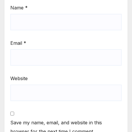
Name
*
Email
*
Website
Save my name, email, and website in this
browser for the next time I comment.