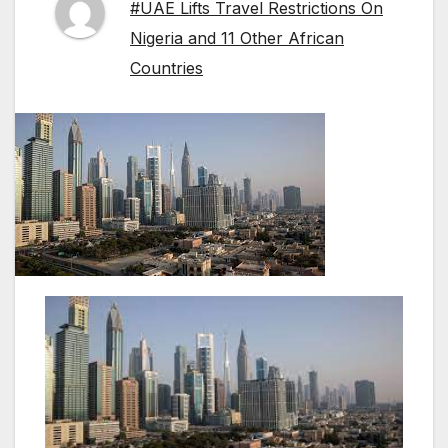
#UAE Lifts Travel Restrictions On
Nigeria and 11 Other African
Countries