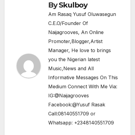
By
Skulboy
Am Rasaq Yusuf Oluwasegun
C.E.O/Founder Of
Naijagrooves, An Online
Promoter,Blogger,Artist
Manager, He love to brings
you the Nigerian latest
Music,News and All
Informative Messages On This
Medium Connect With Me Via:
IG:@Naijagrooves
Facebook:@Yusuf Rasak
Call:08140551709 or
Whatsapp: +2348140551709