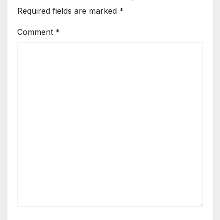
Required fields are marked
*
Comment
*