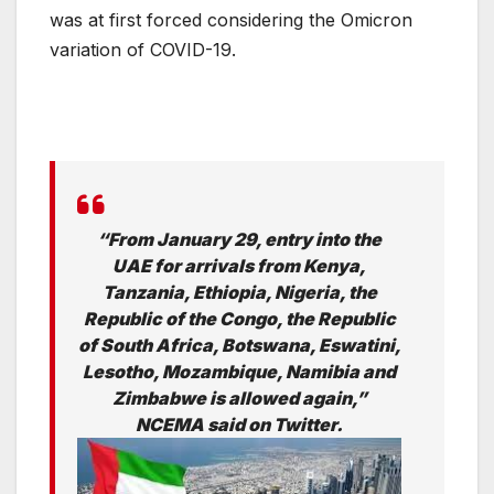
was at first forced considering the Omicron
variation of COVID-19.
“From January 29, entry into the
UAE for arrivals from Kenya,
Tanzania, Ethiopia, Nigeria, the
Republic of the Congo, the Republic
of South Africa, Botswana, Eswatini,
Lesotho, Mozambique, Namibia and
Zimbabwe is allowed again,”
NCEMA said on Twitter.