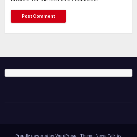
Proudly powered by WordPress
|
Theme: News Talk by