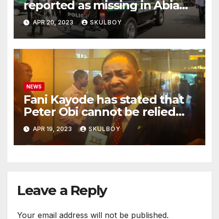
reported as missing in Abia
state following an argument
APR 20, 2023
SKULBOY
with their mother.
NEWS
Fani Kayode has stated that
Peter Obi cannot be relied
upon and he must disclose
APR 19, 2023
SKULBOY
the events that occurred at
Heathrow.
Leave a Reply
Your email address will not be published.