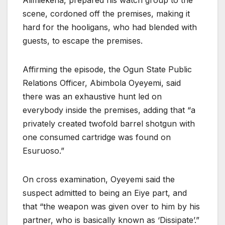
Alimiekena, prepared his watch group to the
scene, cordoned off the premises, making it
hard for the hooligans, who had blended with
guests, to escape the premises.
Affirming the episode, the Ogun State Public
Relations Officer, Abimbola Oyeyemi, said
there was an exhaustive hunt led on
everybody inside the premises, adding that “a
privately created twofold barrel shotgun with
one consumed cartridge was found on
Esuruoso.”
On cross examination, Oyeyemi said the
suspect admitted to being an Eiye part, and
that “the weapon was given over to him by his
partner, who is basically known as ‘Dissipate’.”