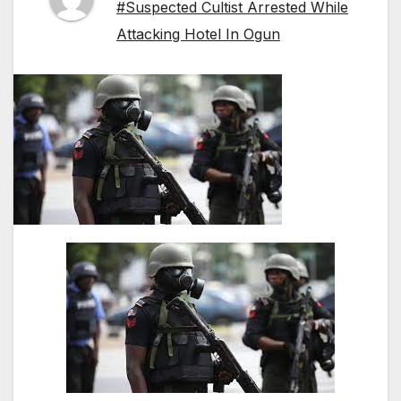
#Suspected Cultist Arrested While
Attacking Hotel In Ogun