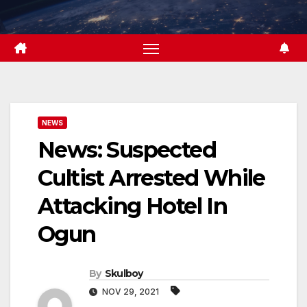
Skip
to
content
NEWS
News: Suspected
Cultist Arrested While
Attacking Hotel In
Ogun
By
Skulboy
NOV 29, 2021