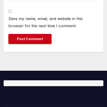
Save my name, email, and website in this
browser for the next time I comment.