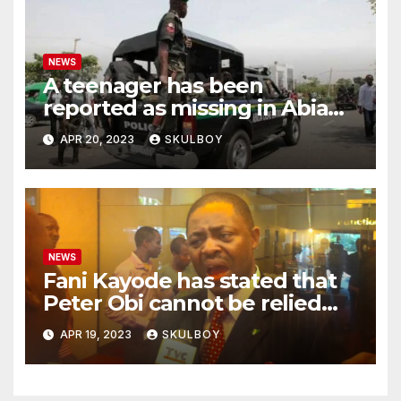
NEWS
A teenager has been
reported as missing in Abia
state following an argument
APR 20, 2023
SKULBOY
with their mother.
NEWS
Fani Kayode has stated that
Peter Obi cannot be relied
upon and he must disclose
APR 19, 2023
SKULBOY
the events that occurred at
Heathrow.