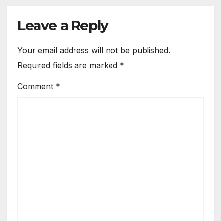
Leave a Reply
Your email address will not be published.
Required fields are marked
*
Comment
*