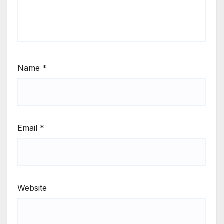
Name
*
Email
*
Website