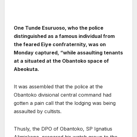
One Tunde Esuruoso, who the police
distinguished as a famous individual from
the feared Eiye confraternity, was on
Monday captured, “while assaulting tenants
at a situated at the Obantoko space of
Abeokuta.
It was assembled that the police at the
Obantoko divisional central command had
gotten a pain call that the lodging was being
assaulted by cultists.
Thusly, the DPO of Obantoko, SP Ignatius