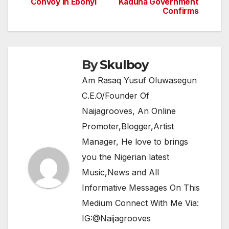
navigation
o
p
m
Convoy In Ebonyi
Kaduna Government
Confirms
o
p
k
By
Skulboy
Am Rasaq Yusuf Oluwasegun
C.E.O/Founder Of
Naijagrooves, An Online
Promoter,Blogger,Artist
Manager, He love to brings
you the Nigerian latest
Music,News and All
Informative Messages On This
Medium Connect With Me Via:
IG:@Naijagrooves