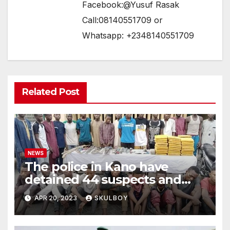
Facebook:@Yusuf Rasak
Call:08140551709 or
Whatsapp: +2348140551709
Related Post
NEWS
The police in Kano have
detained 44 suspects and
confiscated hazardous
APR 20, 2023
SKULBOY
weapons.