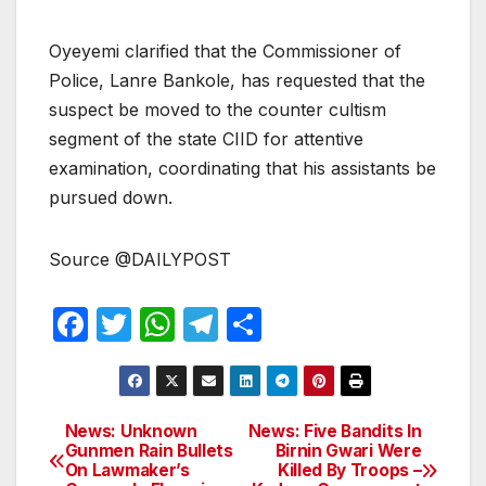
Oyeyemi clarified that the Commissioner of
Police, Lanre Bankole, has requested that the
suspect be moved to the counter cultism
segment of the state CIID for attentive
examination, coordinating that his assistants be
pursued down.
Source @DAILYPOST
F
T
W
T
S
a
w
h
el
h
c
itt
at
e
ar
e
er
s
gr
e
News: Unknown
News: Five Bandits In
Post
Gunmen Rain Bullets
Birnin Gwari Were
b
A
a
On Lawmaker’s
Killed By Troops –