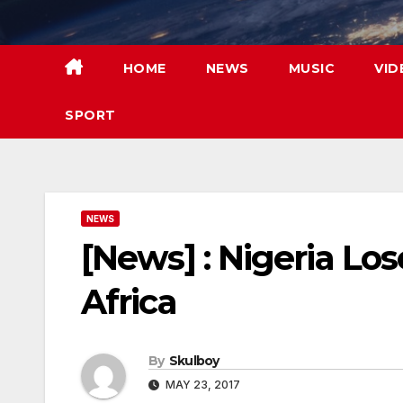
Skip
to
content
HOME
NEWS
MUSIC
VID
SPORT
NEWS
[News] : Nigeria Lo
Africa
By
Skulboy
MAY 23, 2017