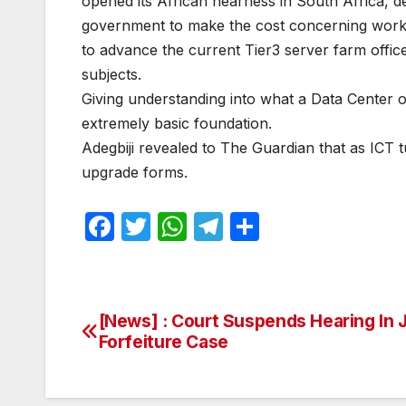
opened its African nearness in South Africa, d
government to make the cost concerning working
to advance the current Tier3 server farm office
subjects.
Giving understanding into what a Data Center 
extremely basic foundation.
Adegbiji revealed to The Guardian that as ICT 
upgrade forms.
F
T
W
T
S
a
w
h
el
h
c
itt
at
e
ar
e
er
s
gr
e
[News] : Court Suspends Hearing In 
Post
b
A
a
Forfeiture Case
navigation
o
p
m
o
p