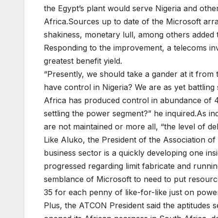
the Egypt’s plant would serve Nigeria and othe
Africa.Sources up to date of the Microsoft arra
shakiness, monetary lull, among others added t
Responding to the improvement, a telecoms inves
greatest benefit yield.
“Presently, we should take a gander at it from
have control in Nigeria? We are as yet battlin
Africa has produced control in abundance of 40
settling the power segment?” he inquired.As in
are not maintained or more all, “the level of de
Like Aluko, the President of the Association o
business sector is a quickly developing one i
progressed regarding limit fabricate and runnin
semblance of Microsoft to need to put resource
35 for each penny of like-for-like just on powe
Plus, the ATCON President said the aptitudes se