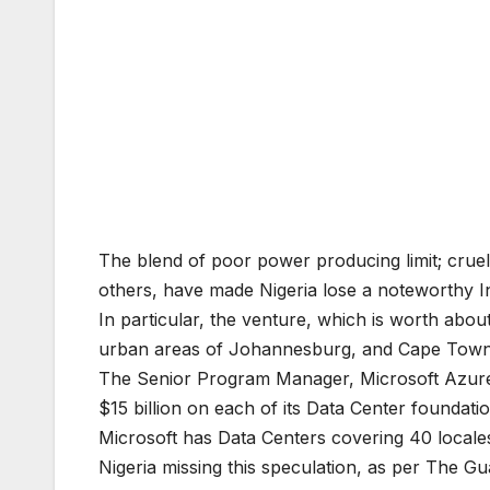
The blend of poor power producing limit; cruel
others, have made Nigeria lose a noteworthy 
In particular, the venture, which is worth abou
urban areas of Johannesburg, and Cape Town, to
The Senior Program Manager, Microsoft Azure’s 
$15 billion on each of its Data Center foundati
Microsoft has Data Centers covering 40 locales
Nigeria missing this speculation, as per The Gua