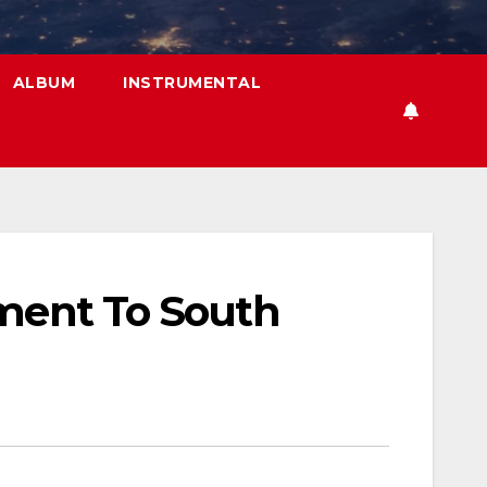
ALBUM
INSTRUMENTAL
tment To South