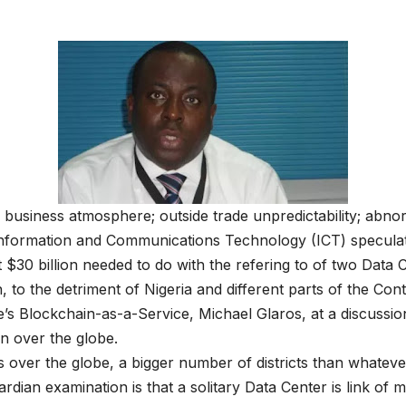
 business atmosphere; outside trade unpredictability; abnor
Information and Communications Technology (ICT) speculat
t $30 billion needed to do with the refering to of two Data
 the detriment of Nigeria and different parts of the Cont
Blockchain-as-a-Service, Michael Glaros, at a discussion 
on over the globe.
 over the globe, a bigger number of districts than whatever
rdian examination is that a solitary Data Center is link of m