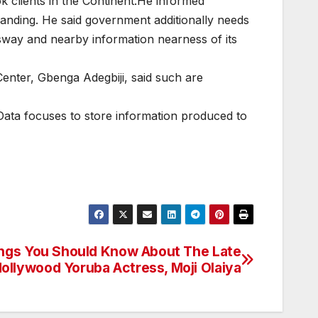
k clients in the Continent.He informed
manding. He said government additionally needs
 sway and nearby information nearness of its
enter, Gbenga Adegbiji, said such are
 Data focuses to store information produced to
ngs You Should Know About The Late
ollywood Yoruba Actress, Moji Olaiya