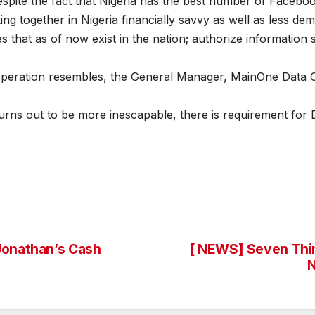
espite the fact that Nigeria has the best number of Faceboo
 together in Nigeria financially savvy as well as less de
s that as of now exist in the nation; authorize information
operation resembles, the General Manager, MainOne Data C
turns out to be more inescapable, there is requirement for
Jonathan’s Cash
[ NEWS] Seven Thi
N