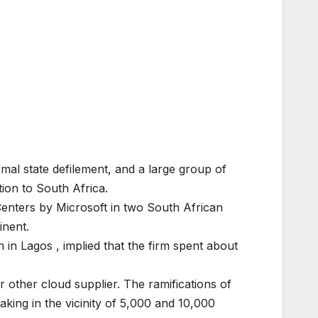
mal state defilement, and a large group of
ion to South Africa.
 Centers by Microsoft in two South African
inent.
in Lagos , implied that the firm spent about
 other cloud supplier. The ramifications of
aking in the vicinity of 5,000 and 10,000