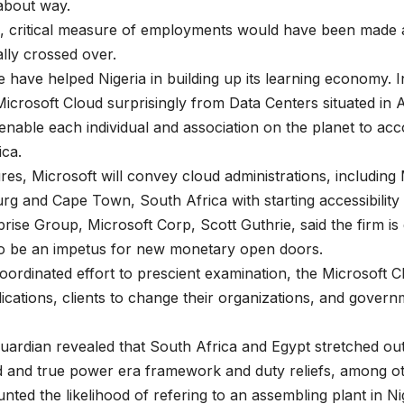
about way.
ria, critical measure of employments would have been mad
lly crossed over.
e have helped Nigeria in building up its learning economy. I
crosoft Cloud surprisingly from Data Centers situated in A
o enable each individual and association on the planet to 
ica.
tures, Microsoft will convey cloud administrations, includi
g and Cape Town, South Africa with starting accessibility
ise Group, Microsoft Corp, Scott Guthrie, said the firm is 
y to be an impetus for new monetary open doors.
coordinated effort to prescient examination, the Microsoft
ications, clients to change their organizations, and governm
uardian revealed that South Africa and Egypt stretched ou
d and true power era framework and duty reliefs, among ot
ed the likelihood of refering to an assembling plant in Nig