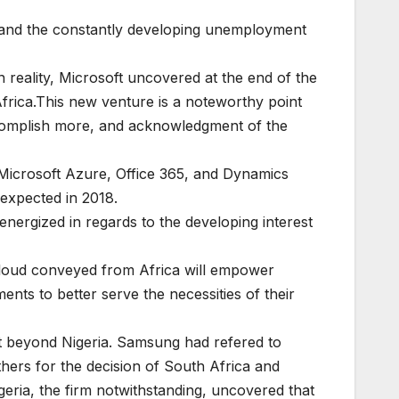
e and the constantly developing unemployment
n reality, Microsoft uncovered at the end of the
frica.This new venture is a noteworthy point
accomplish more, and acknowledgment of the
ng Microsoft Azure, Office 365, and Dynamics
 expected in 2018.
energized in regards to the developing interest
 Cloud conveyed from Africa will empower
ents to better serve the necessities of their
t beyond Nigeria. Samsung had refered to
hers for the decision of South Africa and
eria, the firm notwithstanding, uncovered that