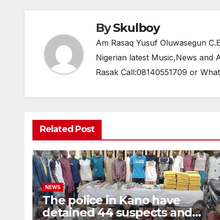
k
By
Skulboy
Am Rasaq Yusuf Oluwasegun C.E.O
Nigerian latest Music,News and
Rasak Call:08140551709 or Wha
Related Post
NEWS
The police in Kano have
detained 44 suspects and