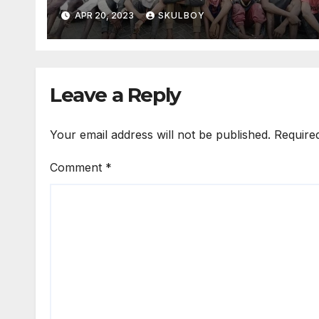
confiscated hazardous
APR 20, 2023
SKULBOY
weapons.
Leave a Reply
Your email address will not be published.
Require
Comment
*