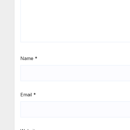
Name
*
Email
*