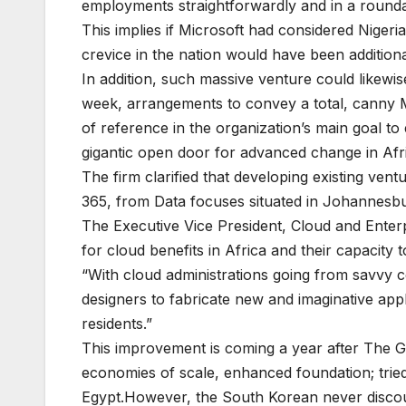
employments straightforwardly and in a round
This implies if Microsoft had considered Nige
crevice in the nation would have been additiona
In addition, such massive venture could likewis
week, arrangements to convey a total, canny Mi
of reference in the organization’s main goal t
gigantic open door for advanced change in Afr
The firm clarified that developing existing ven
365, from Data focuses situated in Johannesbur
The Executive Vice President, Cloud and Enterpr
for cloud benefits in Africa and their capacit
“With cloud administrations going from savvy 
designers to fabricate new and imaginative appl
residents.”
This improvement is coming a year after The G
economies of scale, enhanced foundation; trie
Egypt.However, the South Korean never discount