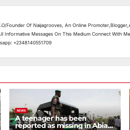
/Founder Of Naijagrooves, An Online Promoter,Blogger,Ar
 All Informative Messages On This Medium Connect With M
tsapp: +2348140551709
NEWS
A teenager has been
reported as missing in Abia