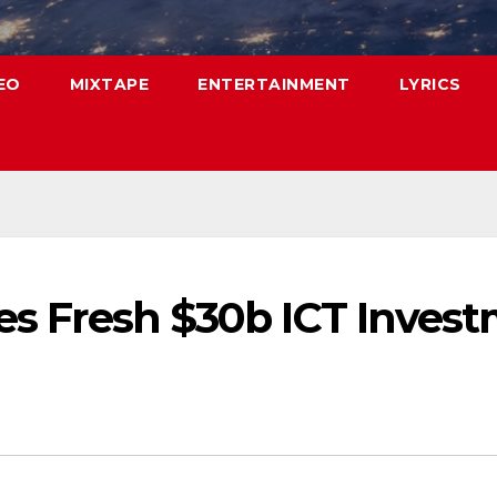
EO
MIXTAPE
ENTERTAINMENT
LYRICS
ses Fresh $30b ICT Inves