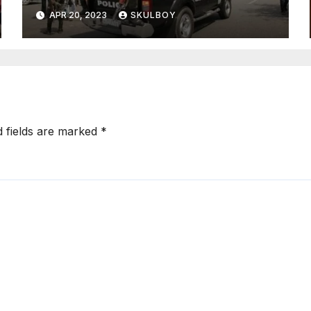
state following an argument
APR 20, 2023
SKULBOY
with their mother.
d fields are marked
*