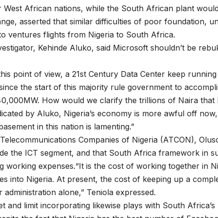
r West African nations, while the South African plant would
nge, asserted that similar difficulties of poor foundation, 
o ventures flights from Nigeria to South Africa.
tigator, Kehinde Aluko, said Microsoft shouldn’t be rebuked
 this point of view, a 21st Century Data Center keep runni
g since the start of this majority rule government to acco
,000MW. How would we clarify the trillions of Naira that 
dicated by Aluko, Nigeria’s economy is more awful off now,
basement in this nation is lamenting.”
f Telecommunications Companies of Nigeria (ATCON), Olusol
nside the ICT segment, and that South Africa framework in 
g working expenses.“It is the cost of working together in Ni
s into Nigeria. At present, the cost of keeping up a comple
r administration alone,” Teniola expressed.
t and limit incorporating likewise plays with South Africa’