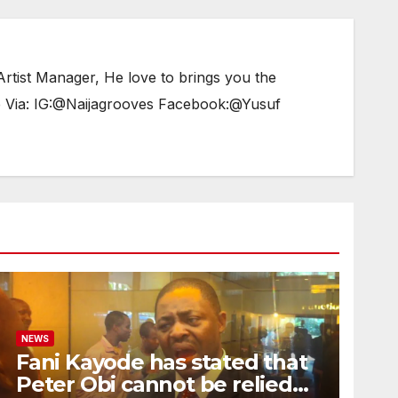
tist Manager, He love to brings you the
e Via: IG:@Naijagrooves Facebook:@Yusuf
NEWS
Fani Kayode has stated that
Peter Obi cannot be relied