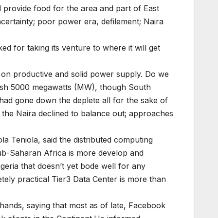
 provide food for the area and part of East
uncertainty; poor power era, defilement; Naira
 for taking its venture to where it will get
ng on productive and solid power supply. Do we
mplish 5000 megawatts (MW), though South
had gone down the deplete all for the sake of
 the Naira declined to balance out; approaches
a Teniola, said the distributed computing
sub-Saharan Africa is more develop and
geria that doesn’t yet bode well for any
tely practical Tier3 Data Center is more than
s hands, saying that most as of late, Facebook