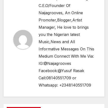
C.E.O/Founder Of
Naijagrooves, An Online
Promoter,Blogger,Artist
Manager, He love to brings
you the Nigerian latest
Music,News and All
Informative Messages On This
Medium Connect With Me Via:
IG:@Naijagrooves
Facebook:@Yusuf Rasak
Call:08140551709 or
Whatsapp: +2348140551709