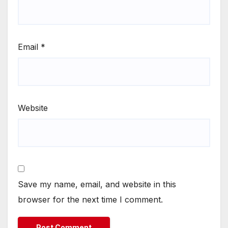
Email
*
Website
Save my name, email, and website in this
browser for the next time I comment.