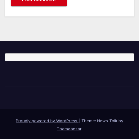
Proudly powered by WordPress
|
Theme: News Talk by
Themeansar
.