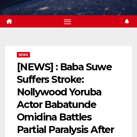
Skip
to
content
NEWS
[NEWS] : Baba Suwe
Suffers Stroke:
Nollywood Yoruba
Actor Babatunde
Omidina Battles
Partial Paralysis After