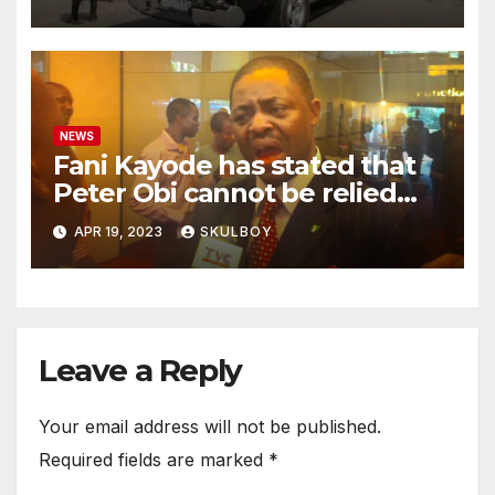
with their mother.
NEWS
Fani Kayode has stated that
Peter Obi cannot be relied
upon and he must disclose
APR 19, 2023
SKULBOY
the events that occurred at
Heathrow.
Leave a Reply
Your email address will not be published.
Required fields are marked
*