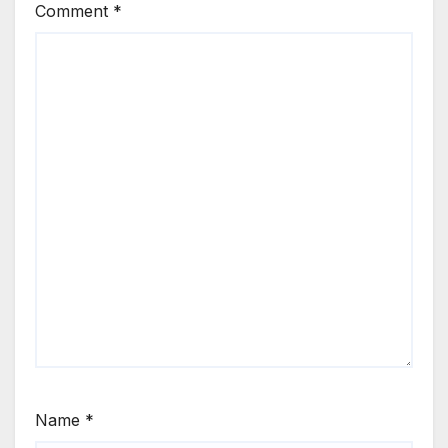
Comment
*
Name
*