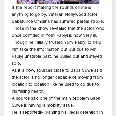
If the report making the rounds online is
anything to go by, veteran Nollywood actor
Babatunde Omidina has suffered partial stroke.
Those in the know revealed that the actor who
once confided in Yomi Fabiyi is now very ill.
Though he initially trusted Yomi Fabiyi to help
him take the information out but due to Mr
Fabiyi unstable past, he pulled out and stayed
solo.
As it is now, sources close to Baba Suwe said
the actor is no longer capable of moving from
location to location like he used to do due to
his failing health.
A source said one of the main problem Baba
Suwe is having is mobility issue.
He is reportedly blaming his illegal detention in