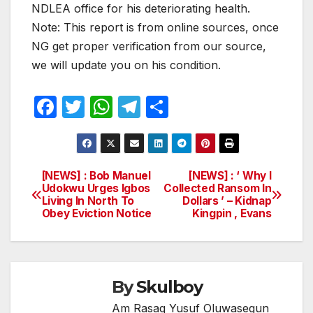
NDLEA office for his deteriorating health.
Note: This report is from online sources, once
NG get proper verification from our source,
we will update you on his condition.
F
T
W
T
S
a
w
h
el
h
c
itt
at
e
ar
e
er
s
gr
e
[NEWS] : Bob Manuel
[NEWS] : ‘ Why I
Post
Udokwu Urges Igbos
Collected Ransom In
b
A
a
Living In North To
Dollars ’ – Kidnap
navigation
o
p
m
Obey Eviction Notice
Kingpin , Evans
o
p
k
By
Skulboy
Am Rasaq Yusuf Oluwasegun