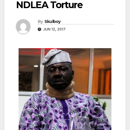
NDLEA Torture
By
Skulboy
JUN 12, 2017