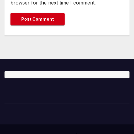
browser for the next time I comment.