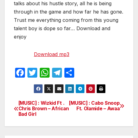
talks about his hustle story, all he is being
through in the game and how far he has gone.
Trust me everything coming from this young
talent boy is dope so far… Download and
enjoy
Download mp3
F
T
W
T
S
a
w
h
el
h
c
itt
at
e
ar
e
er
s
gr
e
[MUSIC] : Wizkid Ft .
[MUSIC] : Cabo Snoop
Post
Chris Brown – African
Ft. Olamide – Awaa
b
A
a
Bad Girl
navigation
o
p
m
o
p