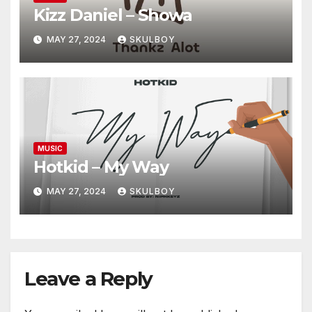
Kizz Daniel – Showa
MAY 27, 2024
SKULBOY
MUSIC
Hotkid – My Way
MAY 27, 2024
SKULBOY
Leave a Reply