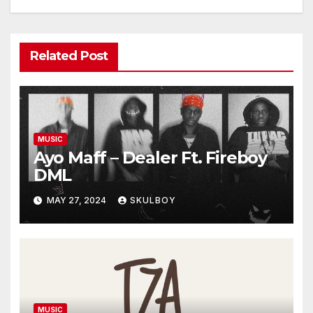
Related Post
MUSIC
Ayo Maff – Dealer Ft. Fireboy
DML
MAY 27, 2024
SKULBOY
MUSIC