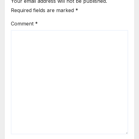
Your email address will not be published.
Required fields are marked
*
Comment
*