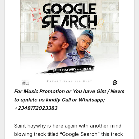
For Music Promotion or You have Gist / News
to update us kindly Call or Whatsapp;
+2348172023383
Saint haywhy is here again with another mind
blowing track titled “Google Search” this track