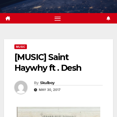
Skip
to
content
MUSIC
[MUSIC] Saint
Haywhy ft . Desh
By
Skulboy
MAY 30, 2017