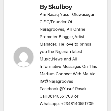
k
By
Skulboy
Am Rasaq Yusuf Oluwasegun
C.E.O/Founder Of
Naijagrooves, An Online
Promoter,Blogger,Artist
Manager, He love to brings
you the Nigerian latest
Music,News and All
Informative Messages On This
Medium Connect With Me Via:
IG:@Naijagrooves
Facebook:@Yusuf Rasak
Call:08140551709 or
Whatsapp: +2348140551709