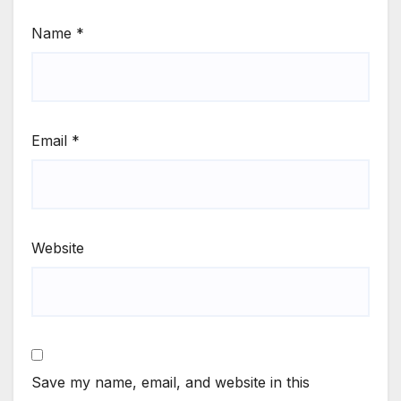
Name
*
Email
*
Website
Save my name, email, and website in this