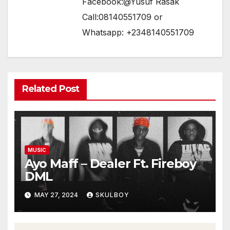
Facebook:@Yusuf Rasak
Call:08140551709 or
Whatsapp: +2348140551709
Related Post
MUSIC
Ayo Maff – Dealer Ft. Fireboy
DML
MAY 27, 2024
SKULBOY