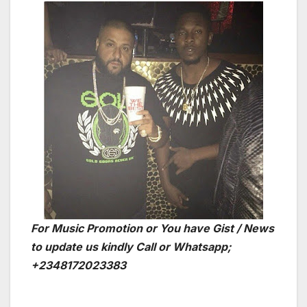
For Music Promotion or You have Gist / News
to update us kindly Call or Whatsapp;
+2348172023383