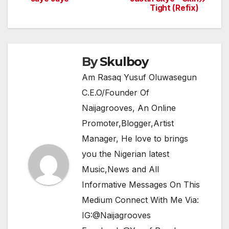
b
A
a
Tight (Refix)
navigation
o
p
m
o
p
k
By
Skulboy
Am Rasaq Yusuf Oluwasegun
C.E.O/Founder Of
Naijagrooves, An Online
Promoter,Blogger,Artist
Manager, He love to brings
you the Nigerian latest
Music,News and All
Informative Messages On This
Medium Connect With Me Via:
IG:@Naijagrooves