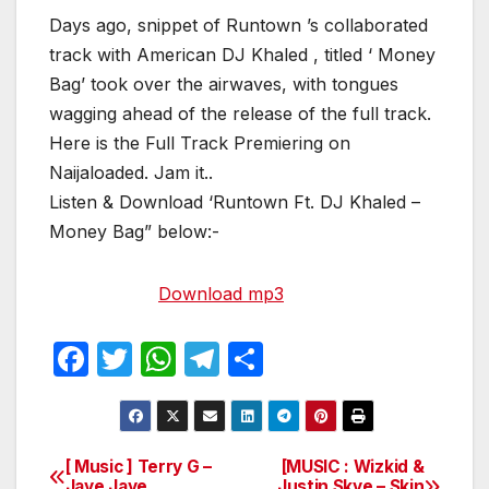
Days ago, snippet of Runtown ’s collaborated
track with American DJ Khaled , titled ‘ Money
Bag’ took over the airwaves, with tongues
wagging ahead of the release of the full track.
Here is the Full Track Premiering on
Naijaloaded. Jam it..
Listen & Download ‘Runtown Ft. DJ Khaled –
Money Bag” below:-
Download mp3
F
T
W
T
S
a
w
h
el
h
c
itt
at
e
ar
e
er
s
gr
e
[ Music ] Terry G –
[MUSIC : Wizkid &
Post
Jaye Jaye
Justin Skye – Skin