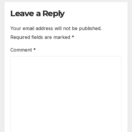
Leave a Reply
Your email address will not be published.
Required fields are marked
*
Comment
*