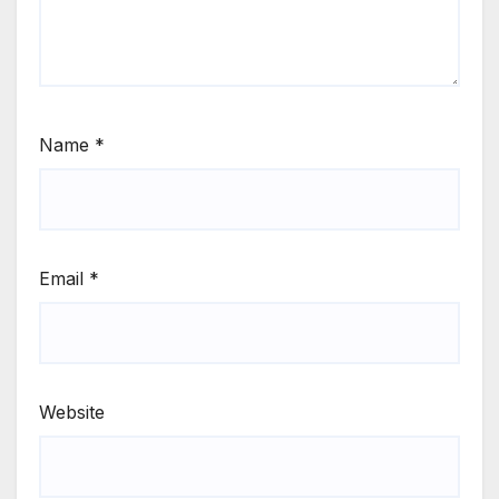
Name
*
Email
*
Website