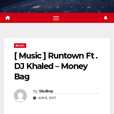
Skip
to
content
MUSIC
[ Music ] Runtown Ft .
DJ Khaled – Money
Bag
By
Skulboy
JUN 6, 2017