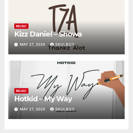
MUSIC
Kizz Daniel – Showa
MAY 27, 2024
SKULBOY
MUSIC
Hotkid – My Way
MAY 27, 2024
SKULBOY