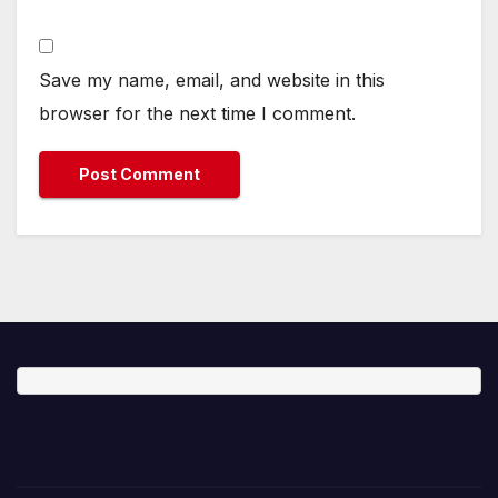
Save my name, email, and website in this
browser for the next time I comment.