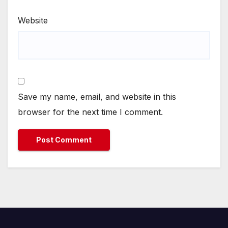
Website
Save my name, email, and website in this
browser for the next time I comment.