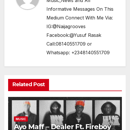
Music,News and All
Informative Messages On This
Medium Connect With Me Via:
IG:@Naijagrooves
Facebook:@Yusuf Rasak
Call:08140551709 or
Whatsapp: +2348140551709
Related Post
MUSIC
Ayo Maff – Dealer Ft. Fireboy