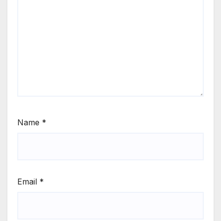
Name
*
Email
*