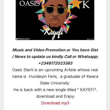
Music and Video Promotion or You have Gist
/ News to update us kindly Call or Whatsapp;
+2348172023383
Oasis Stark is an upcoming Artiste whose real
name is Hundeyin Femi, a graduate of Kwara
State University
He is back with a new single titled “ KAYEFI“.
download and Enjoy.
Download mp3