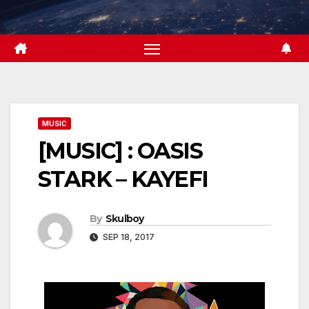
Skip
to
content
MUSIC
[MUSIC] : OASIS
STARK – KAYEFI
By
Skulboy
SEP 18, 2017