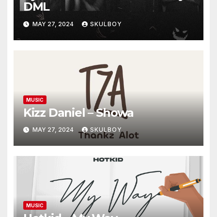
DML
MAY 27, 2024
SKULBOY
MUSIC
Kizz Daniel – Showa
MAY 27, 2024
SKULBOY
MUSIC