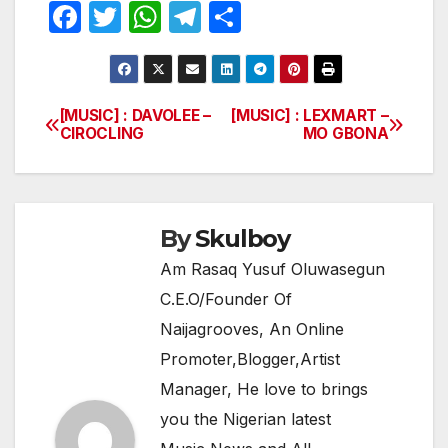
F
T
W
T
S
a
w
h
el
h
c
itt
at
e
ar
e
er
s
gr
e
[MUSIC] : DAVOLEE –
[MUSIC] : LEXMART –
Post
CIROCLING
MO GBONA
b
A
a
navigation
o
p
m
o
p
k
By
Skulboy
Am Rasaq Yusuf Oluwasegun
C.E.O/Founder Of
Naijagrooves, An Online
Promoter,Blogger,Artist
Manager, He love to brings
you the Nigerian latest