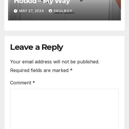
Hotkid – My Way
MAY 27, 2024
SKULBOY
Leave a Reply
Your email address will not be published.
Required fields are marked
*
Comment
*