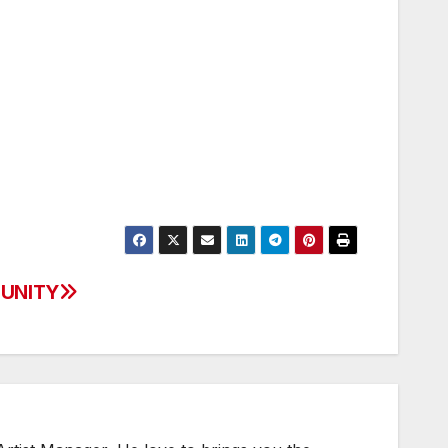
– UNITY