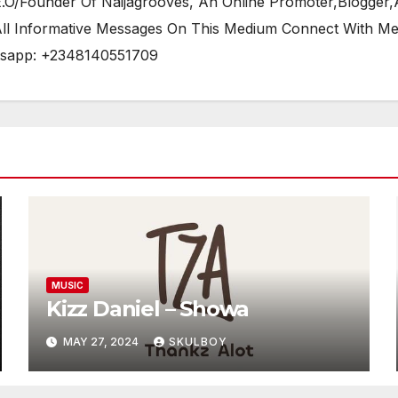
/Founder Of Naijagrooves, An Online Promoter,Blogger,Ar
 All Informative Messages On This Medium Connect With M
tsapp: +2348140551709
MUSIC
Kizz Daniel – Showa
MAY 27, 2024
SKULBOY