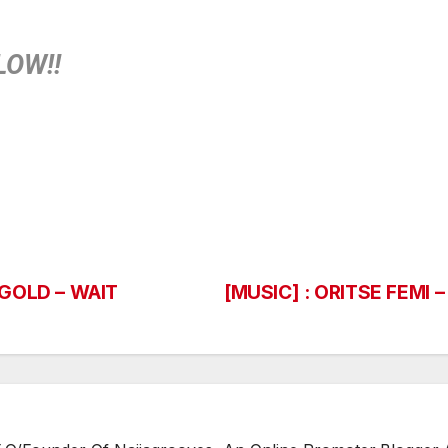
LOW!!
 GOLD – WAIT
[MUSIC] : ORITSE FEMI 