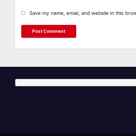
Save my name, email, and website in this brow