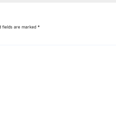
d fields are marked
*