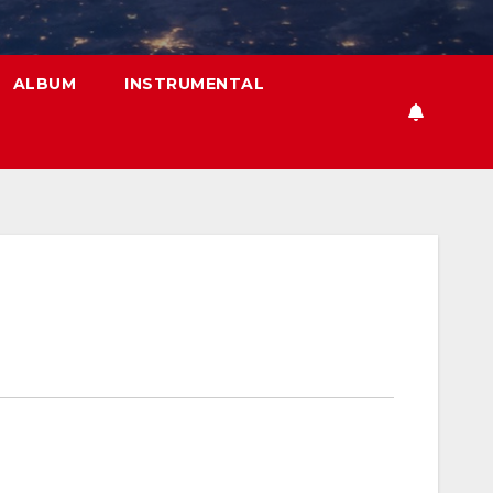
ALBUM
INSTRUMENTAL