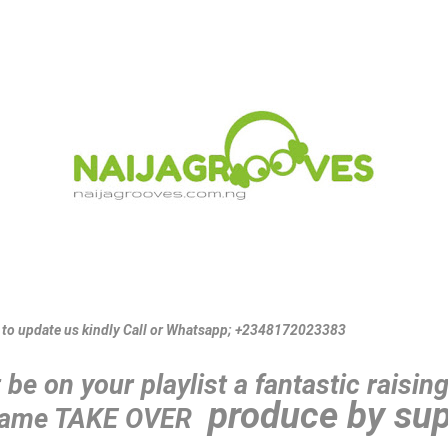
s to update us kindly Call or Whatsapp; +2348172023383
be on your playlist a fantastic raisin
produce by sup
 name TAKE OVER