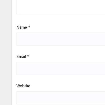
Name
*
Email
*
Website