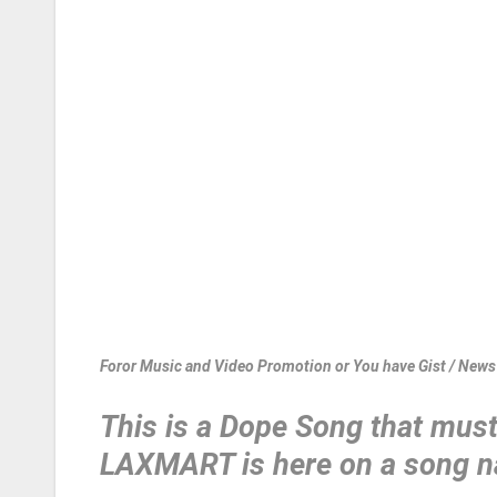
Foror Music and Video Promotion or You have Gist / New
This is a Dope Song that must 
LAXMART is here on a song