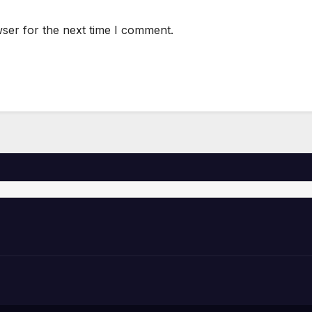
ser for the next time I comment.