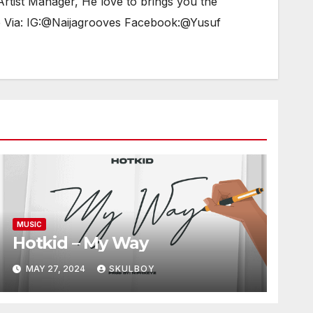
tist Manager, He love to brings you the
e Via: IG:@Naijagrooves Facebook:@Yusuf
MUSIC
Hotkid – My Way
MAY 27, 2024
SKULBOY