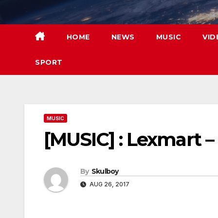
Skip
to
content
HOME
NEWS
MUSIC
VID
SPORT
MUSIC
[MUSIC] : Lexmart –
By
Skulboy
AUG 26, 2017