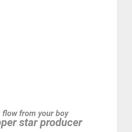
g flow from your boy
per star producer