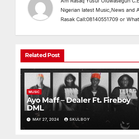
Am Rasaq Yusuf Oluwasegun C.E.O
Nigerian latest Music,News and
Rasak Call:08140551709 or Wha
Related Post
MUSIC
Ayo Maff – Dealer Ft. Fireboy
DML
MAY 27, 2024
SKULBOY