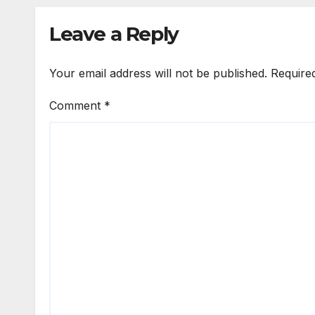
Leave a Reply
Your email address will not be published.
Require
Comment
*