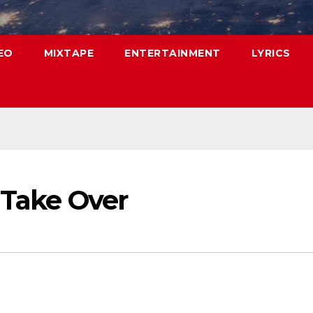
EO
MIXTAPE
ENTERTAINMENT
LYRICS
 Take Over