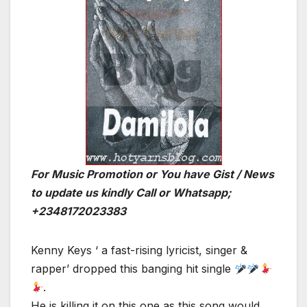
For Music Promotion or You have Gist / News
to update us kindly Call or Whatsapp;
+2348172023383
Kenny Keys ‘ a fast-rising lyricist, singer &
rapper’ dropped this banging hit single
.
He is killing it on this one as this song would