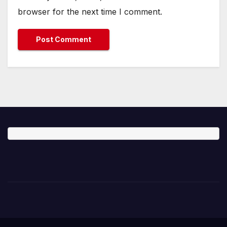
browser for the next time I comment.