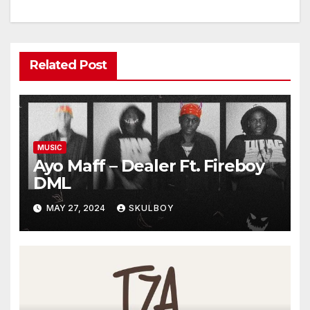
Related Post
MUSIC
Ayo Maff – Dealer Ft. Fireboy
DML
MAY 27, 2024
SKULBOY