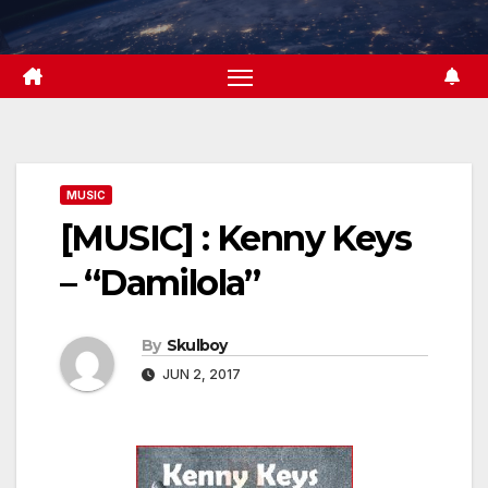
Skip
to
content
MUSIC
[MUSIC] : Kenny Keys
– “Damilola”
By
Skulboy
JUN 2, 2017