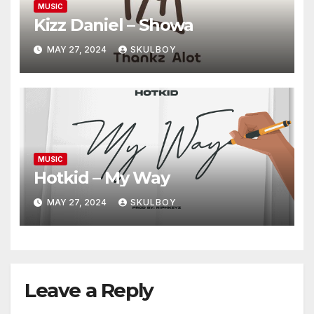
MUSIC
Kizz Daniel – Showa
MAY 27, 2024
SKULBOY
MUSIC
Hotkid – My Way
MAY 27, 2024
SKULBOY
Leave a Reply