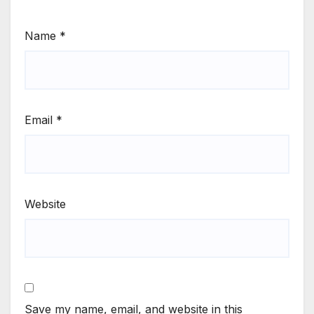
Name
*
Email
*
Website
Save my name, email, and website in this