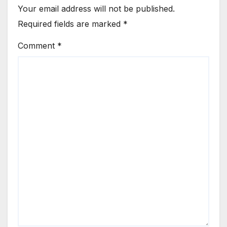
Your email address will not be published.
Required fields are marked
*
Comment
*