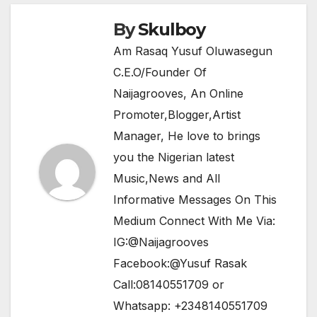
k
By
Skulboy
Am Rasaq Yusuf Oluwasegun
C.E.O/Founder Of
Naijagrooves, An Online
Promoter,Blogger,Artist
Manager, He love to brings
you the Nigerian latest
Music,News and All
Informative Messages On This
Medium Connect With Me Via:
IG:@Naijagrooves
Facebook:@Yusuf Rasak
Call:08140551709 or
Whatsapp: +2348140551709