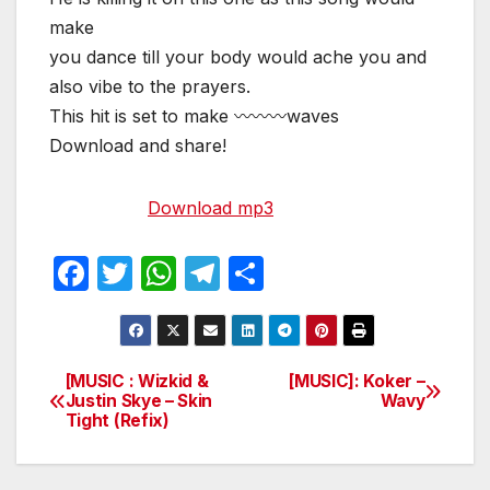
make
you dance till your body would ache you and
also vibe to the prayers.
This hit is set to make 〰〰〰waves
Download and share!
Download mp3
F
T
W
T
S
a
w
h
el
h
c
itt
at
e
ar
e
er
s
gr
e
[MUSIC : Wizkid &
[MUSIC]: Koker –
Post
Justin Skye – Skin
Wavy
b
A
a
Tight (Refix)
navigation
o
p
m
o
p