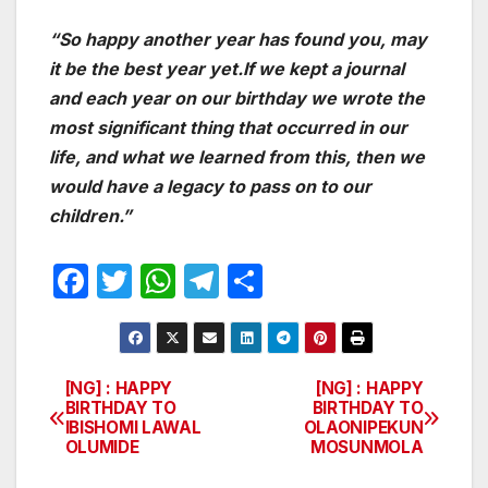
“So happy another year has found you, may
it be the best year yet.If we kept a journal
and each year on our birthday we wrote the
most significant thing that occurred in our
life, and what we learned from this, then we
would have a legacy to pass on to our
children.”
F
T
W
T
S
a
w
h
el
h
c
itt
at
e
ar
e
er
s
gr
e
[NG] : HAPPY
[NG] : HAPPY
Post
BIRTHDAY TO
BIRTHDAY TO
b
A
a
IBISHOMI LAWAL
OLAONIPEKUN
navigation
o
p
m
OLUMIDE
MOSUNMOLA