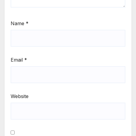
Name
*
Email
*
Website