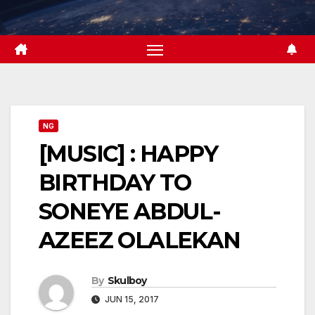
Skip
to
content
NG
[MUSIC] : HAPPY
BIRTHDAY TO
SONEYE ABDUL-
AZEEZ OLALEKAN
By
Skulboy
JUN 15, 2017