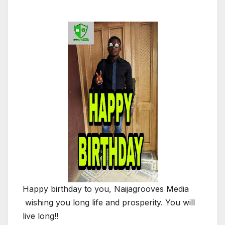
Happy birthday to you, Naijagrooves Media
wishing you long life and prosperity. You will
live long!!