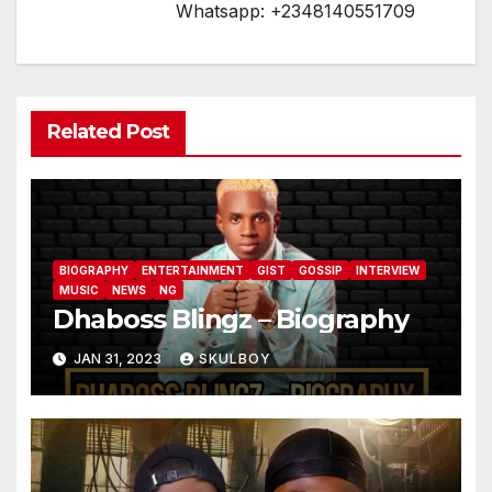
Whatsapp: +2348140551709
Related Post
BIOGRAPHY
ENTERTAINMENT
GIST
GOSSIP
INTERVIEW
MUSIC
NEWS
NG
Dhaboss Blingz – Biography
JAN 31, 2023
SKULBOY