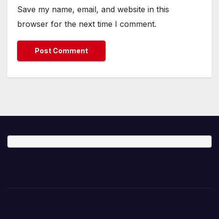
Save my name, email, and website in this
browser for the next time I comment.