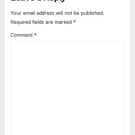
Your email address will not be published.
Required fields are marked
*
Comment
*