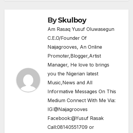
o
p
k
By
Skulboy
Am Rasaq Yusuf Oluwasegun
C.E.O/Founder Of
Naijagrooves, An Online
Promoter,Blogger,Artist
Manager, He love to brings
you the Nigerian latest
Music,News and All
Informative Messages On This
Medium Connect With Me Via:
IG:@Naijagrooves
Facebook:@Yusuf Rasak
Call:08140551709 or