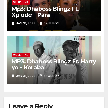
MUSIC
NG
Mp3: Dhaboss Blingz Ft.
Xplode – Para
JAN 31, 2023
SKULBOY
MUSIC
NG
MP3: Dhaboss Blingz Ft. Harry
yo – Koroba
JAN 31, 2023
SKULBOY
Leave a Reply