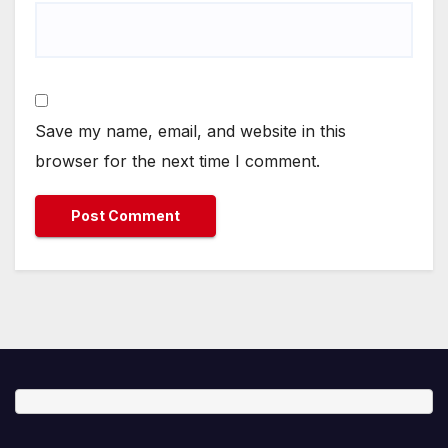
Save my name, email, and website in this
browser for the next time I comment.