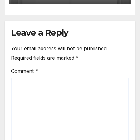
Leave a Reply
Your email address will not be published.
Required fields are marked
*
Comment
*