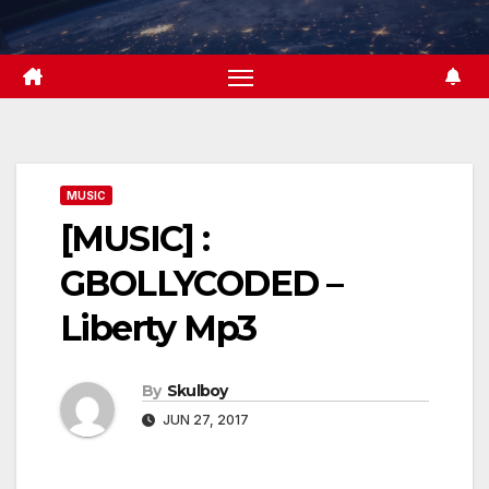
Skip
to
content
MUSIC
[MUSIC] :
GBOLLYCODED –
Liberty Mp3
By
Skulboy
JUN 27, 2017