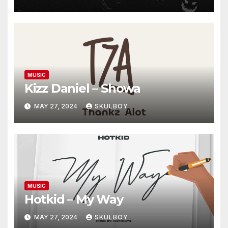
MUSIC
Kizz Daniel – Showa
MAY 27, 2024
SKULBOY
MUSIC
Hotkid – My Way
MAY 27, 2024
SKULBOY