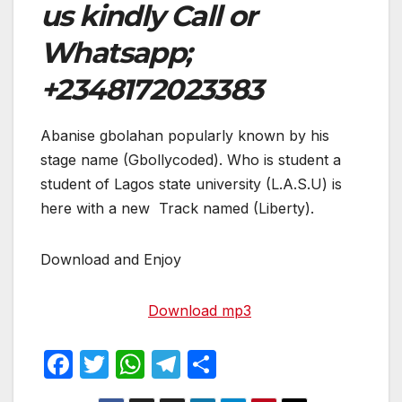
us kindly Call or
Whatsapp;
+2348172023383
Abanise gbolahan popularly known by his
stage name (Gbollycoded). Who is student a
student of Lagos state university (L.A.S.U) is
here with a new Track named (Liberty).
Download and Enjoy
Download mp3
F
T
W
T
S
a
w
h
el
h