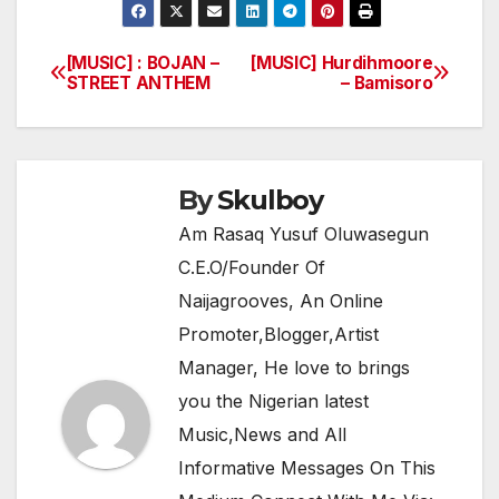
c
itt
at
e
ar
e
er
s
gr
e
[MUSIC] : BOJAN –
[MUSIC] Hurdihmoore
Post
STREET ANTHEM
– Bamisoro
b
A
a
navigation
o
p
m
o
p
k
By
Skulboy
Am Rasaq Yusuf Oluwasegun
C.E.O/Founder Of
Naijagrooves, An Online
Promoter,Blogger,Artist
Manager, He love to brings
you the Nigerian latest
Music,News and All
Informative Messages On This