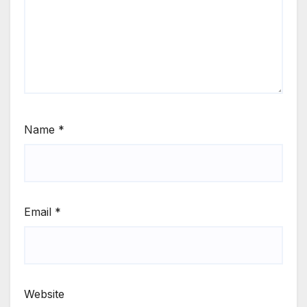
Name
*
Email
*
Website