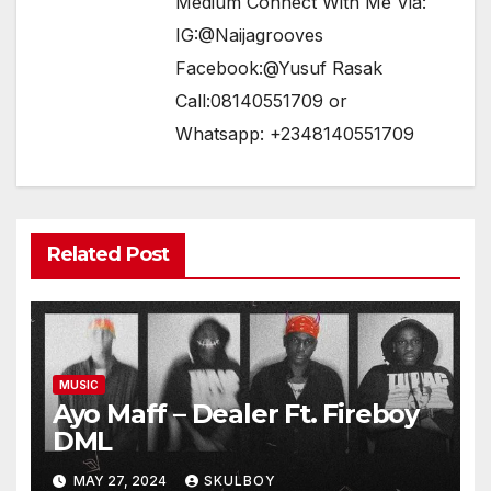
Medium Connect With Me Via:
IG:@Naijagrooves
Facebook:@Yusuf Rasak
Call:08140551709 or
Whatsapp: +2348140551709
Related Post
MUSIC
Ayo Maff – Dealer Ft. Fireboy
DML
MAY 27, 2024
SKULBOY