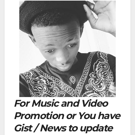
For Music and Video
Promotion or You have
Gist / News to update