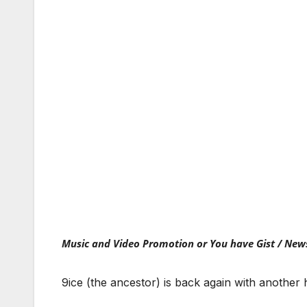
Music and Video Promotion or You have Gist / New
9ice (the ancestor) is back again with another 