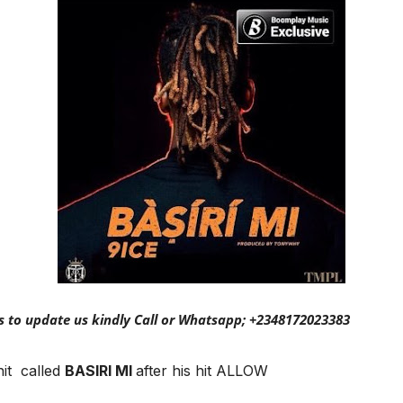
s to update us kindly Call or Whatsapp; +2348172023383
hit called
BASIRI MI
after his hit ALLOW