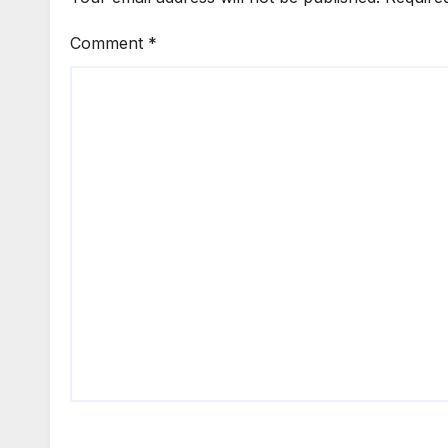
Comment
*