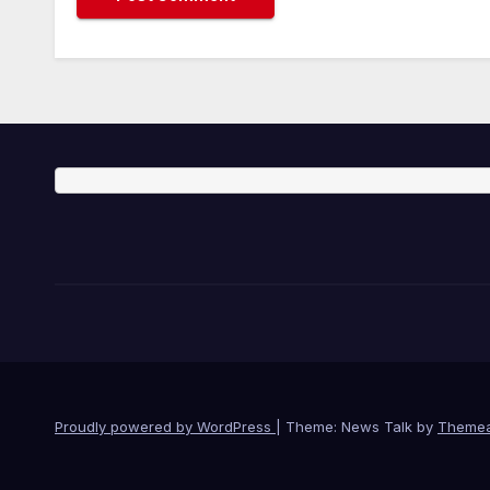
Proudly powered by WordPress
|
Theme: News Talk by
Themea