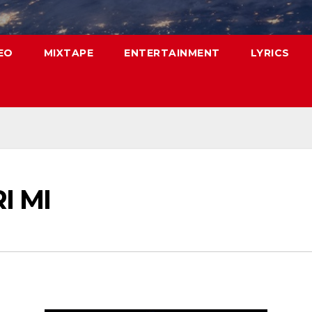
EO
MIXTAPE
ENTERTAINMENT
LYRICS
RI MI