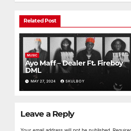
Related Post
MUSIC
Ayo Maff – Dealer Ft. Fireboy
DML
MAY 27, 2024
SKULBOY
Leave a Reply
Your email address will not be published.
Require