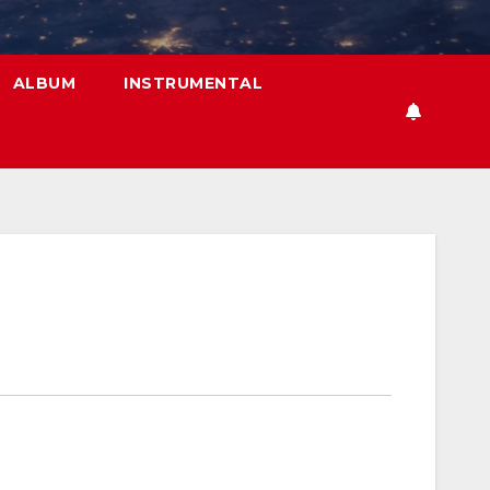
ALBUM
INSTRUMENTAL