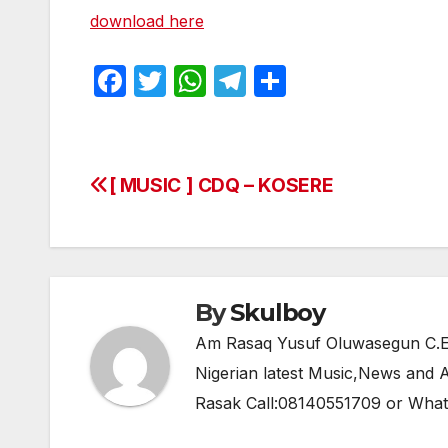
download here
F
T
W
T
S
a
w
h
el
h
c
itt
at
e
ar
e
er
s
gr
e
[ MUSIC ] CDQ – KOSERE
Post
b
A
a
navigation
o
p
m
o
p
k
By
Skulboy
Am Rasaq Yusuf Oluwasegun C.E.O
Nigerian latest Music,News and
Rasak Call:08140551709 or Wha