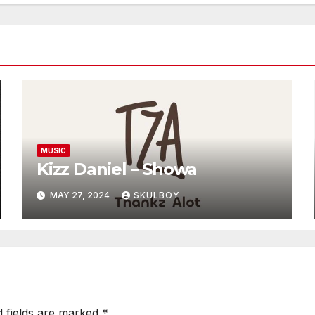
MUSIC
Kizz Daniel – Showa
MAY 27, 2024
SKULBOY
d fields are marked
*