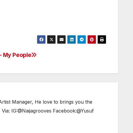
 – My People
tist Manager, He love to brings you the
e Via: IG:@Naijagrooves Facebook:@Yusuf