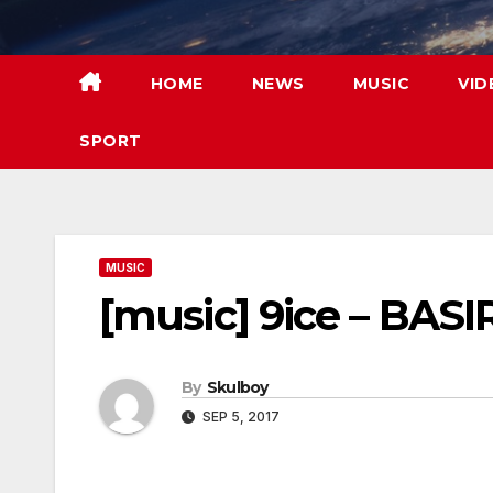
Skip
to
content
HOME
NEWS
MUSIC
VID
SPORT
MUSIC
[music] 9ice – BASI
By
Skulboy
SEP 5, 2017