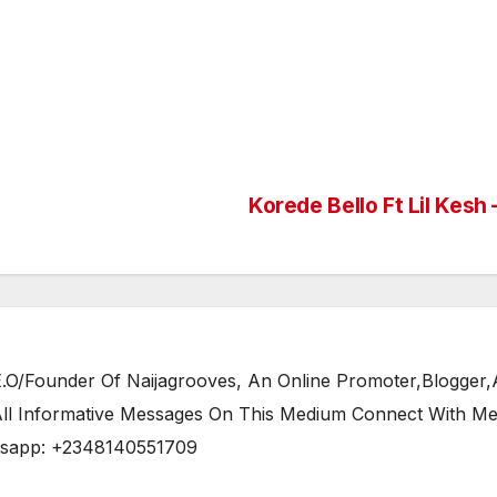
Korede Bello Ft Lil Kesh
/Founder Of Naijagrooves, An Online Promoter,Blogger,Ar
 All Informative Messages On This Medium Connect With M
tsapp: +2348140551709