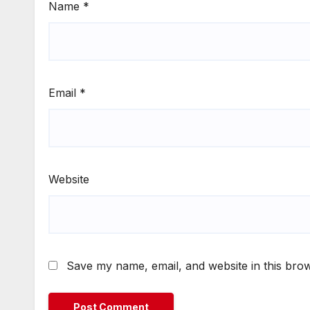
Name
*
Email
*
Website
Save my name, email, and website in this brow