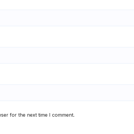
ser for the next time I comment.