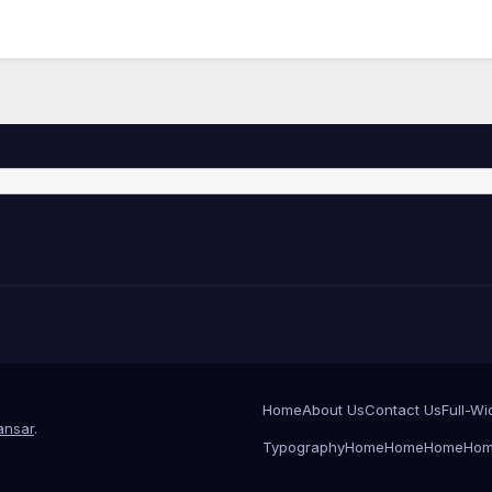
Home
About Us
Contact Us
Full-Wi
nsar
.
Typography
Home
Home
Home
Ho