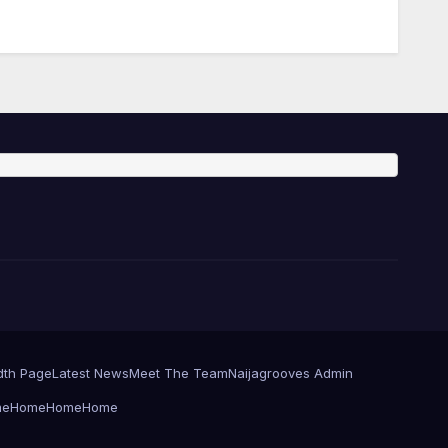
dth Page
Latest News
Meet The Team
Naijagrooves Admin
me
Home
Home
Home