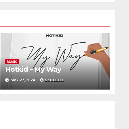
MUSIC
Hotkid – My Way
MAY 27, 2024
SKULBOY