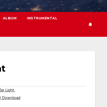
ALBUM
INSTRUMENTAL
ht
Be Light
,
p3 Download