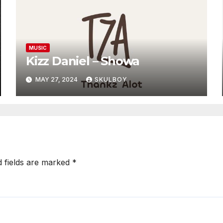
MUSIC
Kizz Daniel – Showa
MAY 27, 2024
SKULBOY
d fields are marked
*