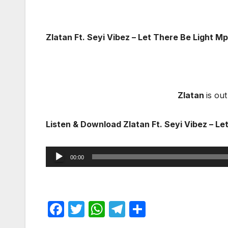
Zlatan Ft. Seyi Vibez – Let There Be Light 
Zlatan
is ou
Listen & Download Zlatan Ft. Seyi Vibez – Le
Audio
00:00
Player
F
T
W
T
S
a
w
h
el
h