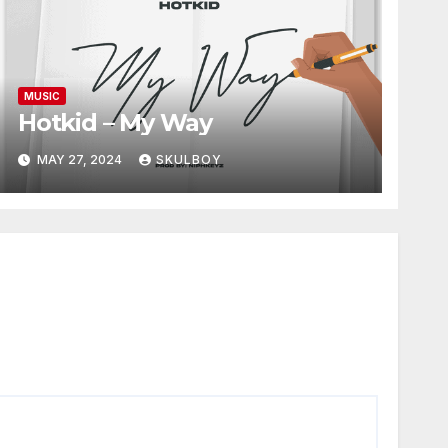
MUSIC
Hotkid – My Way
MAY 27, 2024
SKULBOY