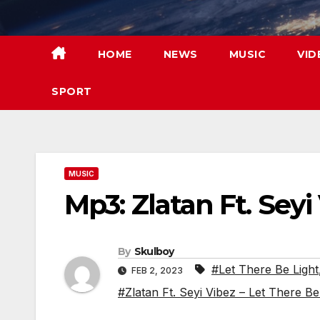
Skip
to
content
HOME
NEWS
MUSIC
VID
SPORT
MUSIC
Mp3: Zlatan Ft. Seyi
By
Skulboy
#Let There Be Light
FEB 2, 2023
#Zlatan Ft. Seyi Vibez – Let There B