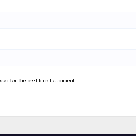
ser for the next time I comment.