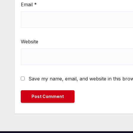
Email
*
Website
Save my name, email, and website in this brow