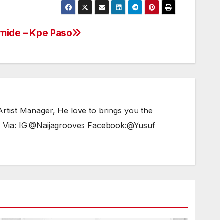
or
decrease
amide – Kpe Paso
volume.
tist Manager, He love to brings you the
e Via: IG:@Naijagrooves Facebook:@Yusuf