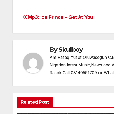
c
itt
at
e
ar
e
er
s
gr
e
Mp3: Ice Prince – Get At You
Post
b
A
a
navigation
o
p
m
o
p
k
By
Skulboy
Am Rasaq Yusuf Oluwasegun C.E.O
Nigerian latest Music,News and
Rasak Call:08140551709 or Wha
Related Post