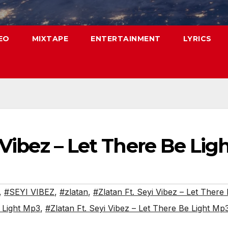
EO
MIXTAPE
ENTERTAINMENT
LYRICS
 Vibez – Let There Be Lig
,
#SEYI VIBEZ
,
#zlatan
,
#Zlatan Ft. Seyi Vibez – Let There 
e Light Mp3
,
#Zlatan Ft. Seyi Vibez – Let There Be Light M