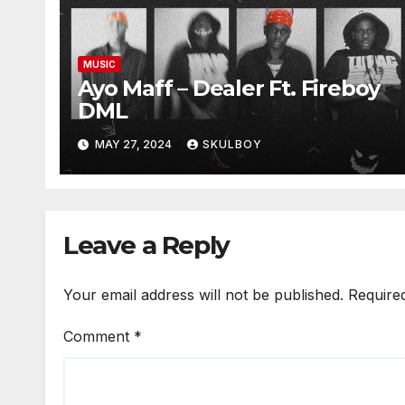
MUSIC
Ayo Maff – Dealer Ft. Fireboy
DML
MAY 27, 2024
SKULBOY
Leave a Reply
Your email address will not be published.
Require
Comment
*