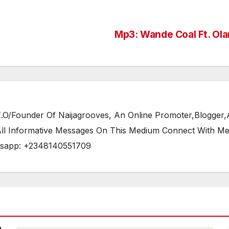
Mp3: Wande Coal Ft. Ol
/Founder Of Naijagrooves, An Online Promoter,Blogger,Ar
 All Informative Messages On This Medium Connect With M
tsapp: +2348140551709