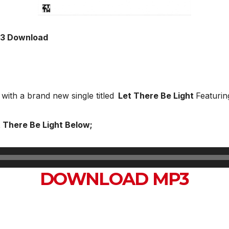
Mp3 Download
t with a brand new single titled
Let There Be Light
Featuri
t There Be Light Below;
DOWNLOAD MP3