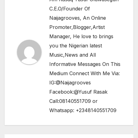
C.E.O/Founder Of
Naijagrooves, An Online
Promoter,Blogger,Artist
Manager, He love to brings
you the Nigerian latest
Music,News and All
Informative Messages On This
Medium Connect With Me Via:
IG:@Naijagrooves
Facebook:@Yusuf Rasak
Call:08140551709 or
Whatsapp: +2348140551709