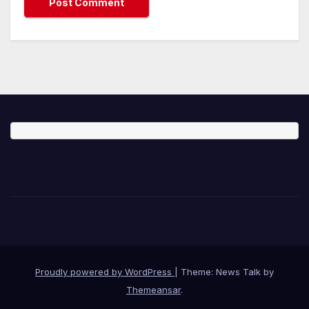
Proudly powered by WordPress
|
Theme: News Talk by
Themeansar
.