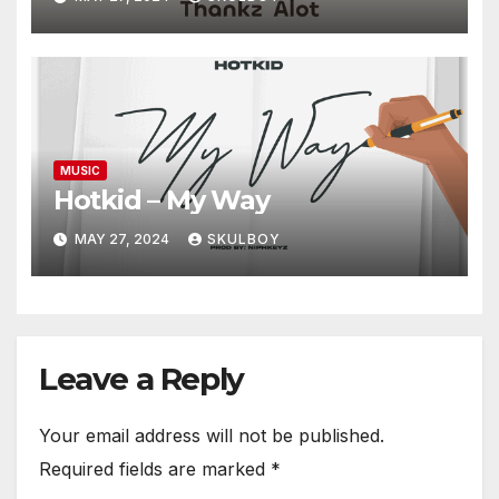
MUSIC
Hotkid – My Way
MAY 27, 2024
SKULBOY
Leave a Reply
Your email address will not be published.
Required fields are marked
*