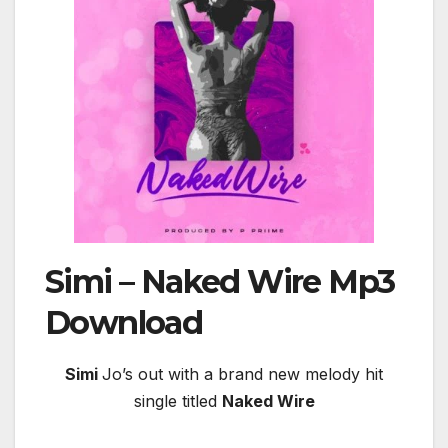
Simi – Naked Wire
Mp3
Download
Simi
Jo’s out with a brand new melody hit
single titled
Naked Wire