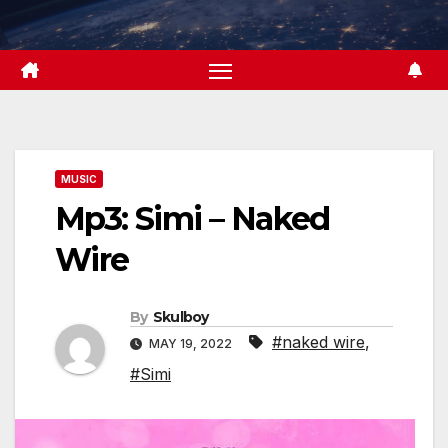
Skip
to
content
MUSIC
Mp3: Simi – Naked
Wire
By
Skulboy
#naked wire
,
MAY 19, 2022
#Simi