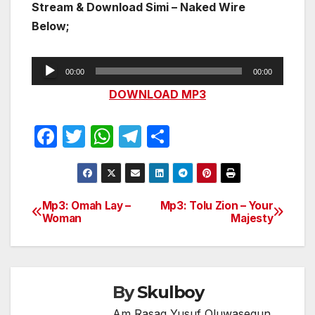
Stream & Download Simi – Naked Wire
Below;
Audio
00:00
00:00
Player
DOWNLOAD MP3
F
T
W
T
S
a
w
h
el
h
c
itt
at
e
ar
e
er
s
gr
e
Mp3: Omah Lay –
Mp3: Tolu Zion – Your
Post
Woman
Majesty
b
A
a
navigation
o
p
m
o
p
k
By
Skulboy
Am Rasaq Yusuf Oluwasegun