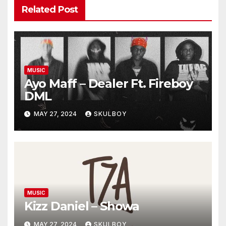
Related Post
MUSIC
Ayo Maff – Dealer Ft. Fireboy
DML
MAY 27, 2024
SKULBOY
MUSIC
Kizz Daniel – Showa
MAY 27, 2024
SKULBOY