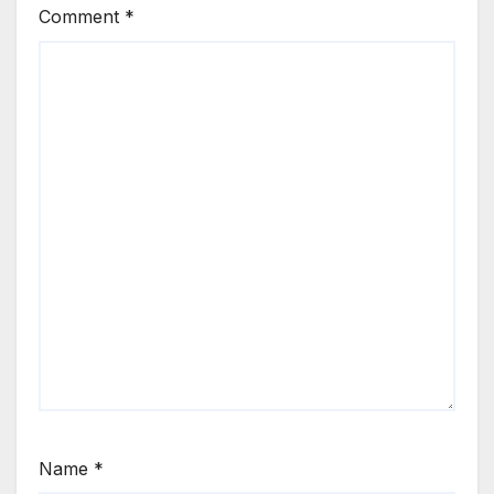
Comment
*
Name
*