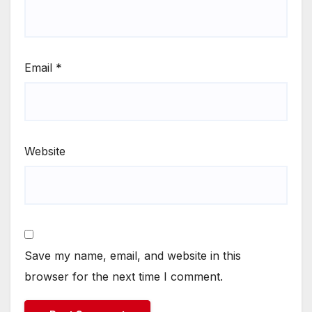
Email
*
Website
Save my name, email, and website in this
browser for the next time I comment.