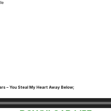
le
ars – You Steal My Heart Away Below;