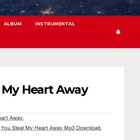
ALBUM
INSTRUMENTAL
l My Heart Away
eart Away
,
- You Steal My Heart Away Mp3 Download
,