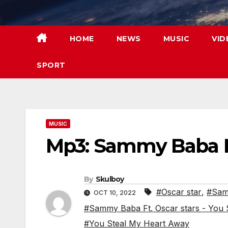
Skip
to
content
HOME
NEWS
MUSIC
VID
SPORT
MUSIC
Mp3: Sammy Baba Ft
By
Skulboy
#Oscar star
,
#Sam
OCT 10, 2022
#Sammy Baba Ft. Oscar stars - You
#You Steal My Heart Away