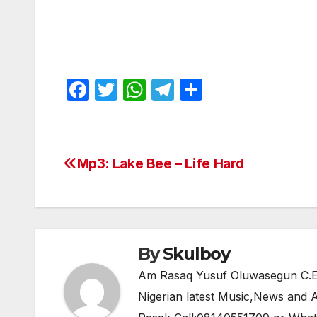
F
T
W
T
S
a
w
h
el
h
c
itt
at
e
ar
e
er
s
gr
e
Mp3: Lake Bee – Life Hard
Post
b
A
a
navigation
o
p
m
o
p
k
By
Skulboy
Am Rasaq Yusuf Oluwasegun C.E.O
Nigerian latest Music,News and