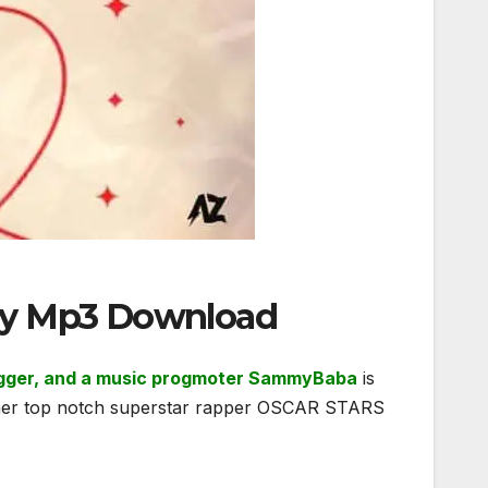
way Mp3 Download
blogger, and a music progmoter SammyBaba
is
nother top notch superstar rapper OSCAR STARS