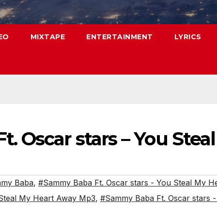
EO
MIXTAPE
ENTERTAINMENT
LYRICS
. Oscar stars – You Stea
my Baba
,
#Sammy Baba Ft. Oscar stars - You Steal My H
 Steal My Heart Away Mp3
,
#Sammy Baba Ft. Oscar stars 