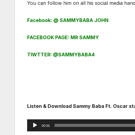
You can follow him on all his social media hand
Facebook: @ SAMMYBABA JOHN
FACEBOOK PAGE: MR SAMMY
TIWTTER: @SAMMYBABA4
Listen & Download Sammy Baba Ft. Oscar st
Audio
00:00
Player