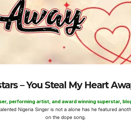
stars – You Steal My Heart A
oser, performing artist, and award winning superstar, 
alented Nigeria Singer is not a alone has he featured a
on the dope song.