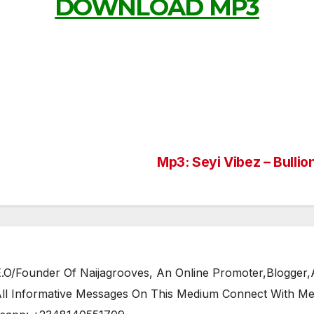
DOWNLOAD MP3
Mp3: Seyi Vibez – Bullio
/Founder Of Naijagrooves, An Online Promoter,Blogger,Ar
 All Informative Messages On This Medium Connect With M