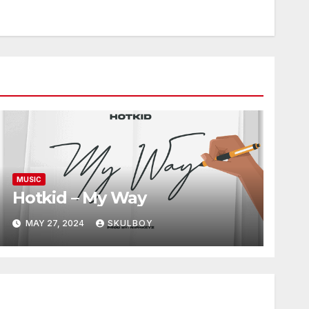
MUSIC
Hotkid – My Way
MAY 27, 2024
SKULBOY