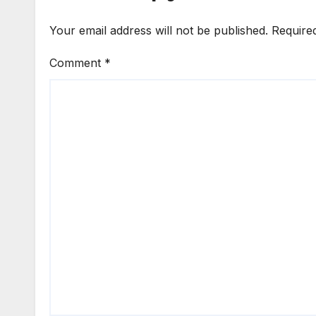
Your email address will not be published.
Require
Comment
*