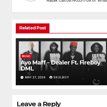
Rasak Call:08140551709 or Wha
Related Post
MUSIC
Ayo Maff – Dealer Ft. Fireboy
DML
MAY 27, 2024
SKULBOY
Leave a Reply