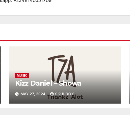
tsapp: +2348140551709
MUSIC
Kizz Daniel – Showa
MAY 27, 2024
SKULBOY