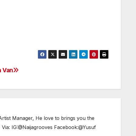
Arrow
keys
to
increase
or
decrease
volume.
n Van
tist Manager, He love to brings you the
e Via: IG:@Naijagrooves Facebook:@Yusuf