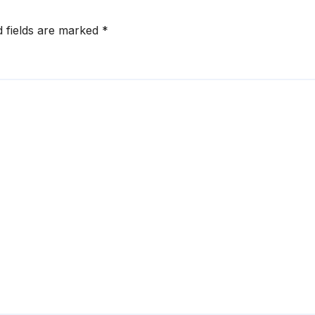
d fields are marked
*