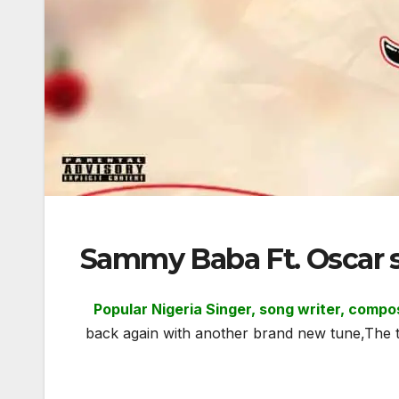
Sammy Baba Ft. Oscar 
Popular Nigeria Singer, song writer, comp
back again with another brand new tune,The t