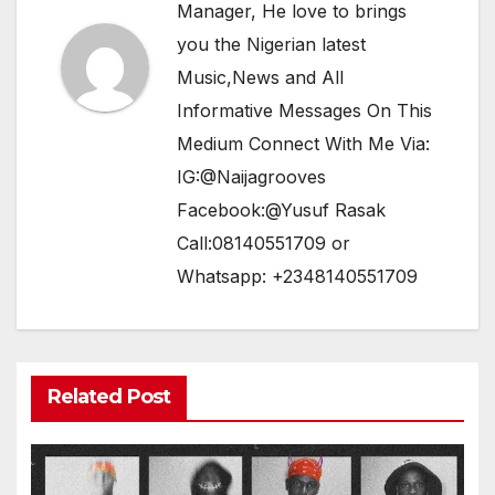
Manager, He love to brings
you the Nigerian latest
Music,News and All
Informative Messages On This
Medium Connect With Me Via:
IG:@Naijagrooves
Facebook:@Yusuf Rasak
Call:08140551709 or
Whatsapp: +2348140551709
Related Post