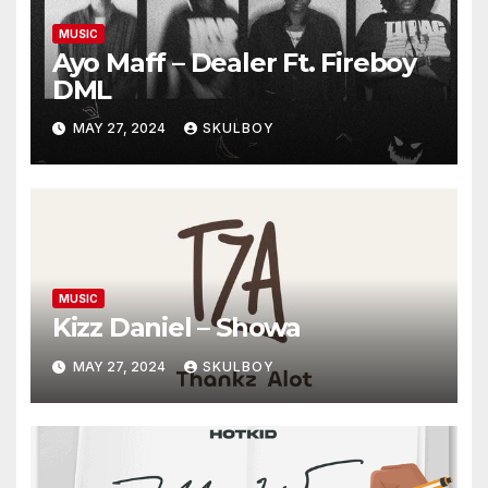
MUSIC
Ayo Maff – Dealer Ft. Fireboy
DML
MAY 27, 2024
SKULBOY
MUSIC
Kizz Daniel – Showa
MAY 27, 2024
SKULBOY