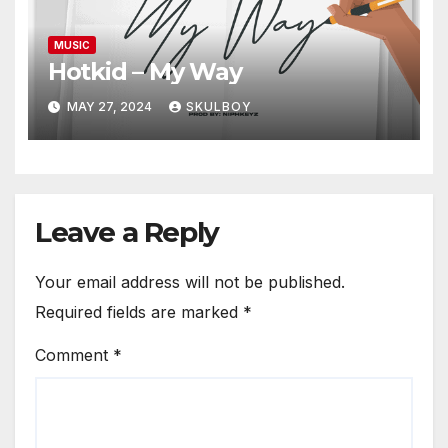
MUSIC
Hotkid – My Way
MAY 27, 2024
SKULBOY
Leave a Reply
Your email address will not be published.
Required fields are marked
*
Comment
*