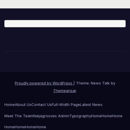
Proudly powered by WordPress
|
Theme: News Talk by
Themeansar
.
Home
About Us
Contact Us
Full-Width Page
Latest News
Meet The Team
Naijagrooves Admin
Typography
Home
Home
Home
Home
Home
Home
Home