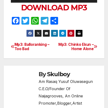
Player
DOWNLOAD MP3
F
T
W
T
S
a
w
h
el
h
c
itt
at
e
ar
e
er
s
gr
e
Mp3: Balloranking –
Mp3: Chinko Ekun –
Post
Too Bad
Home Alone
b
A
a
navigation
o
p
m
o
p
k
By
Skulboy
Am Rasaq Yusuf Oluwasegun
C.E.O/Founder Of
Naijagrooves, An Online
Promoter,Blogger,Artist