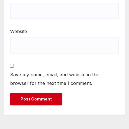
Website
Save my name, email, and website in this
browser for the next time I comment.