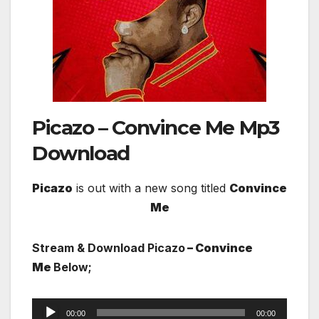
Picazo – Convince Me
Mp3
Download
Picazo
is out with a new song titled
Convince
Me
Stream & Download Picazo
– Convince
Me
Below;
Audio
00:00
00:00