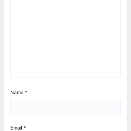
Name
*
Email
*