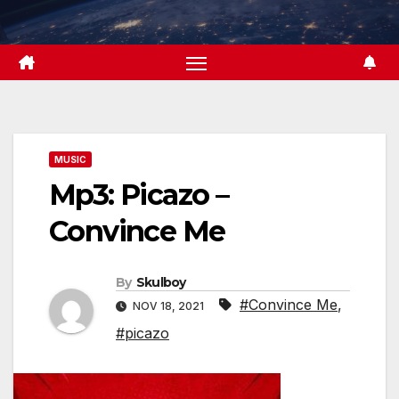
Skip
to
content
MUSIC
Mp3: Picazo –
Convince Me
By
Skulboy
#Convince Me
,
NOV 18, 2021
#picazo