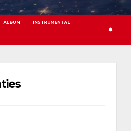
ALBUM
INSTRUMENTAL
ties