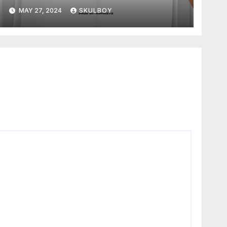
MAY 27, 2024
SKULBOY