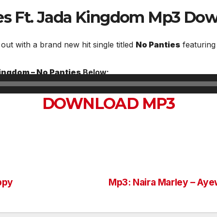
ies Ft. Jada Kingdom
Mp3 Dow
 out with a brand new hit single titled
No Panties
featurin
Kingdom – No Panties
Below;
DOWNLOAD MP3
ppy
Mp3: Naira Marley – Ay