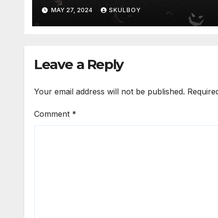
MAY 27, 2024
SKULBOY
Leave a Reply
Your email address will not be published.
Require
Comment
*