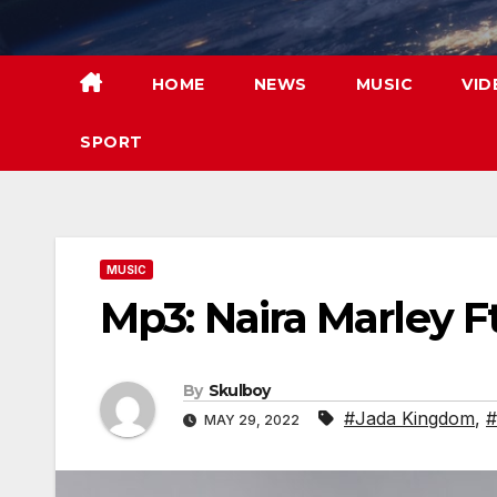
Skip
to
content
HOME
NEWS
MUSIC
VID
SPORT
MUSIC
Mp3: Naira Marley F
By
Skulboy
#Jada Kingdom
,
#
MAY 29, 2022