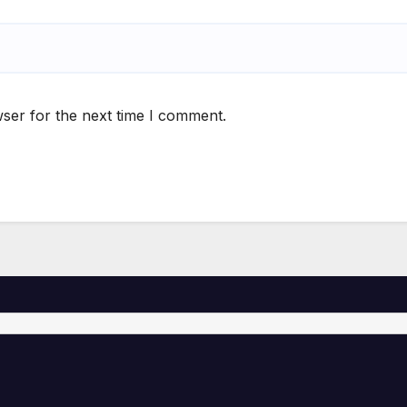
ser for the next time I comment.