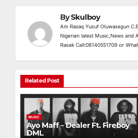
o
p
k
By
Skulboy
Am Rasaq Yusuf Oluwasegun C.E.O
Nigerian latest Music,News and
Rasak Call:08140551709 or Wha
Related Post
MUSIC
Ayo Maff – Dealer Ft. Fireboy
DML