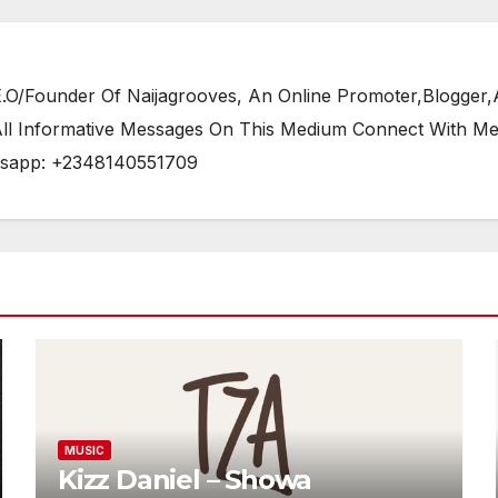
/Founder Of Naijagrooves, An Online Promoter,Blogger,Ar
 All Informative Messages On This Medium Connect With M
tsapp: +2348140551709
MUSIC
Kizz Daniel – Showa