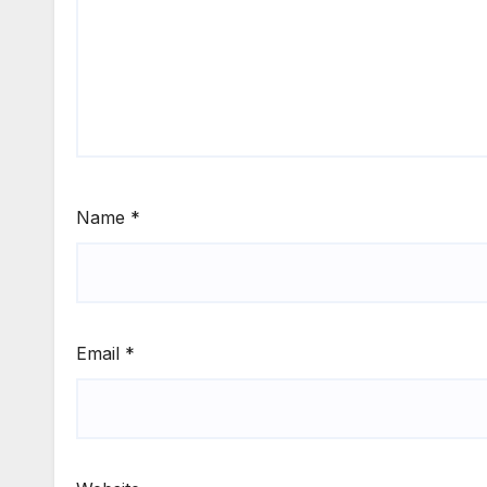
Name
*
Email
*