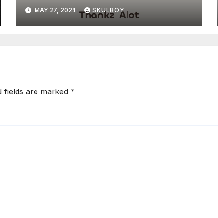
MAY 27, 2024
SKULBOY
d fields are marked
*