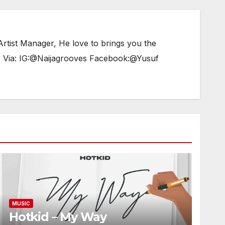
tist Manager, He love to brings you the
e Via: IG:@Naijagrooves Facebook:@Yusuf
MUSIC
Hotkid – My Way