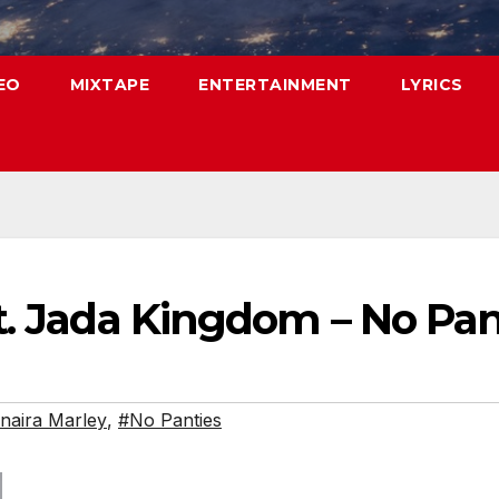
EO
MIXTAPE
ENTERTAINMENT
LYRICS
t. Jada Kingdom – No Pan
naira Marley
,
#No Panties