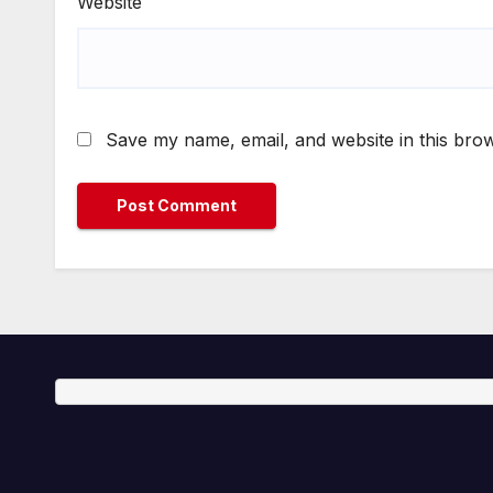
Website
Save my name, email, and website in this brow