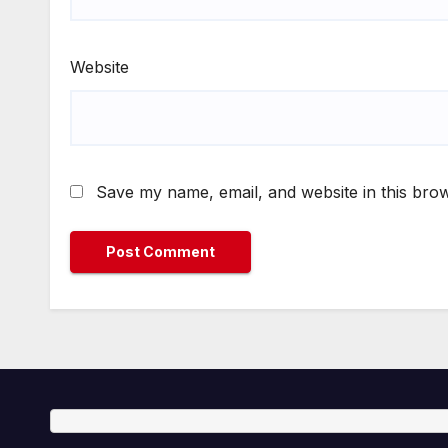
Website
Save my name, email, and website in this brow