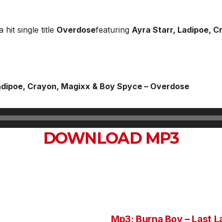
 hit single title
Overdose
featuring
Ayra Starr, Ladipoe, 
adipoe, Crayon, Magixx & Boy Spyce – Overdose
DOWNLOAD MP3
Mp3: Burna Boy – Last L