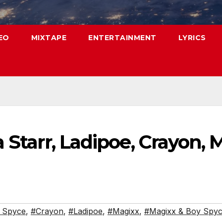
EO
MIXTAPE
ENTERTAINMENT
LYRICS
a Starr, Ladipoe, Crayon,
 Spyce
,
#Crayon
,
#Ladipoe
,
#Magixx
,
#Magixx & Boy Spyc