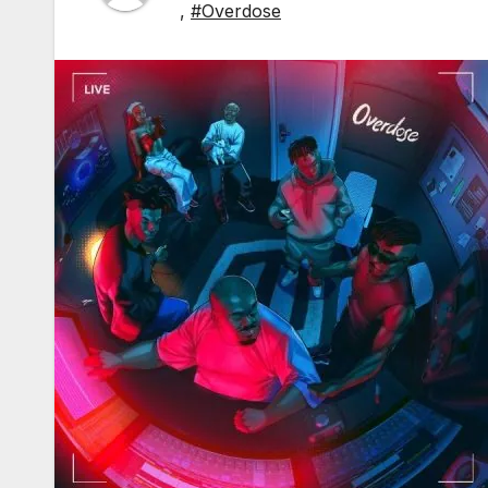
,
#Overdose