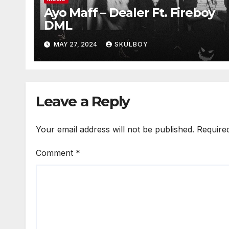
Ayo Maff – Dealer Ft. Fireboy
DML
MAY 27, 2024
SKULBOY
Leave a Reply
Your email address will not be published.
Require
Comment
*