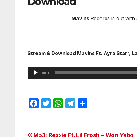
Download
Mavins
Records is out with a
Stream & Download Mavins Ft. Ayra Starr, L
Audio
00:00
Player
F
T
W
T
S
a
w
h
el
h
c
itt
at
e
ar
e
er
s
gr
e
Mp3: Rexxie Ft. Lil Frosh – Won Yabo