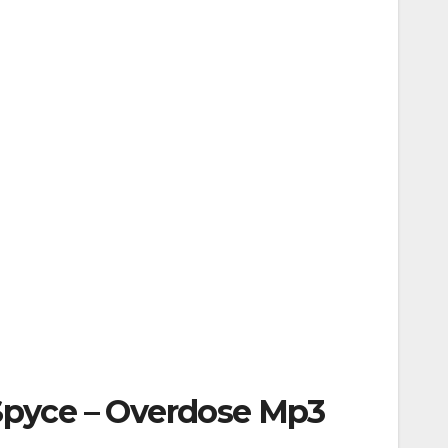
 Spyce – Overdose Mp3