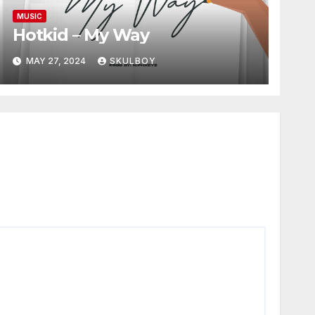
MUSIC
Hotkid – My Way
MAY 27, 2024
SKULBOY