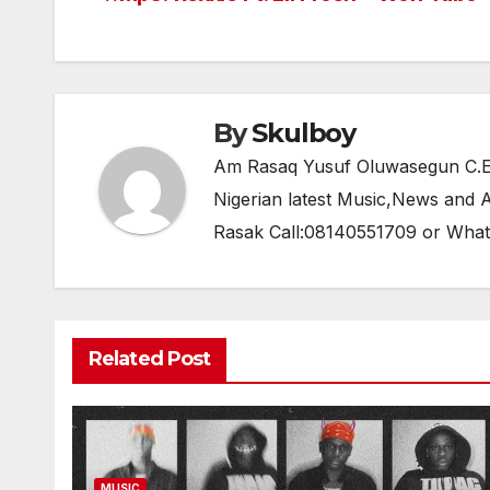
Post
b
A
a
navigation
o
p
m
o
p
k
By
Skulboy
Am Rasaq Yusuf Oluwasegun C.E.O
Nigerian latest Music,News and
Rasak Call:08140551709 or Wha
Related Post
MUSIC