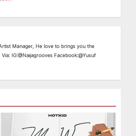
tist Manager, He love to brings you the
e Via: IG:@Naijagrooves Facebook:@Yusuf