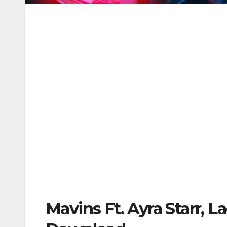
Mavins Ft. Ayra Starr, 