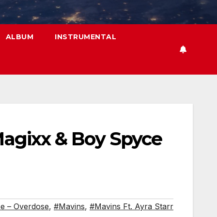
ALBUM
INSTRUMENTAL
 Magixx & Boy Spyce
e – Overdose
,
#Mavins
,
#Mavins Ft. Ayra Starr