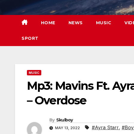
Skip
to
content
HOME
NEWS
MUSIC
VID
SPORT
MUSIC
Mp3: Mavins Ft. Ayr
– Overdose
By
Skulboy
#Ayra Starr
,
#Boy
MAY 13, 2022