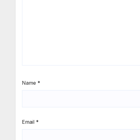
Name
*
Email
*