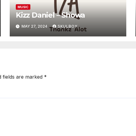
MUSIC
Kizz Daniel – Showa
MAY 27, 2024
SKULBOY
d fields are marked
*