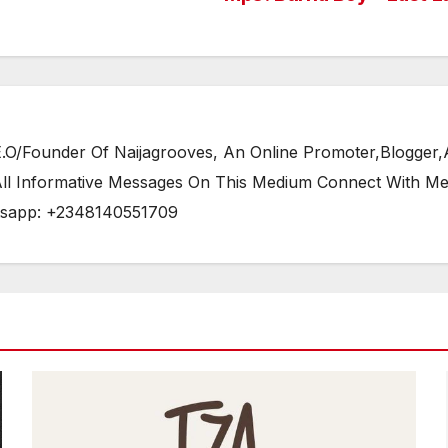
/Founder Of Naijagrooves, An Online Promoter,Blogger,Ar
 All Informative Messages On This Medium Connect With M
tsapp: +2348140551709