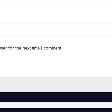
ser for the next time I comment.