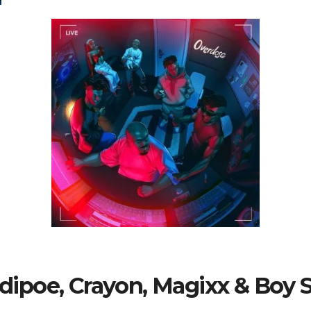
Ladipoe, Crayon, Magixx & Boy