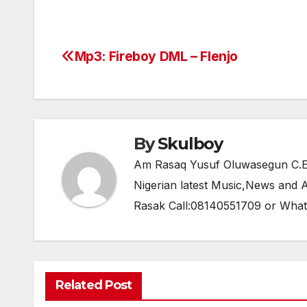
a
w
h
el
h
c
itt
at
e
ar
e
er
s
gr
e
Mp3: Fireboy DML – Flenjo
Post
b
A
a
navigation
o
p
m
o
p
k
By
Skulboy
Am Rasaq Yusuf Oluwasegun C.E.O
Nigerian latest Music,News and
Rasak Call:08140551709 or Wha
Related Post