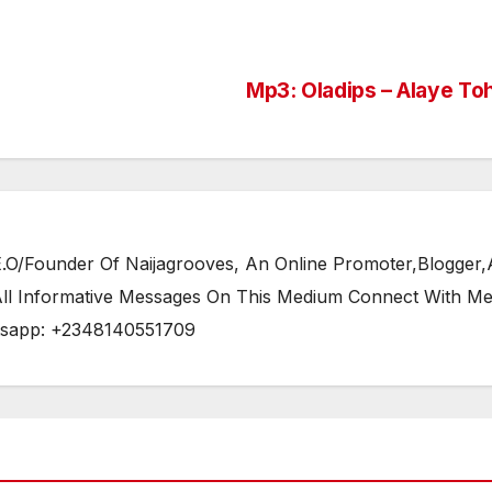
Mp3: Oladips – Alaye To
/Founder Of Naijagrooves, An Online Promoter,Blogger,Ar
 All Informative Messages On This Medium Connect With M
tsapp: +2348140551709