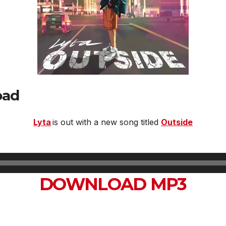
oad
Lyta
is out with a new song titled
Outside
DOWNLOAD MP3