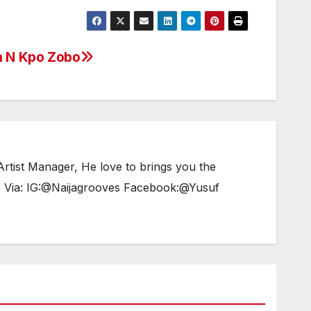
increase
or
decrease
h N Kpo Zobo
volume.
tist Manager, He love to brings you the
e Via: IG:@Naijagrooves Facebook:@Yusuf