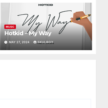
MUSIC
Hotkid – My Way
MAY 27, 2024
SKULBOY