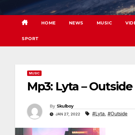
Skip
to
content
HOME
NEWS
MUSIC
VID
SPORT
MUSIC
Mp3: Lyta – Outside
By
Skulboy
#Lyta
,
#Outside
JAN 27, 2022