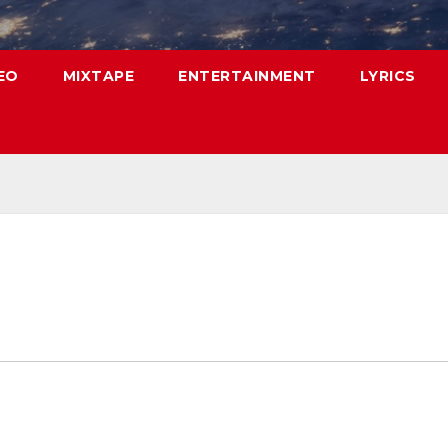
EO
MIXTAPE
ENTERTAINMENT
LYRICS