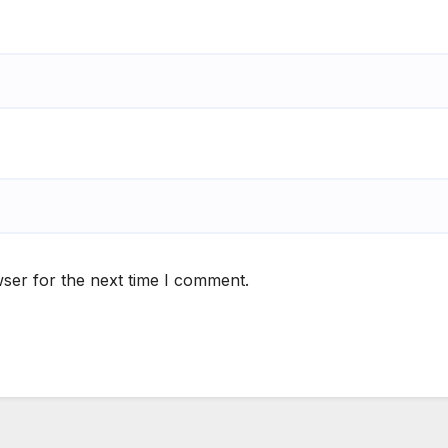
ser for the next time I comment.