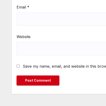
Email
*
Website
Save my name, email, and website in this brow