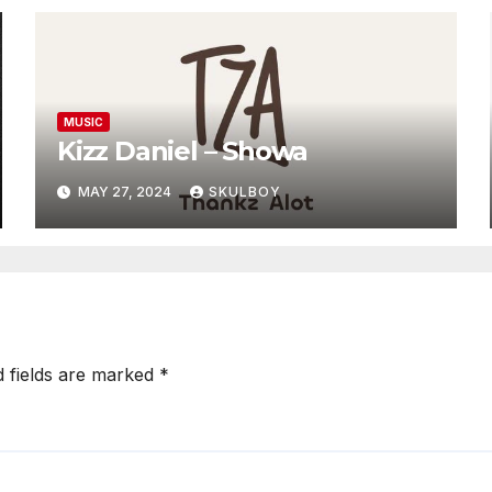
MUSIC
Kizz Daniel – Showa
MAY 27, 2024
SKULBOY
d fields are marked
*