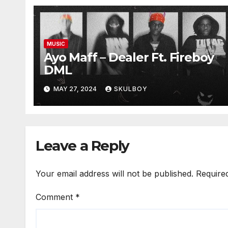
MUSIC
Ayo Maff – Dealer Ft. Fireboy
DML
MAY 27, 2024
SKULBOY
Leave a Reply
Your email address will not be published.
Require
Comment
*