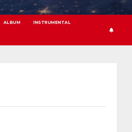
ALBUM
INSTRUMENTAL