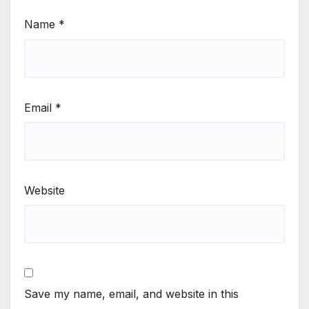
Name
*
Email
*
Website
Save my name, email, and website in this