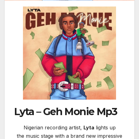
Lyta – Geh Monie Mp3
Nigerian recording artist,
Lyta
lights up
the music stage with a brand new impressive