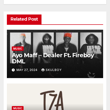
Related Post
MUSIC
Ayo Maff – Dealer Ft. Fireboy
DML
MAY 27, 2024
SKULBOY
MUSIC