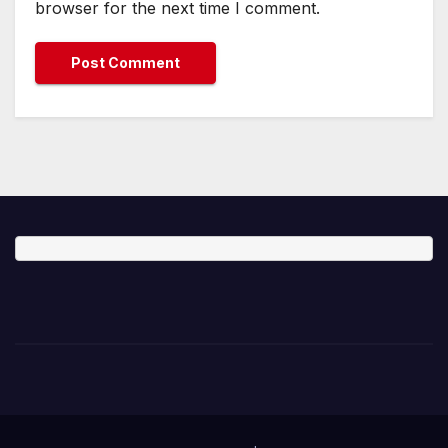
browser for the next time I comment.