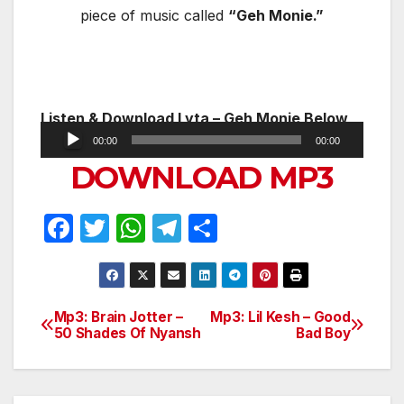
piece of music called
“Geh Monie.”
Listen & Download
Lyta – Geh Monie Below
Audio
00:00
00:00
Player
DOWNLOAD MP3
F
T
W
T
S
a
w
h
el
h
c
itt
at
e
ar
e
er
s
gr
e
Mp3: Brain Jotter –
Mp3: Lil Kesh – Good
Post
50 Shades Of Nyansh
Bad Boy
b
A
a
navigation
o
p
m
o
p