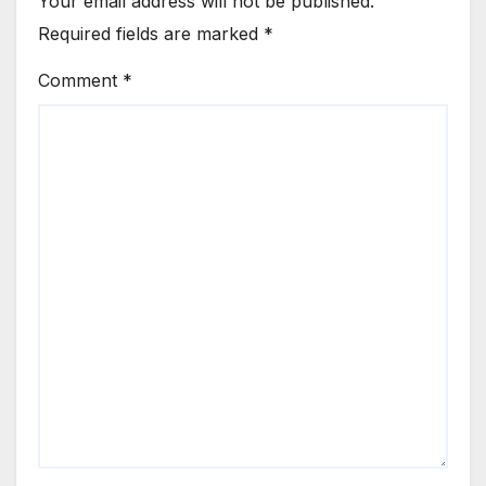
Your email address will not be published.
Required fields are marked
*
Comment
*