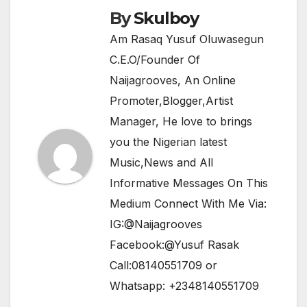
k
By
Skulboy
Am Rasaq Yusuf Oluwasegun
C.E.O/Founder Of
Naijagrooves, An Online
Promoter,Blogger,Artist
Manager, He love to brings
you the Nigerian latest
Music,News and All
Informative Messages On This
Medium Connect With Me Via:
IG:@Naijagrooves
Facebook:@Yusuf Rasak
Call:08140551709 or
Whatsapp: +2348140551709