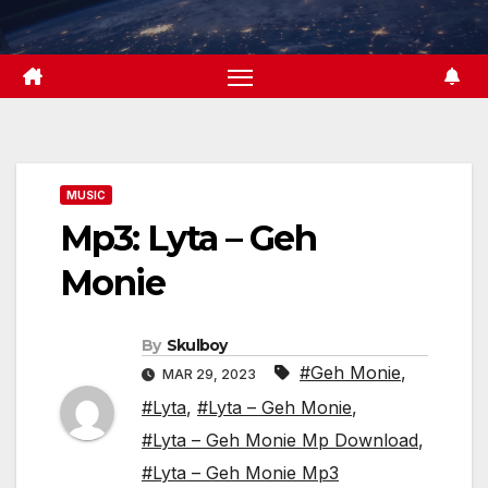
Skip
to
content
MUSIC
Mp3: Lyta – Geh
Monie
By
Skulboy
#Geh Monie
,
MAR 29, 2023
#Lyta
,
#Lyta – Geh Monie
,
#Lyta – Geh Monie Mp Download
,
#Lyta – Geh Monie Mp3