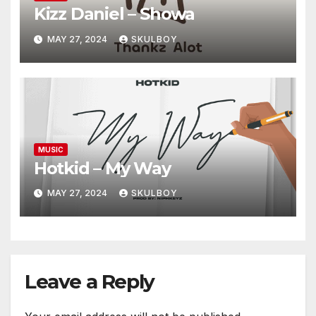
Kizz Daniel – Showa
MAY 27, 2024
SKULBOY
MUSIC
Hotkid – My Way
MAY 27, 2024
SKULBOY
Leave a Reply