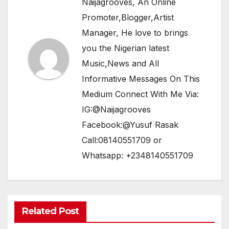
Naijagrooves, An Online
Promoter,Blogger,Artist
Manager, He love to brings
you the Nigerian latest
Music,News and All
Informative Messages On This
Medium Connect With Me Via:
IG:@Naijagrooves
Facebook:@Yusuf Rasak
Call:08140551709 or
Whatsapp: +2348140551709
Related Post