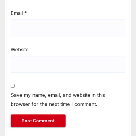
Email
*
Website
Save my name, email, and website in this
browser for the next time I comment.