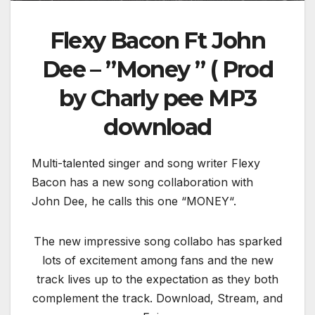
Flexy Bacon Ft John
Dee – ”Money ” ( Prod
by Charly pee MP3
download
Multi-talented singer and song writer Flexy
Bacon has a new song collaboration with
John Dee, he calls this one “MONEY“.
The new impressive song collabo has sparked
lots of excitement among fans and the new
track lives up to the expectation as they both
complement the track. Download, Stream, and