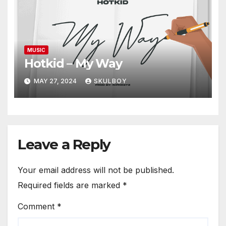
MUSIC
Hotkid – My Way
MAY 27, 2024
SKULBOY
Leave a Reply
Your email address will not be published.
Required fields are marked
*
Comment
*