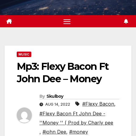
Skip
to
content
MUSIC
Mp3: Flexy Bacon Ft
John Dee – Money
By
Skulboy
#Flexy Bacon
,
AUG 14, 2022
#Flexy Bacon Ft John Dee -
''Money '' ( Prod by Charly pee
,
#john Dee
,
#money