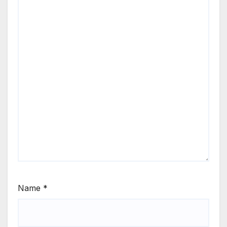
Name
*