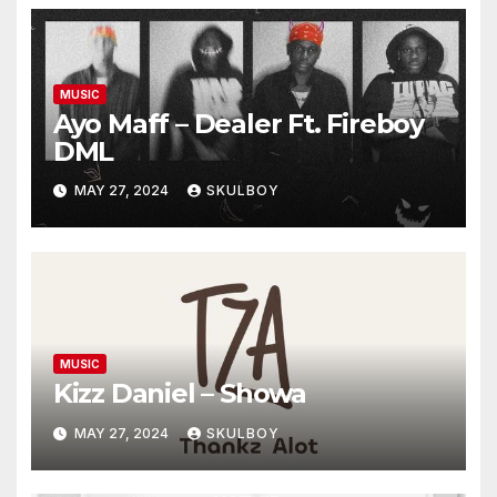
MUSIC
Ayo Maff – Dealer Ft. Fireboy
DML
MAY 27, 2024
SKULBOY
MUSIC
Kizz Daniel – Showa
MAY 27, 2024
SKULBOY