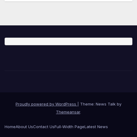
Proudly powered by WordPress
|
Theme: News Talk by
Themeansar
.
Home
About Us
Contact Us
Full-Width Page
Latest News