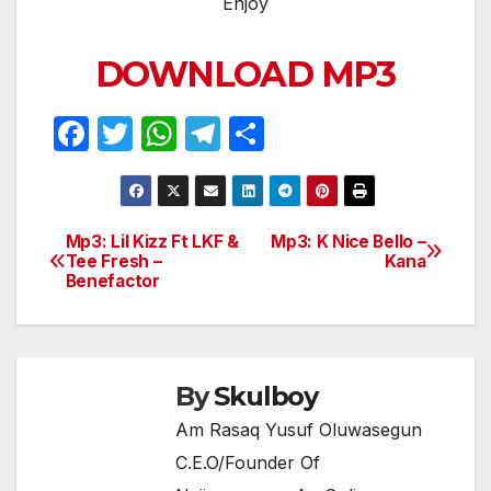
Enjoy
DOWNLOAD MP3
F
T
W
T
S
a
w
h
el
h
c
itt
at
e
ar
e
er
s
gr
e
Mp3: Lil Kizz Ft LKF &
Mp3: K Nice Bello –
Post
Tee Fresh –
Kana
b
A
a
Benefactor
navigation
o
p
m
o
p
k
By
Skulboy
Am Rasaq Yusuf Oluwasegun
C.E.O/Founder Of