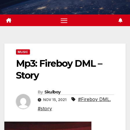
Skip
to
content
MUSIC
Mp3: Fireboy DML –
Story
By
Skulboy
#Fireboy DML
,
NOV 15, 2021
#story