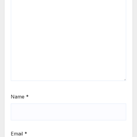
Name
*
Email
*