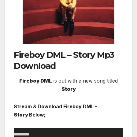
Fireboy DML – Story
Mp3
Download
Fireboy DML
is out with a new song titled
Story
Stream & Download Fireboy DML
–
Story
Below;
Audio
00:00
00:00