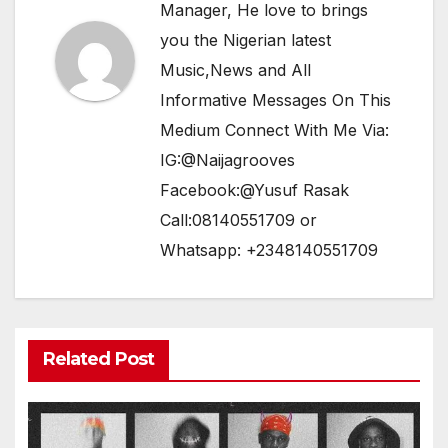
Manager, He love to brings
you the Nigerian latest
Music,News and All
Informative Messages On This
Medium Connect With Me Via:
IG:@Naijagrooves
Facebook:@Yusuf Rasak
Call:08140551709 or
Whatsapp: +2348140551709
Related Post