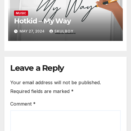
MUSIC
Hotkid – My Way
MAY 27, 2024
SKULBOY
Leave a Reply
Your email address will not be published.
Required fields are marked
*
Comment
*