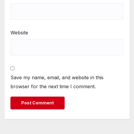
Website
Save my name, email, and website in this
browser for the next time I comment.