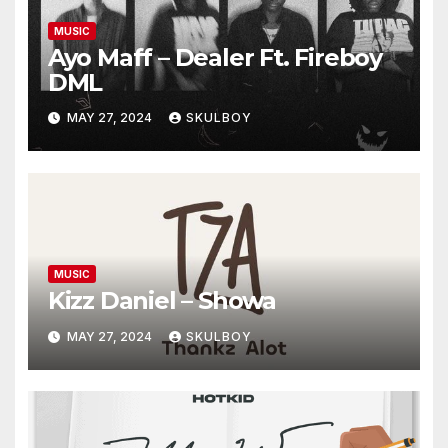
MUSIC
Ayo Maff – Dealer Ft. Fireboy
DML
MAY 27, 2024
SKULBOY
MUSIC
Kizz Daniel – Showa
MAY 27, 2024
SKULBOY