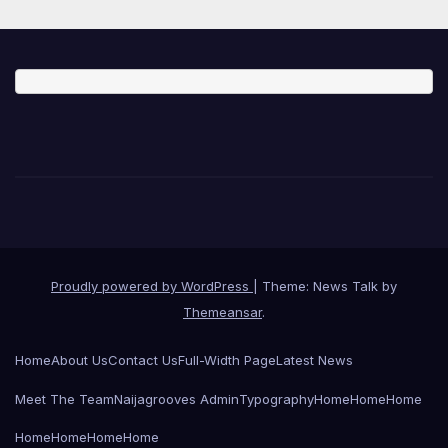
Proudly powered by WordPress
|
Theme: News Talk by
Themeansar
.
Home
About Us
Contact Us
Full-Width Page
Latest News
Meet The Team
Naijagrooves Admin
Typography
Home
Home
Home
Home
Home
Home
Home