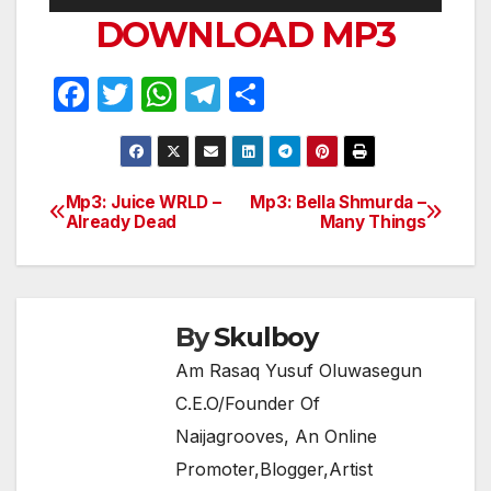
Player
DOWNLOAD MP3
F
T
W
T
S
a
w
h
el
h
c
itt
at
e
ar
e
er
s
gr
e
Mp3: Juice WRLD –
Mp3: Bella Shmurda –
Post
Already Dead
Many Things
b
A
a
navigation
o
p
m
o
p
k
By
Skulboy
Am Rasaq Yusuf Oluwasegun
C.E.O/Founder Of
Naijagrooves, An Online
Promoter,Blogger,Artist