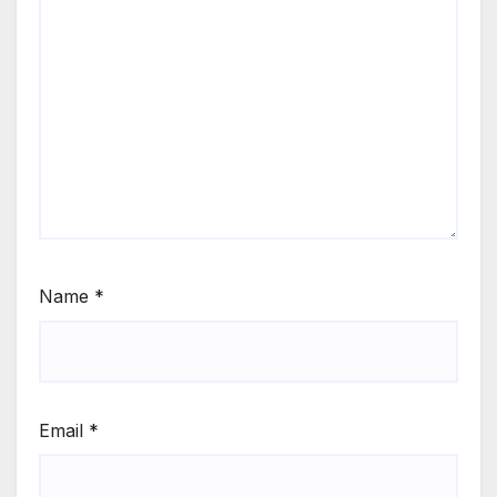
Name
*
Email
*