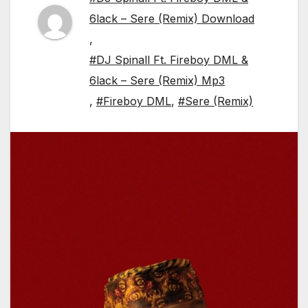
6lack – Sere (Remix) Download
,
#DJ Spinall Ft. Fireboy DML &
6lack – Sere (Remix) Mp3
,
#Fireboy DML
,
#Sere (Remix)