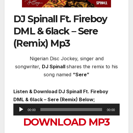
DJ Spinall Ft. Fireboy
DML & 6lack – Sere
(Remix) Mp3
Nigerian Disc Jockey, singer and
songwriter,
DJ Spinall
shares the remix to his
song named
“Sere”
Listen & Download DJ Spinall Ft. Fireboy
DML & 6lack – Sere (Remix) Below;
Audio
00:00
00:00
Player
DOWNLOAD MP3