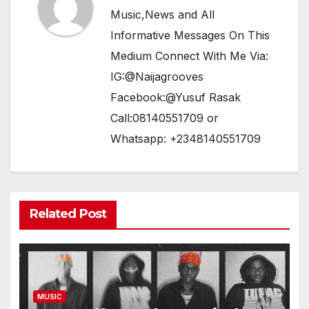
Music,News and All
Informative Messages On This
Medium Connect With Me Via:
IG:@Naijagrooves
Facebook:@Yusuf Rasak
Call:08140551709 or
Whatsapp: +2348140551709
Related Post
MUSIC