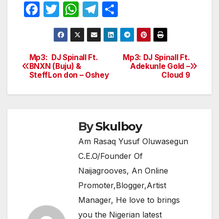
F
T
W
T
S
a
w
h
el
h
c
itt
at
e
ar
e
er
s
gr
e
Mp3: DJ Spinall Ft.
Mp3: DJ Spinall Ft.
Post
BNXN (Buju) &
Adekunle Gold –
b
A
a
SteffLon don – Oshey
Cloud 9
navigation
o
p
m
o
p
k
By
Skulboy
Am Rasaq Yusuf Oluwasegun
C.E.O/Founder Of
Naijagrooves, An Online
Promoter,Blogger,Artist
Manager, He love to brings
you the Nigerian latest