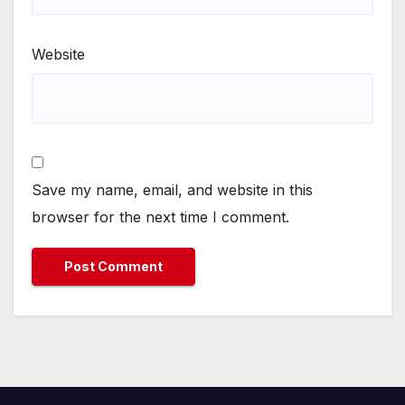
Website
Save my name, email, and website in this
browser for the next time I comment.