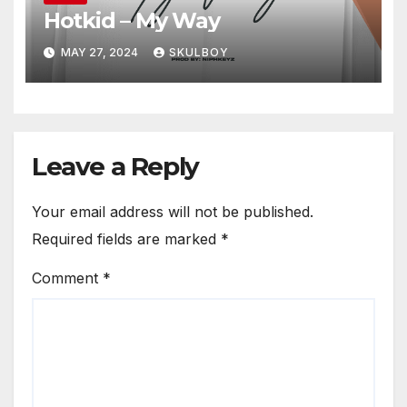
Hotkid – My Way
MAY 27, 2024
SKULBOY
Leave a Reply
Your email address will not be published.
Required fields are marked
*
Comment
*