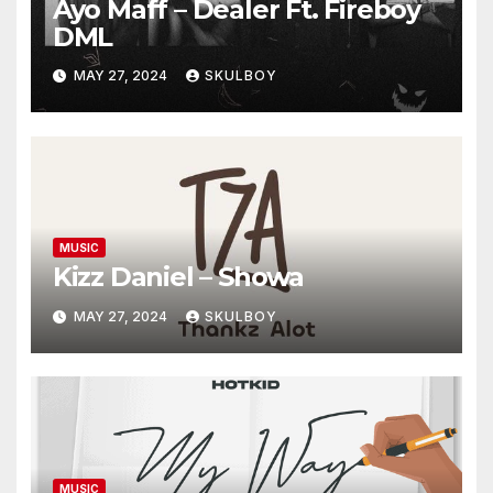
Ayo Maff – Dealer Ft. Fireboy
DML
MAY 27, 2024
SKULBOY
MUSIC
Kizz Daniel – Showa
MAY 27, 2024
SKULBOY
MUSIC