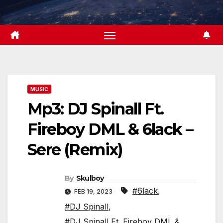
Skip
to
content
MUSIC
Mp3: DJ Spinall Ft.
Fireboy DML & 6lack –
Sere (Remix)
By
Skulboy
#6lack
,
FEB 19, 2023
#DJ Spinall
,
#DJ Spinall Ft. Fireboy DML &