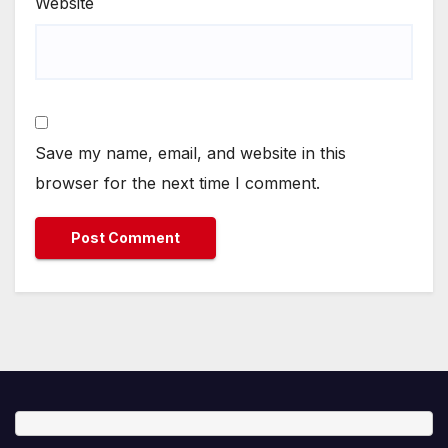
Website
Save my name, email, and website in this
browser for the next time I comment.