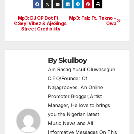
c
itt
at
e
ar
e
er
s
gr
e
Mp3: DJ OP Dot Ft.
Mp3: Falz Ft. Tekno –
Post
Seyi Vibez & AjeSings
Owa
b
A
a
– Street Credibility
navigation
o
p
m
o
p
k
By
Skulboy
Am Rasaq Yusuf Oluwasegun
C.E.O/Founder Of
Naijagrooves, An Online
Promoter,Blogger,Artist
Manager, He love to brings
you the Nigerian latest
Music,News and All
Informative Messages On This