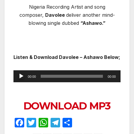
Nigeria Recording Artist and song
composer,
Davolee
deliver another mind-
blowing single dubbed
“Ashawo.”
Listen & Download
Davolee – Ashawo Below;
Audio
00:00
00:00
Player
DOWNLOAD MP3
F
T
W
T
S
a
w
h
el
h