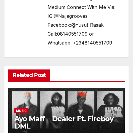
Medium Connect With Me Via:
IG:@Naijagrooves
Facebook:@Yusuf Rasak
Call:08140551709 or
Whatsapp: +2348140551709
Related Post
MUSIC
Ayo Maff – Dealer Ft. Fireboy
DML