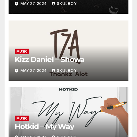
MAY 27, 2024
SKULBOY
MUSIC
Kizz Daniel – Showa
MAY 27, 2024
SKULBOY
MUSIC
Hotkid – My Way