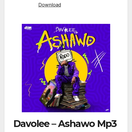
Download
Davolee – Ashawo Mp3