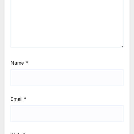
Name
*
Email
*