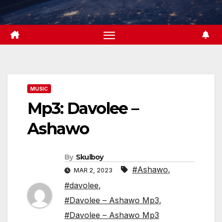
Skip
to
content
MUSIC
Mp3: Davolee –
Ashawo
By
Skulboy
#Ashawo
,
MAR 2, 2023
#davolee
,
#Davolee – Ashawo Mp3
,
#Davolee – Ashawo Mp3