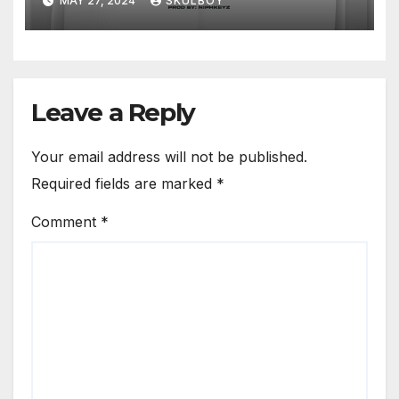
MAY 27, 2024
SKULBOY
Leave a Reply
Your email address will not be published.
Required fields are marked
*
Comment
*