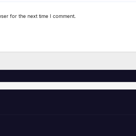
ser for the next time I comment.