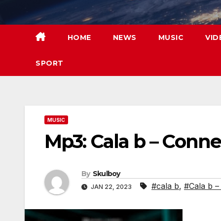
Skip
to
content
HOME
NEWS
MUSIC
VID
SPORT
MUSIC
Mp3: Cala b – Conne
By
Skulboy
#cala b
,
#Cala b –
JAN 22, 2023