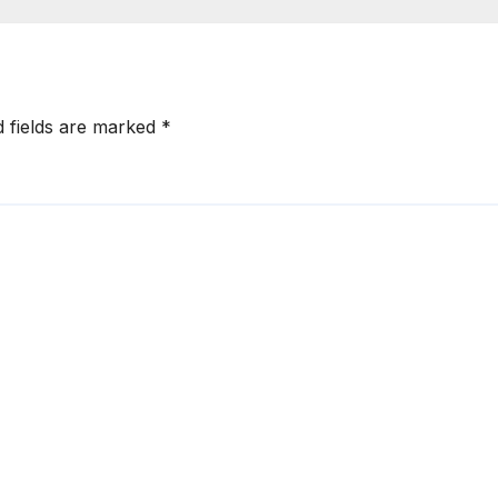
d fields are marked
*