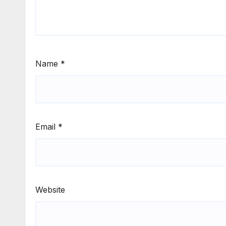
Name
*
Email
*
Website