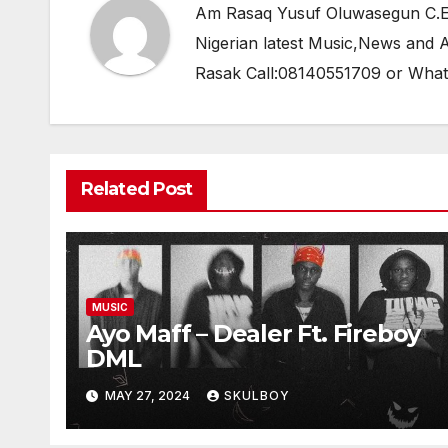
Am Rasaq Yusuf Oluwasegun C.E.O
Nigerian latest Music,News and
Rasak Call:08140551709 or Wha
Related Post
MUSIC
Ayo Maff – Dealer Ft. Fireboy
DML
MAY 27, 2024
SKULBOY