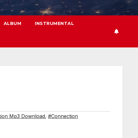
ALBUM
INSTRUMENTAL
tion Mp3 Download
,
#Connection