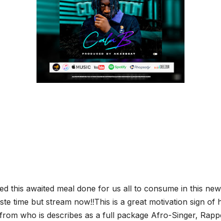
d this awaited meal done for us all to consume in this new 
te time but stream now!!This is a great motivation sign of h
rom who is describes as a full package Afro-Singer, Rappe