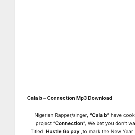
Cala b – Connection Mp3 Download
Nigerian Rapper/singer, “
Cala b
” have cooke
project “
Connection
”, We bet you don’t was
Titled
Hustle Go pay
,to mark the New Year f