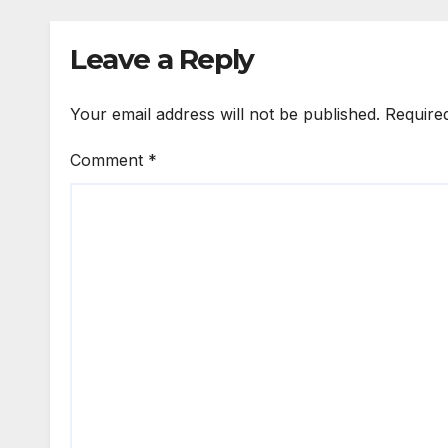
Leave a Reply
Your email address will not be published.
Require
Comment
*