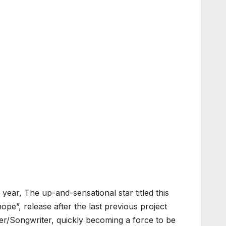
year, The up-and-sensational star titled this
ope”, release after the last previous project
r/Songwriter, quickly becoming a force to be