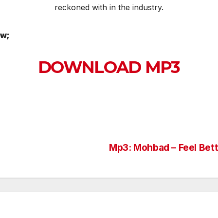
reckoned with in the industry.
ow;
DOWNLOAD MP3
Mp3: Mohbad – Feel Bett