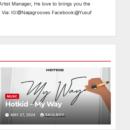
tist Manager, He love to brings you the
e Via: IG:@Naijagrooves Facebook:@Yusuf
MUSIC
Hotkid – My Way
MAY 27, 2024
SKULBOY