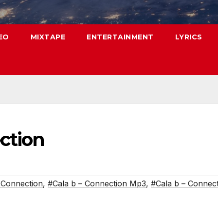
EO
MIXTAPE
ENTERTAINMENT
LYRICS
ction
 Connection
,
#Cala b – Connection Mp3
,
#Cala b – Connec