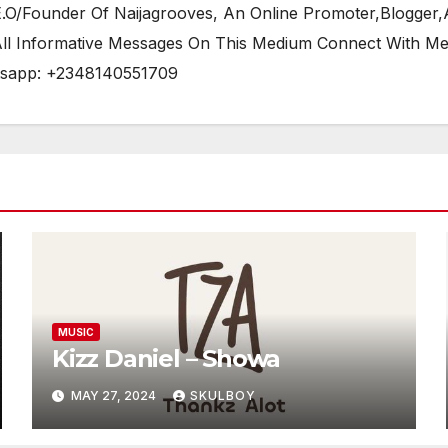
/Founder Of Naijagrooves, An Online Promoter,Blogger,Ar
 All Informative Messages On This Medium Connect With M
tsapp: +2348140551709
MUSIC
Kizz Daniel – Showa
MAY 27, 2024
SKULBOY