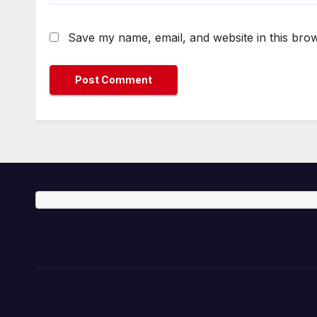
Save my name, email, and website in this brow