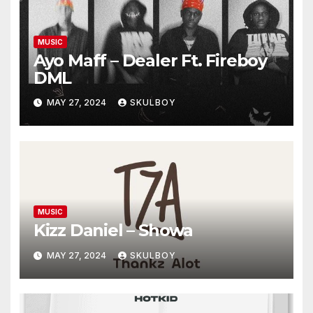
MUSIC
Ayo Maff – Dealer Ft. Fireboy
DML
MAY 27, 2024
SKULBOY
MUSIC
Kizz Daniel – Showa
MAY 27, 2024
SKULBOY