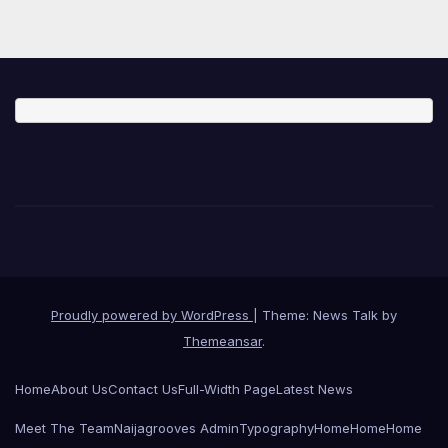
Proudly powered by WordPress
|
Theme: News Talk by
Themeansar
.
Home
About Us
Contact Us
Full-Width Page
Latest News
Meet The Team
Naijagrooves Admin
Typography
Home
Home
Home