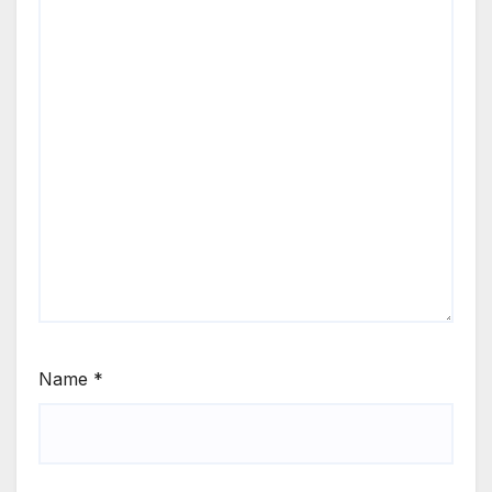
Name
*