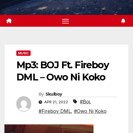
Skip
to
content
MUSIC
Mp3: BOJ Ft. Fireboy
DML – Owo Ni Koko
By
Skulboy
#Boj
,
APR 21, 2022
#Fireboy DML
,
#Owo Ni Koko