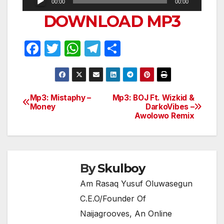
00:00
00:00
Player
DOWNLOAD MP3
F
T
W
T
S
a
w
h
el
h
c
itt
at
e
ar
e
er
s
gr
e
Mp3: Mistaphy –
Mp3: BOJ Ft. Wizkid &
Post
Money
DarkoVibes –
b
A
a
Awolowo Remix
navigation
o
p
m
o
p
k
By
Skulboy
Am Rasaq Yusuf Oluwasegun
C.E.O/Founder Of
Naijagrooves, An Online