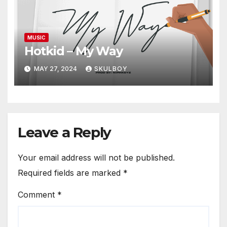
MUSIC
Hotkid – My Way
MAY 27, 2024
SKULBOY
Leave a Reply
Your email address will not be published.
Required fields are marked
*
Comment
*