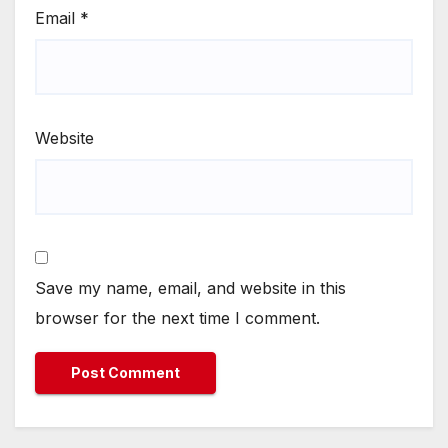
Email
*
Website
Save my name, email, and website in this
browser for the next time I comment.