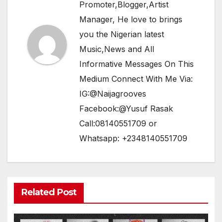
Promoter,Blogger,Artist
Manager, He love to brings
you the Nigerian latest
Music,News and All
Informative Messages On This
Medium Connect With Me Via:
IG:@Naijagrooves
Facebook:@Yusuf Rasak
Call:08140551709 or
Whatsapp: +2348140551709
Related Post