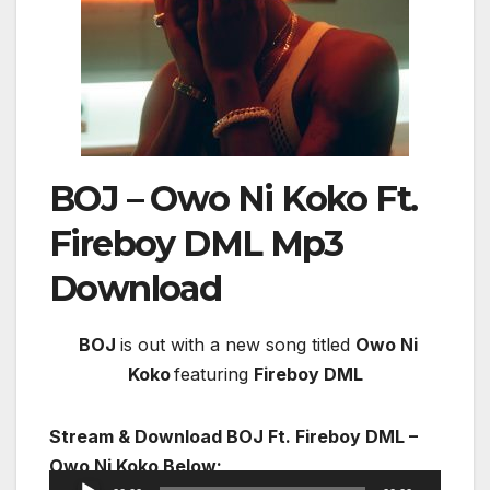
BOJ – Owo Ni Koko Ft.
Fireboy DML
Mp3
Download
BOJ
is out with a new song titled
Owo Ni
Koko
featuring
Fireboy DML
Stream & Download BOJ Ft. Fireboy DML –
Owo Ni Koko Below;
Audio