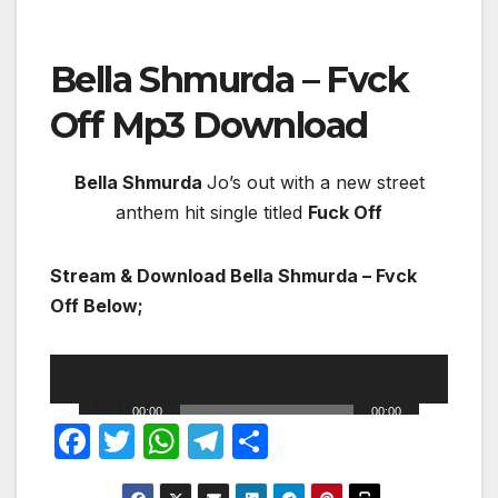
Bella Shmurda – Fvck
Off
Mp3 Download
Bella Shmurda
Jo’s out with a new street
anthem hit single titled
Fuck Off
Stream & Download Bella Shmurda – Fvck
Off Below;
DOWNLOAD MP3
Audio
Player
00:00
00:00
F
T
W
T
S
a
w
h
el
h