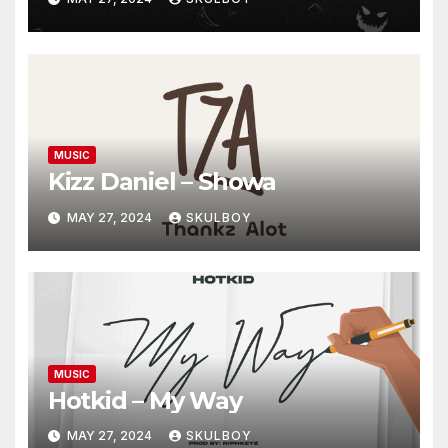
MUSIC
Kizz Daniel – Showa
MAY 27, 2024
SKULBOY
MUSIC
Hotkid – My Way
MAY 27, 2024
SKULBOY