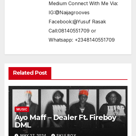
Medium Connect With Me Via:
IG:@Naijagrooves
Facebook:@Yusuf Rasak
Call:08140551709 or
Whatsapp: +2348140551709
Related Post
MUSIC
Ayo Maff – Dealer Ft. Fireboy
DML
MAY 27, 2024
SKULBOY