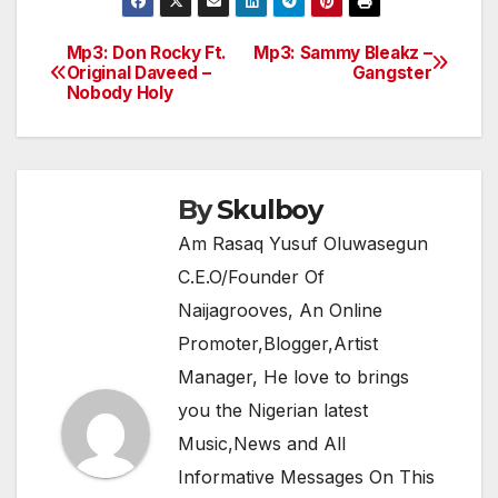
c
itt
at
e
ar
e
er
s
gr
e
Mp3: Don Rocky Ft.
Mp3: Sammy Bleakz –
Post
Original Daveed –
Gangster
b
A
a
Nobody Holy
navigation
o
p
m
o
p
k
By
Skulboy
Am Rasaq Yusuf Oluwasegun
C.E.O/Founder Of
Naijagrooves, An Online
Promoter,Blogger,Artist
Manager, He love to brings
you the Nigerian latest
Music,News and All
Informative Messages On This