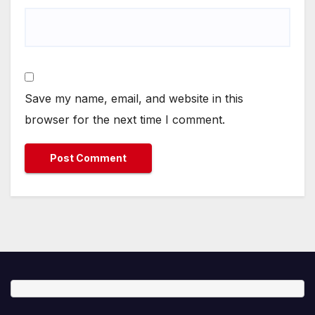
Save my name, email, and website in this
browser for the next time I comment.