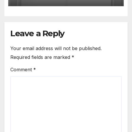
Leave a Reply
Your email address will not be published.
Required fields are marked
*
Comment
*