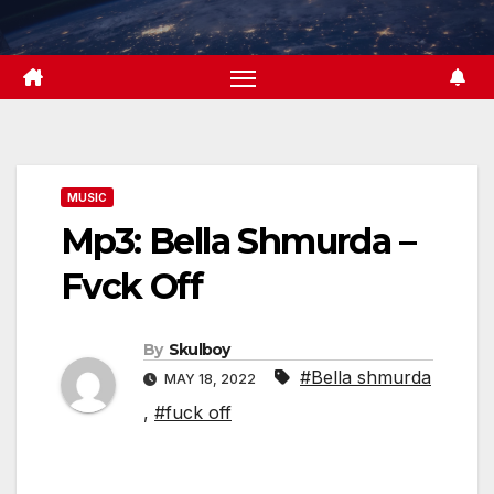
Skip
to
content
MUSIC
Mp3: Bella Shmurda –
Fvck Off
By
Skulboy
#Bella shmurda
MAY 18, 2022
,
#fuck off