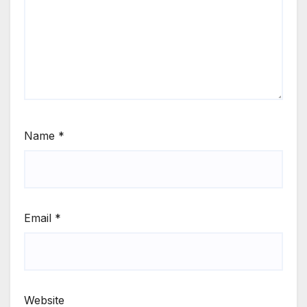
Name
*
Email
*
Website