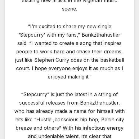
exciting new artists in the Nigerian music
scene.
“I’m excited to share my new single
‘Stepcurry’ with my fans,” Bankzthahustler
said. “I wanted to create a song that inspires
people to work hard and chase their dreams,
just like Stephen Curry does on the basketball
court. I hope everyone enjoys it as much as I
enjoyed making it.”
“Stepcurry” is just the latest in a string of
successful releases from Bankzthahustler,
who has already made a name for himself with
hits like “Hustle ,conscious hip hop, Benin city
breeze and others” With his infectious energy
and undeniable talent, it’s clear that