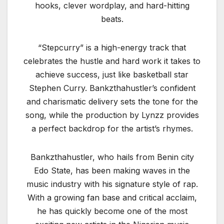
hooks, clever wordplay, and hard-hitting
beats.
“Stepcurry” is a high-energy track that
celebrates the hustle and hard work it takes to
achieve success, just like basketball star
Stephen Curry. Bankzthahustler’s confident
and charismatic delivery sets the tone for the
song, while the production by Lynzz provides
a perfect backdrop for the artist’s rhymes.
Bankzthahustler, who hails from Benin city
Edo State, has been making waves in the
music industry with his signature style of rap.
With a growing fan base and critical acclaim,
he has quickly become one of the most