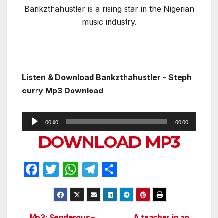
Bankzthahustler is a rising star in the Nigerian
music industry.
Listen & Download
Bankzthahustler – Steph
curry Mp3 Download
Audio
00:00
00:00
Player
DOWNLOAD MP3
F
T
W
T
S
a
w
h
el
h
c
itt
at
e
ar
e
er
s
gr
e
Mp3: Senderous –
A teacher in an