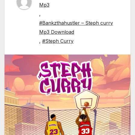
Mp3
,
#Bankzthahustler – Steph curry
Mp3 Download
,
#Steph Curry