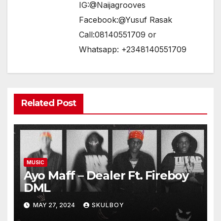
IG:@Naijagrooves
Facebook:@Yusuf Rasak
Call:08140551709 or
Whatsapp: +2348140551709
Related Post
MUSIC
Ayo Maff – Dealer Ft. Fireboy
DML
MAY 27, 2024
SKULBOY