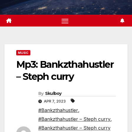
Skip
to
content
MUSIC
Mp3: Bankzthahustler
– Steph curry
By
Skulboy
APR 7, 2023
#Bankzthahustler
,
#Bankzthahustler – Steph curry
,
#Bankzthahustler – Steph curry