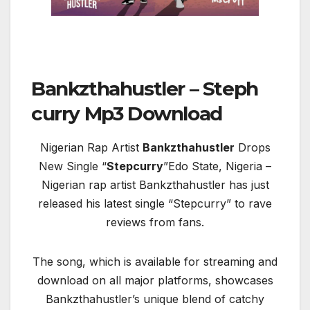
Bankzthahustler – Steph
curry Mp3 Download
Nigerian Rap Artist
Bankzthahustler
Drops
New Single “
Stepcurry
”Edo State, Nigeria –
Nigerian rap artist Bankzthahustler has just
released his latest single “Stepcurry” to rave
reviews from fans.
The song, which is available for streaming and
download on all major platforms, showcases
Bankzthahustler’s unique blend of catchy