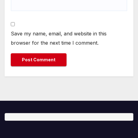
Save my name, email, and website in this
browser for the next time I comment.