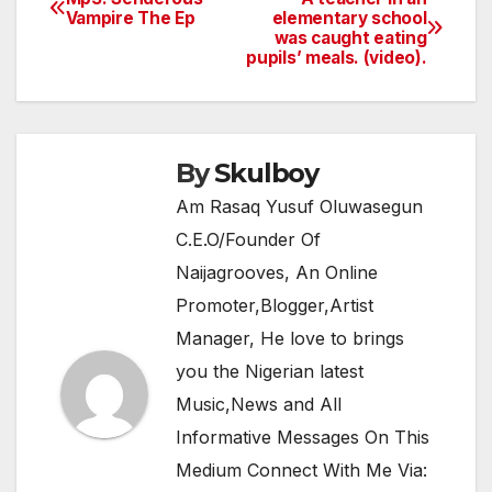
Post
Vampire The Ep
elementary school
b
A
a
was caught eating
navigation
o
p
m
pupils’ meals. (video).
o
p
k
By
Skulboy
Am Rasaq Yusuf Oluwasegun
C.E.O/Founder Of
Naijagrooves, An Online
Promoter,Blogger,Artist
Manager, He love to brings
you the Nigerian latest
Music,News and All
Informative Messages On This
Medium Connect With Me Via: