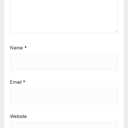
Name
*
Email
*
Website