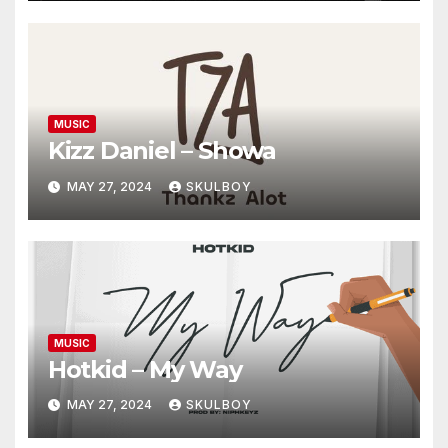
MUSIC
Kizz Daniel – Showa
MAY 27, 2024
SKULBOY
MUSIC
Hotkid – My Way
MAY 27, 2024
SKULBOY