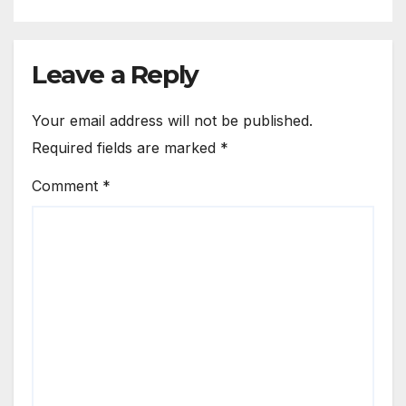
Leave a Reply
Your email address will not be published.
Required fields are marked
*
Comment
*