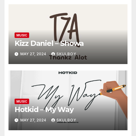
MUSIC
Kizz Daniel – Showa
MAY 27, 2024
SKULBOY
MUSIC
Hotkid – My Way
MAY 27, 2024
SKULBOY