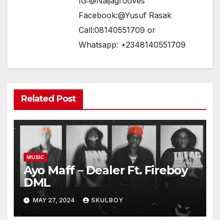
IG:@Naijagrooves
Facebook:@Yusuf Rasak
Call:08140551709 or
Whatsapp: +2348140551709
Related Post
MUSIC
Ayo Maff – Dealer Ft. Fireboy
DML
MAY 27, 2024
SKULBOY