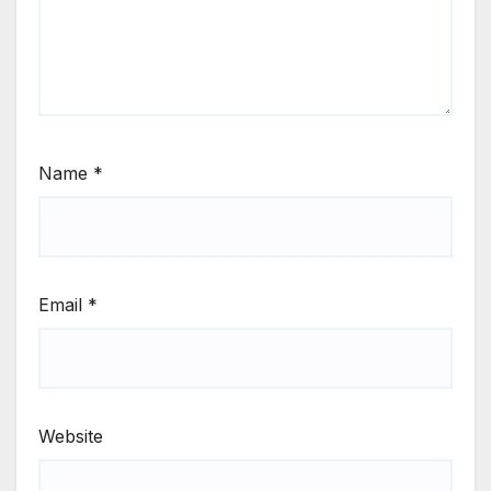
Name
*
Email
*
Website