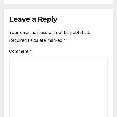
Leave a Reply
Your email address will not be published.
Required fields are marked
*
Comment
*