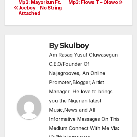
e
er
s
gr
e
Mp3: Mayorkun Ft.
Mp3: Flows T – Olowo
Post
Joeboy – No String
b
A
a
Attached
navigation
o
p
m
o
p
k
By
Skulboy
Am Rasaq Yusuf Oluwasegun
C.E.O/Founder Of
Naijagrooves, An Online
Promoter,Blogger,Artist
Manager, He love to brings
you the Nigerian latest
Music,News and All
Informative Messages On This
Medium Connect With Me Via: