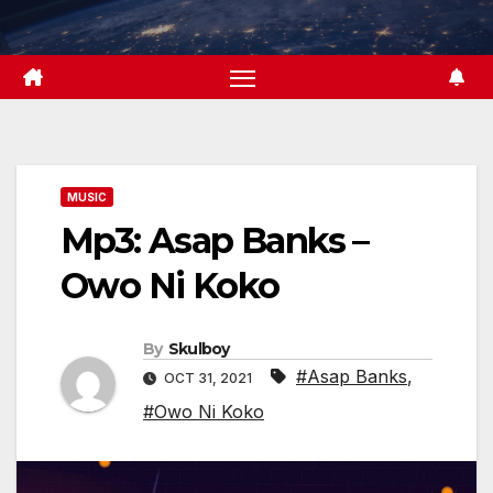
Skip
to
content
MUSIC
Mp3: Asap Banks –
Owo Ni Koko
By
Skulboy
#Asap Banks
,
OCT 31, 2021
#Owo Ni Koko