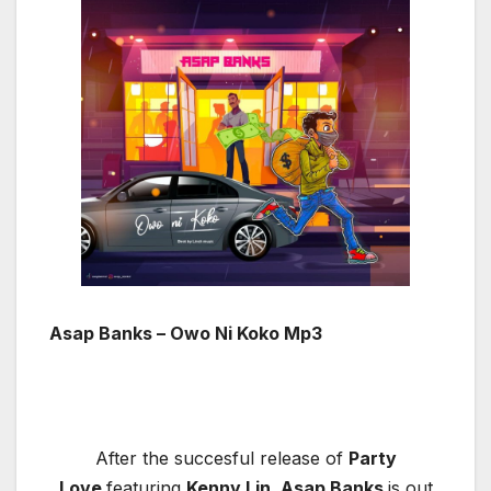
Asap Banks – Owo Ni Koko Mp3
After the succesful release of
Party
Love
featuring
Kenny Lin, Asap Banks
is out