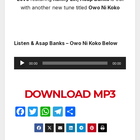
with another new tune titled
Owo Ni Koko
Listen & Asap Banks – Owo Ni Koko Below
Audio
00:00
00:00
Player
DOWNLOAD MP3
F
T
W
T
S
a
w
h
el
h
c
itt
at
e
ar