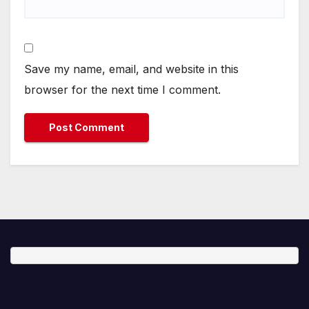
Save my name, email, and website in this
browser for the next time I comment.