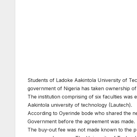
Students of Ladoke Aakintola University of Tec
government of Nigeria has taken ownership of 
The institution comprising of six faculties wa
Aakintola university of technology (Lautech).
According to Oyerinde bode who shared the new
Government before the agreement was made.
The buy-out fee was not made known to the public