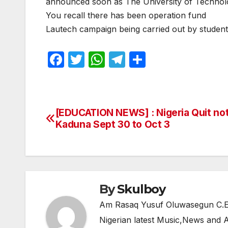
announced soon as The University of Techn
You recall there has been operation fund
Lautech campaign being carried out by students 
F
T
W
T
S
a
w
h
el
h
c
itt
at
e
ar
e
er
s
gr
e
[EDUCATION NEWS] : Nigeria Quit no
Post
b
A
a
Kaduna Sept 30 to Oct 3
navigation
o
p
m
o
p
k
By
Skulboy
Am Rasaq Yusuf Oluwasegun C.E.O
Nigerian latest Music,News and