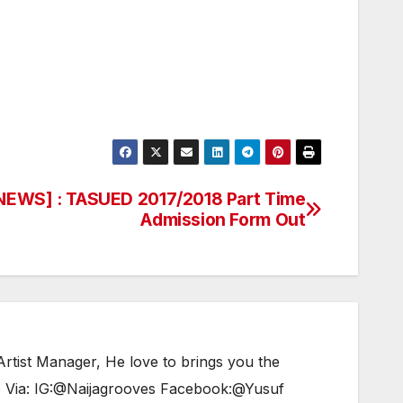
EWS] : TASUED 2017/2018 Part Time
Admission Form Out
tist Manager, He love to brings you the
e Via: IG:@Naijagrooves Facebook:@Yusuf