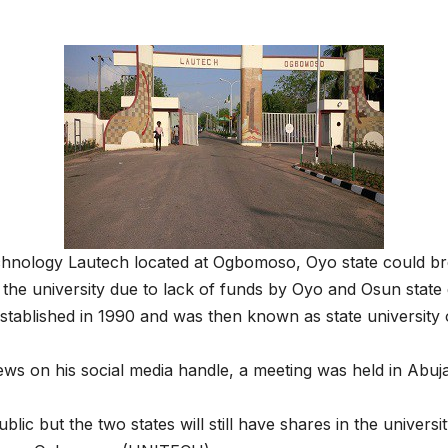
hnology Lautech located at Ogbomoso, Oyo state could breat
the university due to lack of funds by Oyo and Osun stat
s established in 1990 and was then known as state universit
s on his social media handle, a meeting was held in Abuja
 but the two states will still have shares in the university