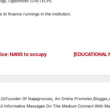
ology, Ogbomoso (UNITECH).
to finance runnings in the institution.
tice: NANS to occupy
[EDUCATIONAL N
/Founder Of Naijagrooves, An Online Promoter,Blogger,Ar
 All Informative Messages On This Medium Connect With M