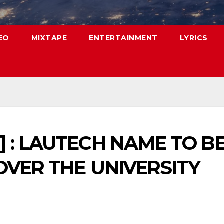
EO
MIXTAPE
ENTERTAINMENT
LYRICS
] : LAUTECH NAME TO 
OVER THE UNIVERSITY