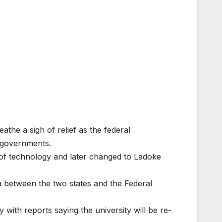
he a sigh of relief as the federal
e governments.
y of technology and later changed to Ladoke
 between the two states and the Federal
 with reports saying the university will be re-