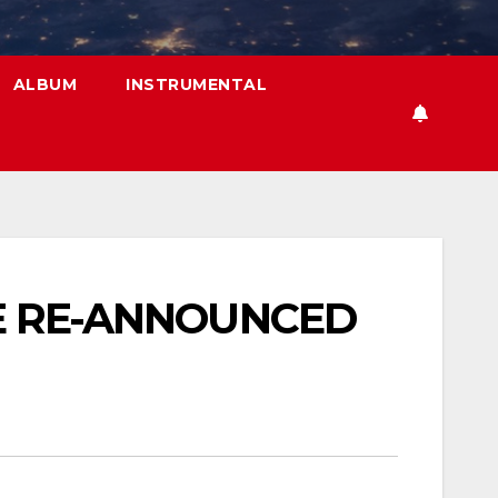
ALBUM
INSTRUMENTAL
BE RE-ANNOUNCED