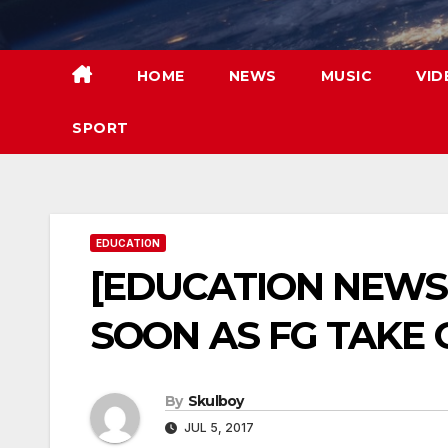
Skip
to
content
HOME
NEWS
MUSIC
VID
SPORT
EDUCATION
[EDUCATION NEWS
SOON AS FG TAKE 
By
Skulboy
JUL 5, 2017