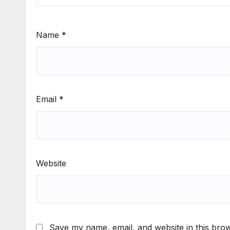
Name
*
Email
*
Website
Save my name, email, and website in this brow