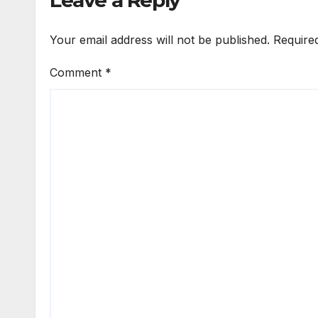
Leave a Reply
Your email address will not be published.
Require
Comment
*