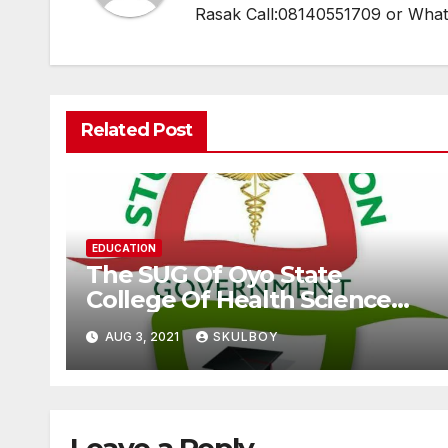
Rasak Call:08140551709 or Wha
Related Post
EDUCATION
The SUG Of Oyo State
College Of Health Science
And Technology, Eleyele
AUG 3, 2021
SKULBOY
Speaks Over The Alleged
Extortion Of Fee By The
Management As Claimed By
Some Students