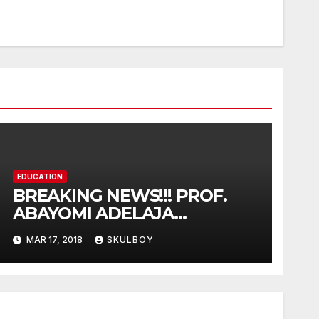
EDUCATION
BREAKING NEWS!!! PROF.
ABAYOMI ADELAJA
ARIGBABU HAS BEEN
MAR 17, 2018
SKULBOY
APPOINTED AS TASUED VICE
COUNCELLOR