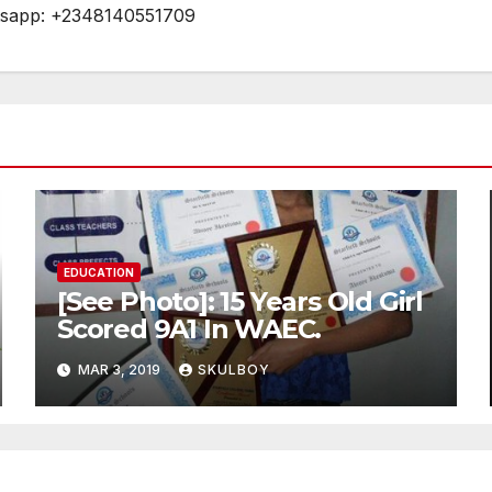
tsapp: +2348140551709
EDUCATION
[See Photo]: 15 Years Old Girl
Scored 9A1 In WAEC.
MAR 3, 2019
SKULBOY