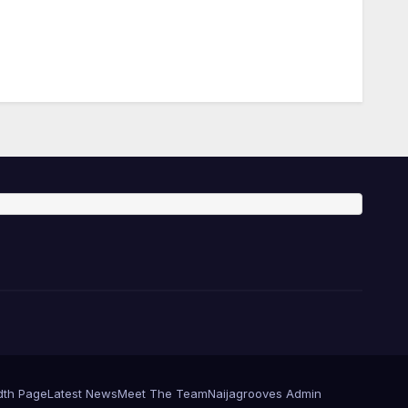
dth Page
Latest News
Meet The Team
Naijagrooves Admin