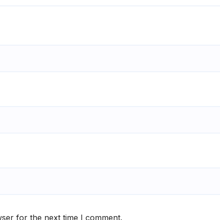
ser for the next time I comment.