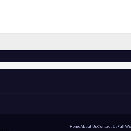
Home
About Us
Contact Us
Full-Wi