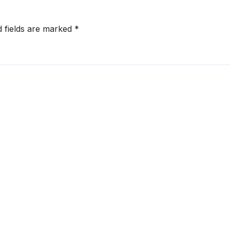
d fields are marked
*