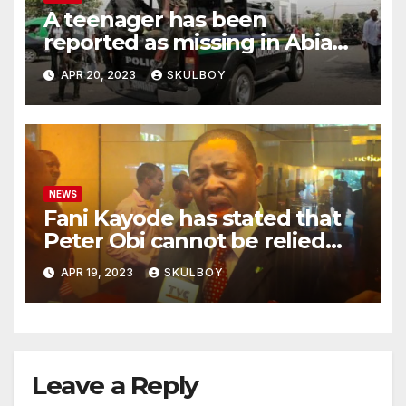
A teenager has been
reported as missing in Abia
state following an argument
APR 20, 2023
SKULBOY
with their mother.
NEWS
Fani Kayode has stated that
Peter Obi cannot be relied
upon and he must disclose
APR 19, 2023
SKULBOY
the events that occurred at
Heathrow.
Leave a Reply