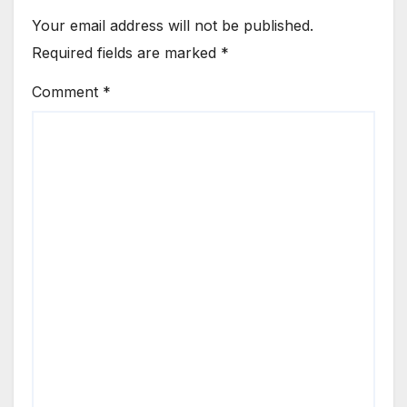
Your email address will not be published.
Required fields are marked
*
Comment
*