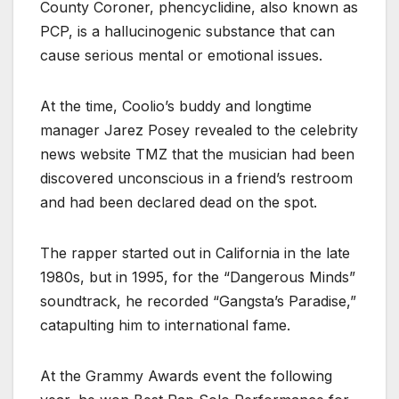
County Coroner, phencyclidine, also known as
PCP, is a hallucinogenic substance that can
cause serious mental or emotional issues.
At the time, Coolio’s buddy and longtime
manager Jarez Posey revealed to the celebrity
news website TMZ that the musician had been
discovered unconscious in a friend’s restroom
and had been declared dead on the spot.
The rapper started out in California in the late
1980s, but in 1995, for the “Dangerous Minds”
soundtrack, he recorded “Gangsta’s Paradise,”
catapulting him to international fame.
At the Grammy Awards event the following