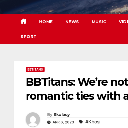
Skip
to
content
HOME
NEWS
MUSIC
VID
SPORT
BBTITANS
BBTitans: We’re not 
romantic ties with 
By
Skulboy
#Khosi
APR 6, 2023