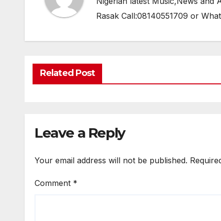
Nigerian latest Music,News and
Rasak Call:08140551709 or Wha
Related Post
Leave a Reply
Your email address will not be published.
Require
Comment
*