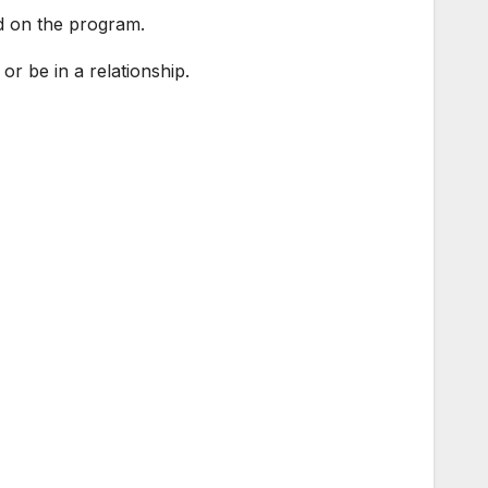
d on the program.
r be in a relationship.