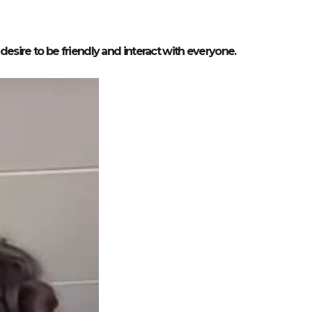
esire to be friendly and interact with everyone.