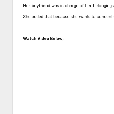
Her boyfriend was in charge of her belongings
She added that because she wants to concentrate
Watch Video Below;