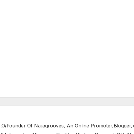
/Founder Of Naijagrooves, An Online Promoter,Blogger,Ar