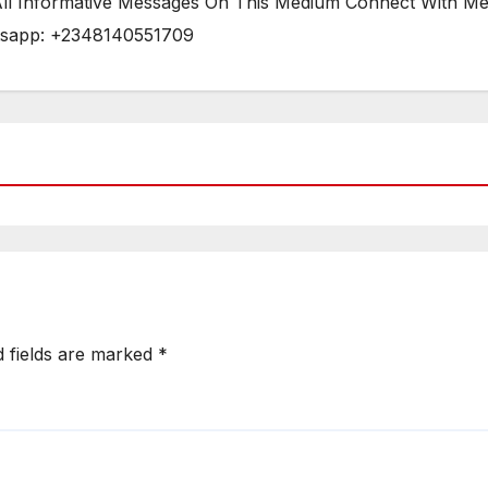
 All Informative Messages On This Medium Connect With M
tsapp: +2348140551709
d fields are marked
*