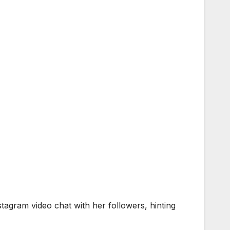
stagram video chat with her followers, hinting