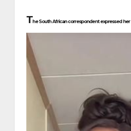
T
he South African correspondent expressed her d