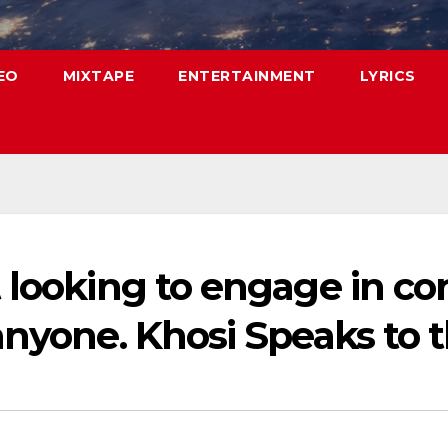
EO
MIXTAPE
ENTERTAINMENT
LYRICS
looking to engage in conf
anyone. Khosi Speaks to t