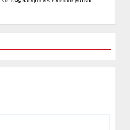
e Via: IG:@Naijagrooves Facebook:@Yusuf