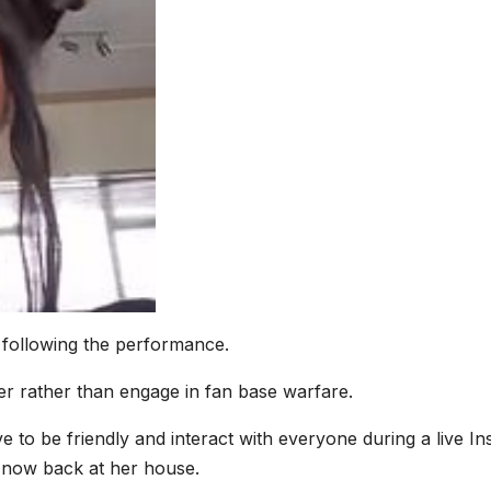
 following the performance.
r rather than engage in fan base warfare.
e to be friendly and interact with everyone during a live In
 now back at her house.