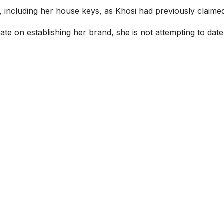
, including her house keys, as Khosi had previously claime
 on establishing her brand, she is not attempting to date o