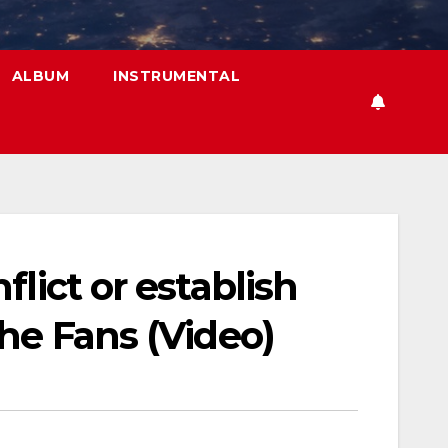
ALBUM
INSTRUMENTAL
lict or establish
he Fans (Video)