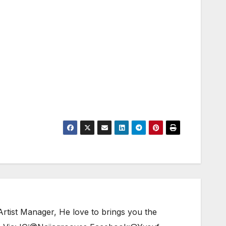
tist Manager, He love to brings you the