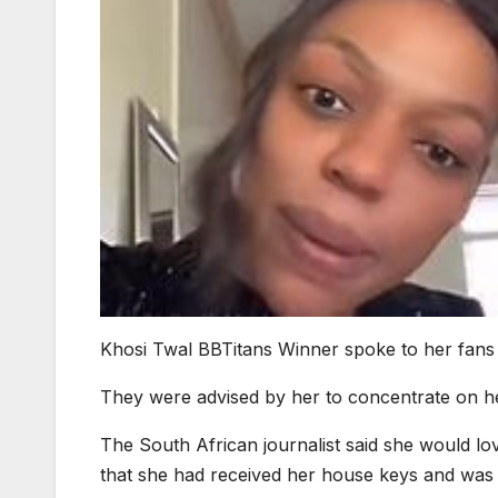
Khosi Twal BBTitans Winner spoke to her fans
They were advised by her to concentrate on he
The South African journalist said she would lov
that she had received her house keys and was