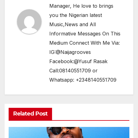
Manager, He love to brings
you the Nigerian latest
Music,News and All
Informative Messages On This
Medium Connect With Me Via:
IG:@Naijagrooves
Facebook:@Yusuf Rasak
Call:08140551709 or
Whatsapp: +2348140551709
Related Post