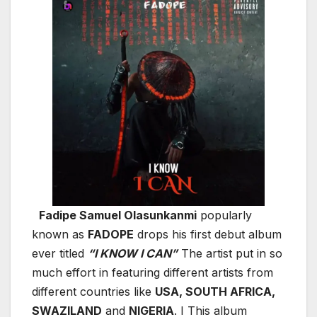
Fadipe Samuel Olasunkanmi
popularly
known as
FADOPE
drops his first debut album
ever titled
“I KNOW I CAN”
The artist put in so
much effort in featuring different artists from
different countries like
USA, SOUTH AFRICA,
SWAZILAND
and
NIGERIA
. I This album