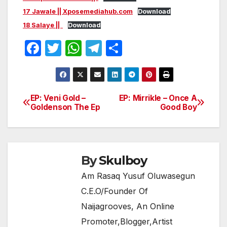
17 Jawale || Xposemediahub.com
Download
18 Salaye ||
Download
F
T
W
T
S
a
w
h
el
h
c
itt
at
e
ar
e
er
s
gr
e
EP: Veni Gold –
EP: Mirrikle – Once A
Post
Goldenson The Ep
Good Boy
b
A
a
navigation
o
p
m
o
p
k
By
Skulboy
Am Rasaq Yusuf Oluwasegun
C.E.O/Founder Of
Naijagrooves, An Online
Promoter,Blogger,Artist