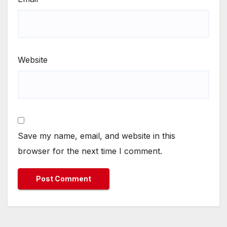
Website
Save my name, email, and website in this
browser for the next time I comment.