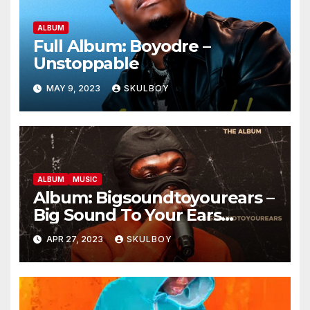
ALBUM
Full Album: Boyodre –
Unstoppable
MAY 9, 2023
SKULBOY
ALBUM
MUSIC
Album: Bigsoundtoyourears –
Big Sound To Your Ears
(B.S.T.Y.E) The Album
APR 27, 2023
SKULBOY