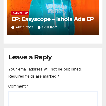
ALBUM
EP
EP: Easyscope – Ishola Ade EP
APR 5, 2023
SKULBOY
Leave a Reply
Your email address will not be published.
Required fields are marked
*
Comment
*