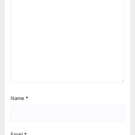
Name
*
Email
*