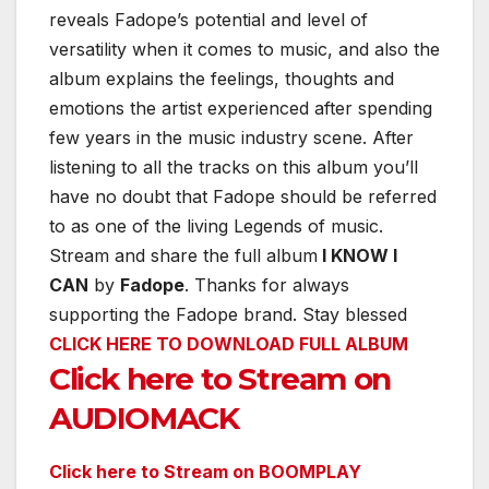
reveals Fadope’s potential and level of
versatility when it comes to music, and also the
album explains the feelings, thoughts and
emotions the artist experienced after spending
few years in the music industry scene. After
listening to all the tracks on this album you’ll
have no doubt that Fadope should be referred
to as one of the living Legends of music.
Stream and share the full album
I KNOW I
CAN
by
Fadope
. Thanks for always
supporting the Fadope brand. Stay blessed
CLICK HERE TO DOWNLOAD FULL ALBUM
Click here to Stream on
AUDIOMACK
Click here to Stream on BOOMPLAY