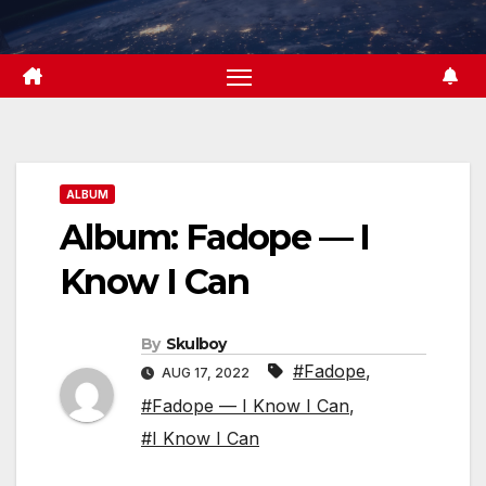
Skip
to
content
ALBUM
Album: Fadope — I
Know I Can
By
Skulboy
#Fadope
,
AUG 17, 2022
#Fadope — I Know I Can
,
#I Know I Can