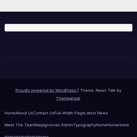
Proudly powered by WordPress
|
Theme: News Talk by
Themeansar
.
Home
About Us
Contact Us
Full-Width Page
Latest News
Meet The Team
Naijagrooves Admin
Typography
Home
Home
Home
Home
Home
Home
Home