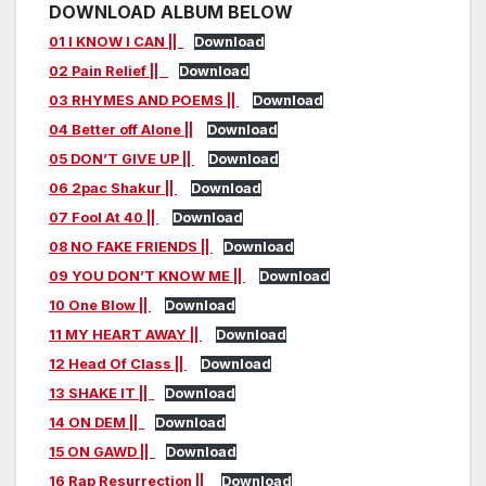
DOWNLOAD ALBUM BELOW
01 I KNOW I CAN ||
Download
02 Pain Relief ||
Download
03 RHYMES AND POEMS ||
Download
04 Better off Alone ||
Download
05 DON’T GIVE UP ||
Download
06 2pac Shakur ||
Download
07 Fool At 40 ||
Download
08 NO FAKE FRIENDS ||
Download
09 YOU DON’T KNOW ME ||
Download
10 One Blow ||
Download
11 MY HEART AWAY ||
Download
12 Head Of Class ||
Download
13 SHAKE IT ||
Download
14 ON DEM ||
Download
15 ON GAWD ||
Download
16 Rap Resurrection ||
Download