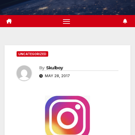
Skip
to
content
UNCATEGORIZED
By
Skulboy
MAY 28, 2017