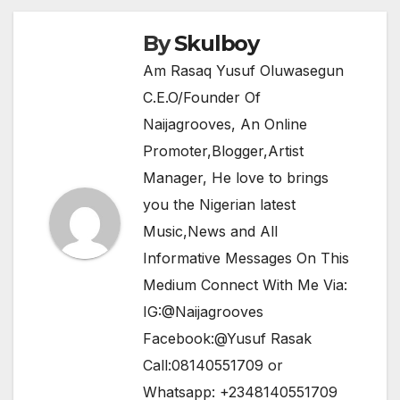
o
p
k
By
Skulboy
Am Rasaq Yusuf Oluwasegun
C.E.O/Founder Of
Naijagrooves, An Online
Promoter,Blogger,Artist
Manager, He love to brings
you the Nigerian latest
Music,News and All
Informative Messages On This
Medium Connect With Me Via:
IG:@Naijagrooves
Facebook:@Yusuf Rasak
Call:08140551709 or
Whatsapp: +2348140551709