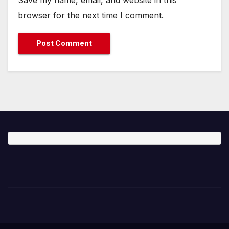
Save my name, email, and website in this
browser for the next time I comment.