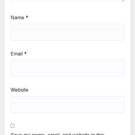
Name
*
Email
*
Website