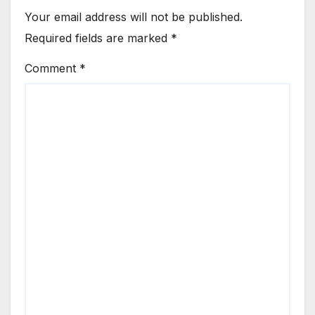
Your email address will not be published.
Required fields are marked
*
Comment
*