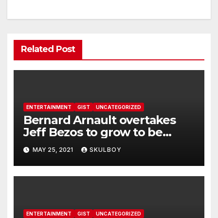
Related Post
ENTERTAINMENT
GIST
UNCATEGORIZED
Bernard Arnault overtakes
Jeff Bezos to grow to be
world’s richest man
MAY 25, 2021
SKULBOY
ENTERTAINMENT
GIST
UNCATEGORIZED