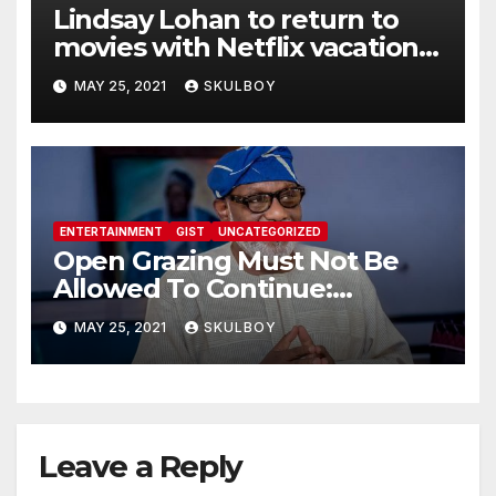
Lindsay Lohan to return to
movies with Netflix vacation
flick
MAY 25, 2021
SKULBOY
ENTERTAINMENT
GIST
UNCATEGORIZED
Open Grazing Must Not Be
Allowed To Continue:
Akeredolu
MAY 25, 2021
SKULBOY
Leave a Reply